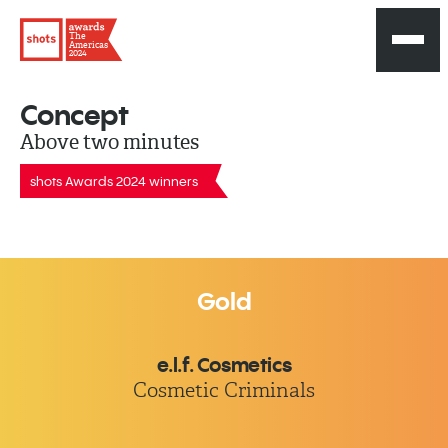
The
Americas
2024
Concept
Above two minutes
shots Awards 2024 winners
Gold
e.l.f. Cosmetics
Cosmetic Criminals