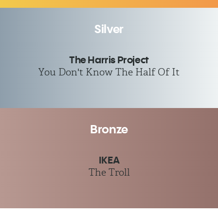
Silver
The Harris Project
You Don't Know The Half Of It
Bronze
IKEA
The Troll