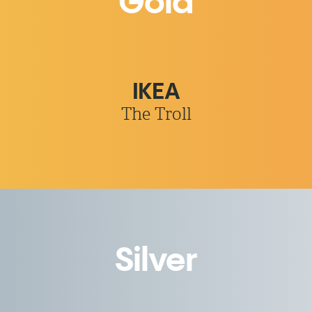
Gold
IKEA
The Troll
Silver