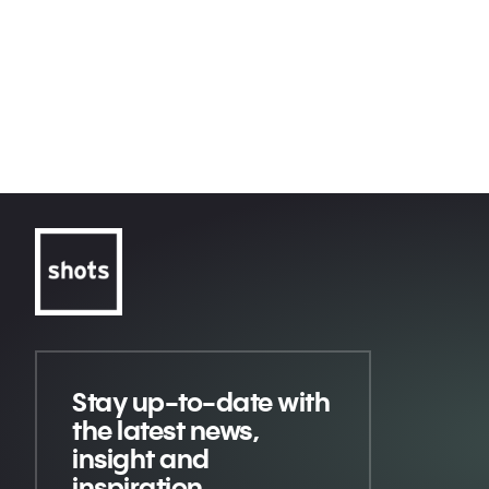
Courageous
Conversations
Volkswagen
America Erased
An American Love Story
Apple TV+
Call Me with Timothée Chalamet
CeraVe
Michael CeraVe
Stay up-to-date
with
the latest news,
insight and
inspiration