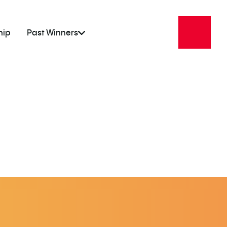
hip
Past Winners