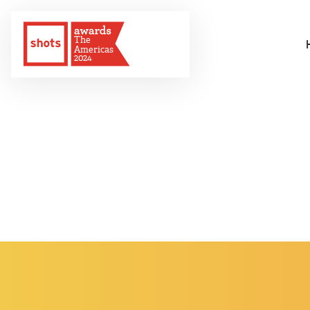
The
Americas
2024