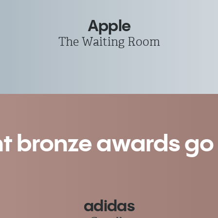
Apple
The Waiting Room
nt bronze awards go t
adidas