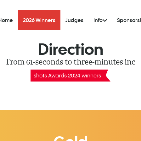
Home
2026 Winners
Judges
Info
Sponsors
Direction
From 61-seconds to three-minutes inc
shots Awards 2024 winners