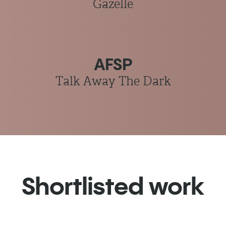
Gazelle
AFSP
Talk Away The Dark
Shortlisted work