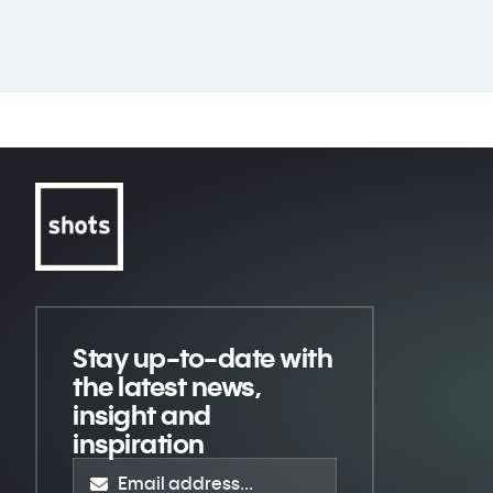
Stay up-to-date
with
the latest news,
insight and
inspiration