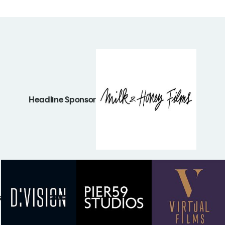
Headline Sponsor
s