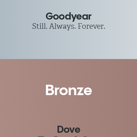
Goodyear
Still. Always. Forever.
Bronze
Dove