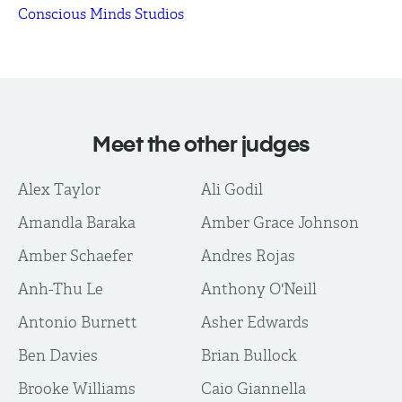
Conscious Minds Studios
Meet the other judges
Alex Taylor
Ali Godil
Amandla Baraka
Amber Grace Johnson
Amber Schaefer
Andres Rojas
Anh-Thu Le
Anthony O'Neill
Antonio Burnett
Asher Edwards
Ben Davies
Brian Bullock
Brooke Williams
Caio Giannella