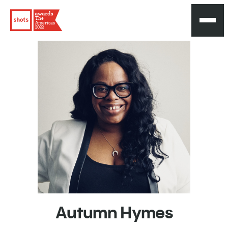
The
Americas
2022
Autumn
Hymes