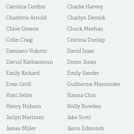
Carolina Cordini
Charlie Harvey
Charlotte Arnold
Charlyn Derrick
Chloë Greene
Chuck Meehan
Colin Craig
Cristina Dunlap
Damiano Vukotic
David Isaac
Davud Karbassioun
Domo Jones
Emily Rickard
Emily Sander
Evan Groll
Guilherme Marcondes
Hani Selim
Hanna Choi
Henry Hobson
Holly Rowden
Jaclyn Martinez
Jake Scott
James Miller
Jason Edmonds