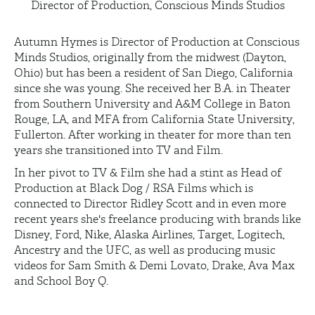
Director of Production, Conscious Minds Studios
Autumn Hymes is Director of Production at Conscious
Minds Studios, originally from the midwest (Dayton,
Ohio) but has been a resident of San Diego, California
since she was young. She received her B.A. in Theater
from Southern University and A&M College in Baton
Rouge, LA, and MFA from California State University,
Fullerton. After working in theater for more than ten
years she transitioned into TV and Film.
In her pivot to TV & Film she had a stint as Head of
Production at Black Dog / RSA Films which is
connected to Director Ridley Scott and in even more
recent years she's freelance producing with brands like
Disney, Ford, Nike, Alaska Airlines, Target, Logitech,
Ancestry and the UFC, as well as producing music
videos for Sam Smith & Demi Lovato, Drake, Ava Max
and School Boy Q.