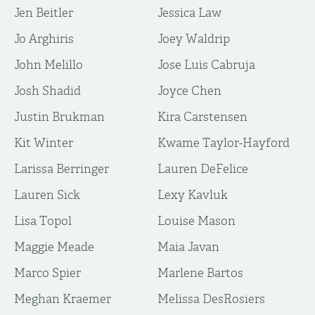
Jen Beitler
Jessica Law
Jo Arghiris
Joey Waldrip
John Melillo
Jose Luis Cabruja
Josh Shadid
Joyce Chen
Justin Brukman
Kira Carstensen
Kit Winter
Kwame Taylor-Hayford
Larissa Berringer
Lauren DeFelice
Lauren Sick
Lexy Kavluk
Lisa Topol
Louise Mason
Maggie Meade
Maia Javan
Marco Spier
Marlene Bartos
Meghan Kraemer
Melissa DesRosiers