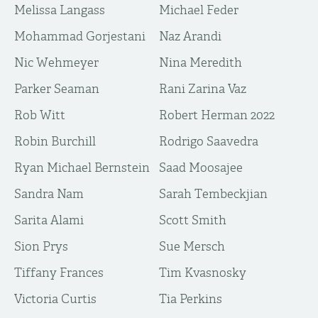
Melissa Langass
Michael Feder
Mohammad Gorjestani
Naz Arandi
Nic Wehmeyer
Nina Meredith
Parker Seaman
Rani Zarina Vaz
Rob Witt
Robert Herman 2022
Robin Burchill
Rodrigo Saavedra
Ryan Michael Bernstein
Saad Moosajee
Sandra Nam
Sarah Tembeckjian
Sarita Alami
Scott Smith
Sion Prys
Sue Mersch
Tiffany Frances
Tim Kvasnosky
Victoria Curtis
​Tia Perkins