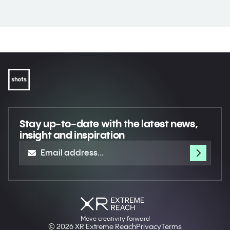
Stay up-to-date
with the latest news,
insight and inspiration
Move creativity forward
© 2026 XR Extreme Reach
Privacy
Terms