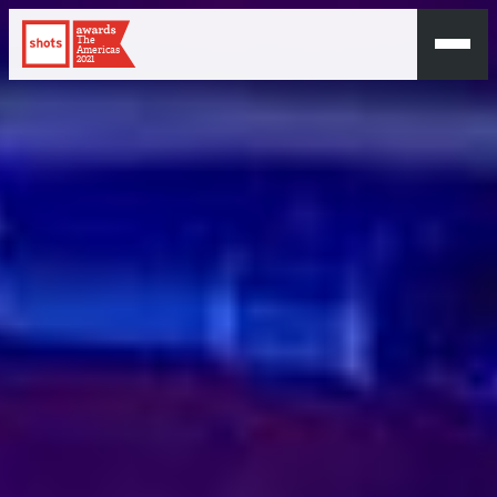
The
Americas
2021