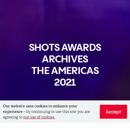
SHOTS AWARDS
ARCHIVES
THE AMERICAS
2021
Our website uses cookies to enhance your
Accept
experience
– by continuing to use this site you are
agreeing to
our use of cookies.