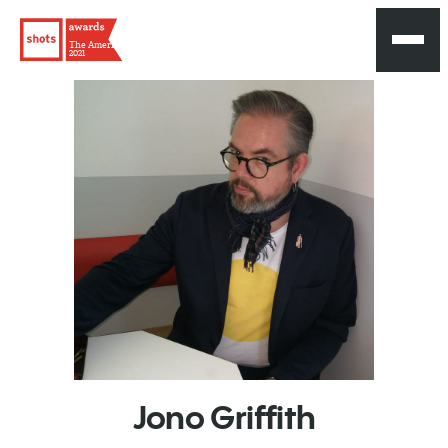
The Americas
2021
Jono
Griffith