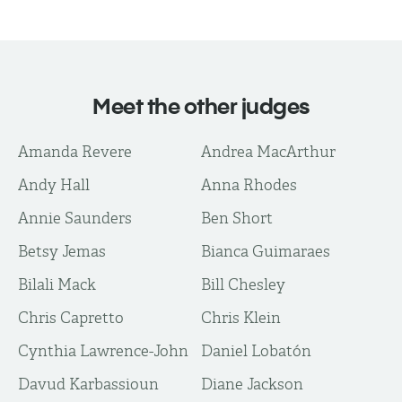
Meet the other judges
Amanda Revere
Andrea MacArthur
Andy Hall
Anna Rhodes
Annie Saunders
Ben Short
Betsy Jemas
Bianca Guimaraes
Bilali Mack
Bill Chesley
Chris Capretto
Chris Klein
Cynthia Lawrence-John
Daniel Lobatón
Davud Karbassioun
Diane Jackson