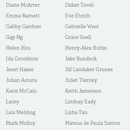
Diane McArter
Didier Tovel
Emma Barnett
Eve Ehrich
Gabby Gardner
Gabrielle West
Gigi Ng
Grace Snell
Helen Hsu
Henry-Alex Rubin
Ida Gronblom
Jake Bundock
Janet Haase
Jill Landaker Grunes
Julian Acosta
Juliet Tierney
Katie McCain
Keith Jamerson
Lacey
Lindsay Eady
Lisa Mehling
Lisha Tan
Mark Molloy
Mateus de Paula Santos