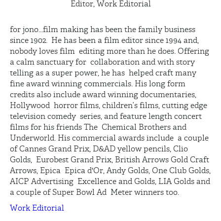
Editor, Work Editorial
for jono...film making has been the family business
since 1902. He has been a film editor since 1994 and,
nobody loves film editing more than he does. Offering
a calm sanctuary for collaboration and with story
telling as a super power, he has helped craft many
fine award winning commercials. His long form
credits also include award winning documentaries,
Hollywood horror films, children’s films, cutting edge
television comedy series, and feature length concert
films for his friends The Chemical Brothers and
Underworld. His commercial awards include a couple
of Cannes Grand Prix, D&AD yellow pencils, Clio
Golds, Eurobest Grand Prix, British Arrows Gold Craft
Arrows, Epica Epica d'Or, Andy Golds, One Club Golds,
AICP Advertising Excellence and Golds, LIA Golds and
a couple of Super Bowl Ad Meter winners too.
Work Editorial