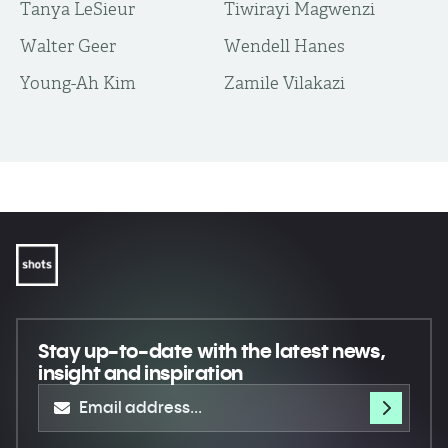
Tanya LeSieur
Tiwirayi Magwenzi
Walter Geer
Wendell Hanes
Young-Ah Kim
Zamile Vilakazi
Stay up-to-date
with the latest news,
insight and inspiration