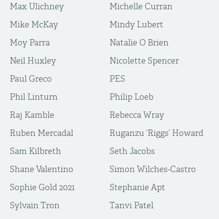
Max Ulichney
Michelle Curran
Mike McKay
Mindy Lubert
Moy Parra
Natalie O Brien
Neil Huxley
Nicolette Spencer
Paul Greco
PES
Phil Linturn
Philip Loeb
Raj Kamble
Rebecca Wray
Ruben Mercadal
Ruganzu ‘Riggs’ Howard
Sam Kilbreth
Seth Jacobs
Shane Valentino
Simon Wilches-Castro
Sophie Gold 2021
Stephanie Apt
Sylvain Tron
Tanvi Patel