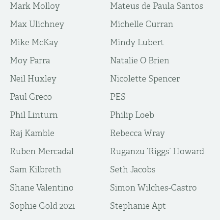
Mark Molloy
Mateus de Paula Santos
Max Ulichney
Michelle Curran
Mike McKay
Mindy Lubert
Moy Parra
Natalie O Brien
Neil Huxley
Nicolette Spencer
Paul Greco
PES
Phil Linturn
Philip Loeb
Raj Kamble
Rebecca Wray
Ruben Mercadal
Ruganzu ‘Riggs’ Howard
Sam Kilbreth
Seth Jacobs
Shane Valentino
Simon Wilches-Castro
Sophie Gold 2021
Stephanie Apt