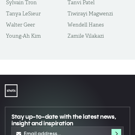
Sylvain Tron
Tanvi Patel
Tanya LeSieur
Tiwirayi Magwenzi
Walter Geer
Wendell Hanes
Young-Ah Kim
Zamile Vilakazi
Stay up-to-date
with the latest news,
insight and inspiration