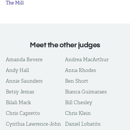
The Mill
Meet the other judges
Amanda Revere
Andrea MacArthur
Andy Hall
Anna Rhodes
Annie Saunders
Ben Short
Betsy Jemas
Bianca Guimaraes
Bilali Mack
Bill Chesley
Chris Capretto
Chris Klein
Cynthia Lawrence-John
Daniel Lobatón