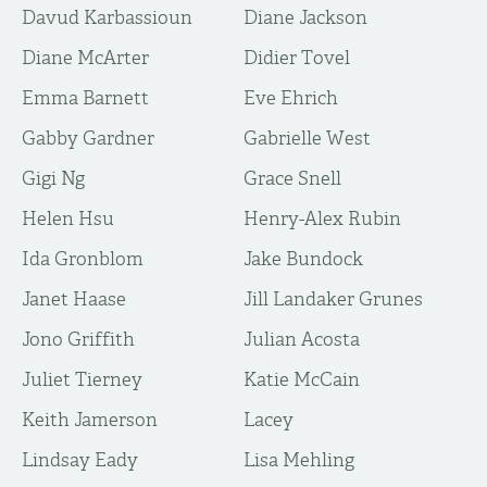
Davud Karbassioun
Diane Jackson
Diane McArter
Didier Tovel
Emma Barnett
Eve Ehrich
Gabby Gardner
Gabrielle West
Gigi Ng
Grace Snell
Helen Hsu
Henry-Alex Rubin
Ida Gronblom
Jake Bundock
Janet Haase
Jill Landaker Grunes
Jono Griffith
Julian Acosta
Juliet Tierney
Katie McCain
Keith Jamerson
Lacey
Lindsay Eady
Lisa Mehling