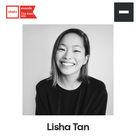
The Americas
2021
Lisha
Tan