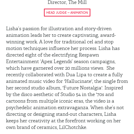
Director, The Mill
HEAD JUDGE – ANIMATION
Lisha’s passion for illustration and story-driven
animation leads her to create captivating, award-
winning work. A love for traditional cel and stop
motion techniques influence her process. Lisha has
directed eight of the electrifying Respawn
Entertainment ‘Apex Legends’ season campaigns,
which have garnered over 20 millions views. She
recently collaborated with Dua Lipa to create a fully
animated music video for 'Hallucinate', the single from
her second studio album, 'Future Nostalgia'. Inspired
by the disco aesthetic of Studio 54 in the '70s and
cartoons from multiple iconic eras, the video is a
psychedelic animation extravaganza. When she’s not
directing or designing stand-out characters, Lisha
keeps her creativity at the forefront working on her
own brand of ceramics, LilChotchke.