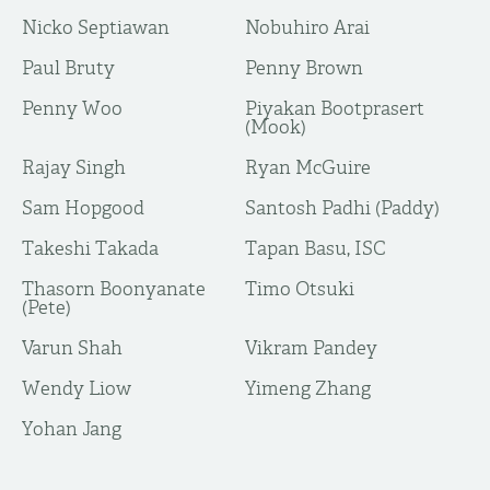
Nicko Septiawan
Nobuhiro Arai
Paul Bruty
Penny Brown
Penny Woo
Piyakan Bootprasert
(Mook)
Rajay Singh
Ryan McGuire
Sam Hopgood
Santosh Padhi (Paddy)
Takeshi Takada
Tapan Basu, ISC
Thasorn Boonyanate
Timo Otsuki
(Pete)
Varun Shah
Vikram Pandey
Wendy Liow
Yimeng Zhang
Yohan Jang