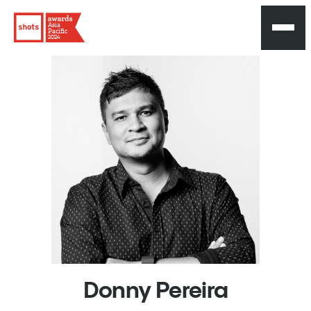
Asia
Pacific
2024
Donny
Pereira