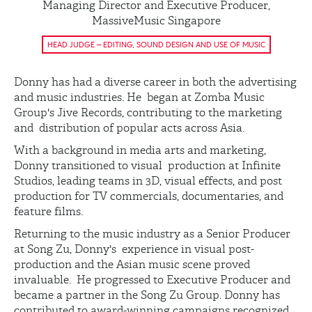
Managing Director and Executive Producer,
MassiveMusic Singapore
HEAD JUDGE – EDITING, SOUND DESIGN AND USE OF MUSIC
Donny has had a diverse career in both the advertising
and music industries. He began at Zomba Music
Group's Jive Records, contributing to the marketing
and distribution of popular acts across Asia.
With a background in media arts and marketing,
Donny transitioned to visual production at Infinite
Studios, leading teams in 3D, visual effects, and post
production for TV commercials, documentaries, and
feature films.
Returning to the music industry as a Senior Producer
at Song Zu, Donny's experience in visual post-
production and the Asian music scene proved
invaluable. He progressed to Executive Producer and
became a partner in the Song Zu Group. Donny has
contributed to award-winning campaigns recognized