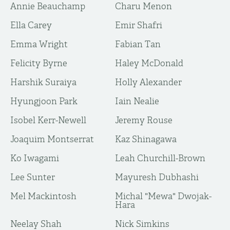
Annie Beauchamp
Charu Menon
Ella Carey
Emir Shafri
Emma Wright
Fabian Tan
Felicity Byrne
Haley McDonald
Harshik Suraiya
Holly Alexander
Hyungjoon Park
Iain Nealie
Isobel Kerr-Newell
Jeremy Rouse
Joaquim Montserrat
Kaz Shinagawa
Ko Iwagami
Leah Churchill-Brown
Lee Sunter
Mayuresh Dubhashi
Mel Mackintosh
Michal "Mewa" Dwojak-
Hara
Neelay Shah
Nick Simkins