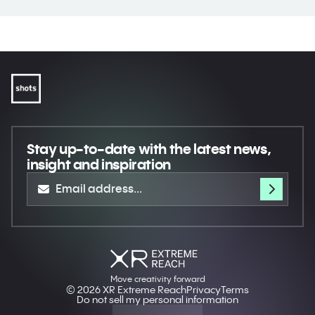
Stay up-to-date
with the latest news,
insight and inspiration
Move creativity forward
© 2026 XR Extreme Reach
Privacy
Terms
Do not sell my personal information