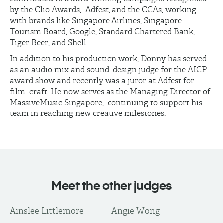
by the Clio Awards, Adfest, and the CCAs, working
with brands like Singapore Airlines, Singapore
Tourism Board, Google, Standard Chartered Bank,
Tiger Beer, and Shell.
In addition to his production work, Donny has served
as an audio mix and sound design judge for the AICP
award show and recently was a juror at Adfest for
film craft. He now serves as the Managing Director of
MassiveMusic Singapore, continuing to support his
team in reaching new creative milestones.
Meet the other judges
Ainslee Littlemore
Angie Wong