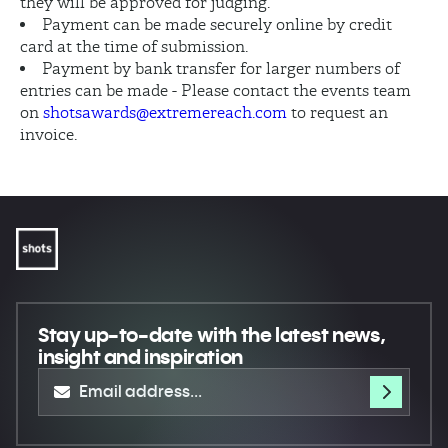
they will be approved for judging.
Payment can be made securely online by credit
card at the time of submission.
Payment by bank transfer for larger numbers of
entries can be made - Please contact the events team
on
shotsawards@extremereach.com
to request an
invoice.
Stay up-to-date
with the latest news,
insight and inspiration