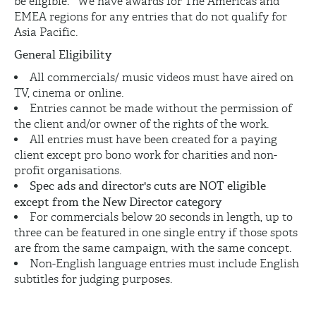
be eligible. We have awards for The Americas and
EMEA regions for any entries that do not qualify for
Asia Pacific.
General Eligibility
All commercials/ music videos must have aired on
TV, cinema or online.
Entries cannot be made without the permission of
the client and/or owner of the rights of the work.
All entries must have been created for a paying
client except pro bono work for charities and non-
profit organisations.
Spec ads and director's cuts are NOT eligible
except from the New Director category
For commercials below 20 seconds in length, up to
three can be featured in one single entry if those spots
are from the same campaign, with the same concept.
Non-English language entries must include English
subtitles for judging purposes.