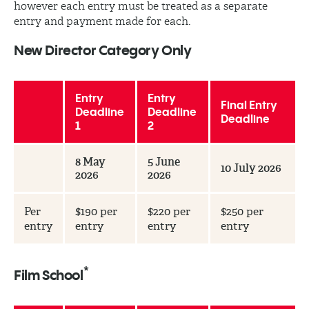
however each entry must be treated as a separate
entry and payment made for each.
New Director Category Only
Entry
Entry
Final Entry
Deadline
Deadline
Deadline
1
2
8 May
5 June
10 July 2026
2026
2026
Per
$190 per
$220 per
$250 per
entry
entry
entry
entry
*
Film School