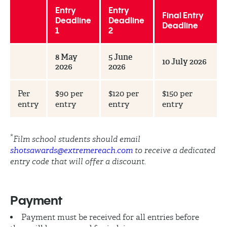
Entry
Entry
Final Entry
Deadline
Deadline
Deadline
1
2
8 May
5 June
10 July 2026
2026
2026
Per
$90 per
$120 per
$150 per
entry
entry
entry
entry
*
Film school students should email
shotsawards@extremereach.com
to receive a dedicated
entry code that will offer a discount.
Payment
Payment must be received for all entries before