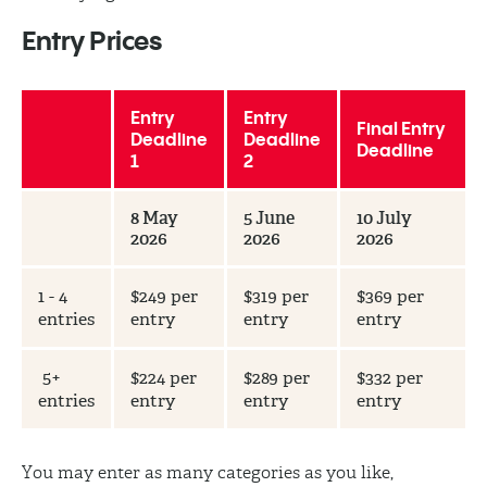
Entry Prices
Entry
Entry
Final Entry
Deadline
Deadline
Deadline
1
2
8 May
5 June
10 July
2026
2026
2026
1 - 4
$249 per
$319 per
$369 per
entries
entry
entry
entry
5+
$224 per
$289 per
$332 per
entries
entry
entry
entry
You may enter as many categories as you like,