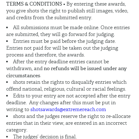
TERMS & CONDITIONS
• By entering these awards,
you give shots the right to publish still images, video,
and credits from the submitted entry.
All submissions must be made online. Once entries
are submitted, they will go forward for judging.
Entries must be paid before the judging date.
Entries not paid for will be taken out the judging
process and therefore, the awards.
After the entry deadline entries cannot be
no refunds will be issued under any
withdrawn, and
circumstances
.
shots retain the rights to disqualify entries which
offend national, religious, cultural or racial feelings.
Edits to your entry are not accepted after the entry
deadline. Any changes after this must be put in
writing to
shotsawards@extremereach.com
shots and the judges reserve the right to re-allocate
entries that in their view, are entered in an incorrect
category.
The judges’ decision is final.