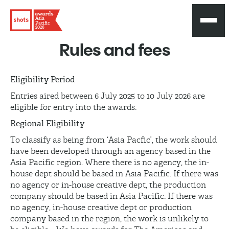
Asia
Pacific
2026
Rules and fees
Eligibility Period
Entries aired between 6 July 2025 to 10 July 2026 are
eligible for entry into the awards.
Regional Eligibility
To classify as being from ‘Asia Pacfic’, the work should
have been developed through an agency based in the
Asia Pacific region. Where there is no agency, the in-
house dept should be based in Asia Pacific. If there was
no agency or in-house creative dept, the production
company should be based in Asia Pacific. If there was
no agency, in-house creative dept or production
company based in the region, the work is unlikely to