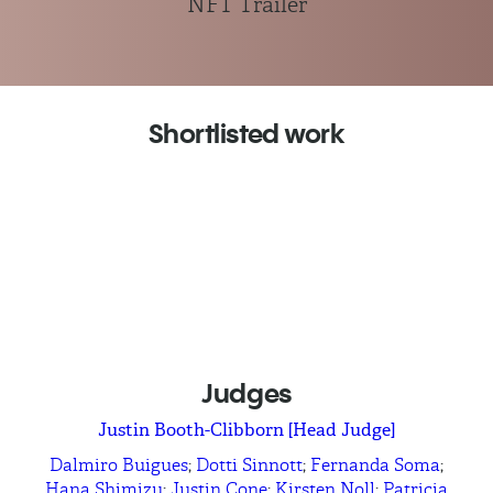
NFT Trailer
Shortlisted work
Bittrex
Trade On
Cafe Bustelo
Bustelo Side of Life
Dolby
Dolby Home Easy as 123
LEGO
Rebuild the World
Comcast
What Will I Be - Emmanuel
Judges
Justin Booth-Clibborn [Head Judge]
Dalmiro Buigues
;
Dotti Sinnott
;
Fernanda Soma
;
Hana Shimizu
;
Justin Cone
;
Kirsten Noll
;
Patricia