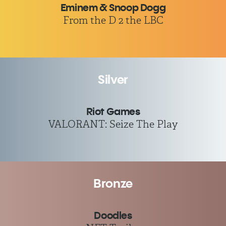
Eminem & Snoop Dogg
From the D 2 the LBC
Silver
Riot Games
VALORANT: Seize The Play
Bronze
Doodles