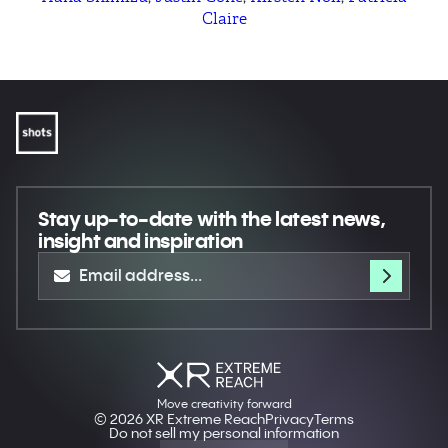
Claire
Stay up-to-date
with the latest news,
insight and inspiration
Move creativity forward
© 2026 XR Extreme Reach
Privacy
Terms
Do not sell my personal information