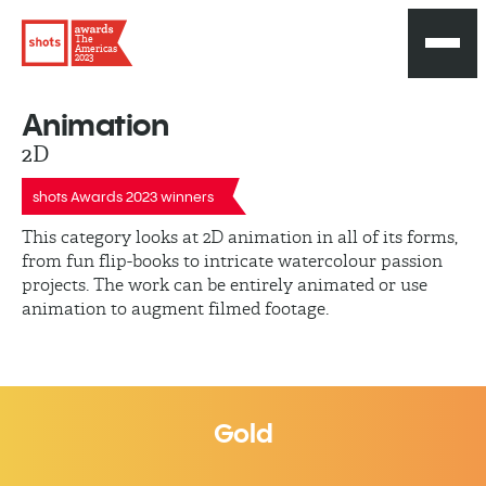
The
Americas
2023
Animation
2D
shots Awards 2023 winners
This category looks at 2D animation in all of its forms,
from fun flip-books to intricate watercolour passion
projects. The work can be entirely animated or use
animation to augment filmed footage.
Gold