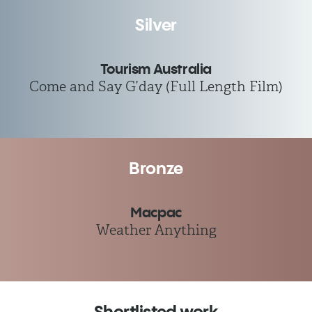
Silver
Tourism Australia
Come and Say G’day (Full Length Film)
Bronze
Macpac
Weather Anything
Shortlisted work