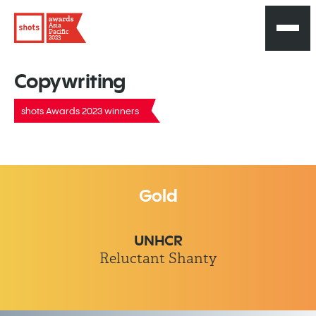
Asia
Pacific
2023
Copywriting
shots Awards 2023 winners
Gold
UNHCR
Reluctant Shanty