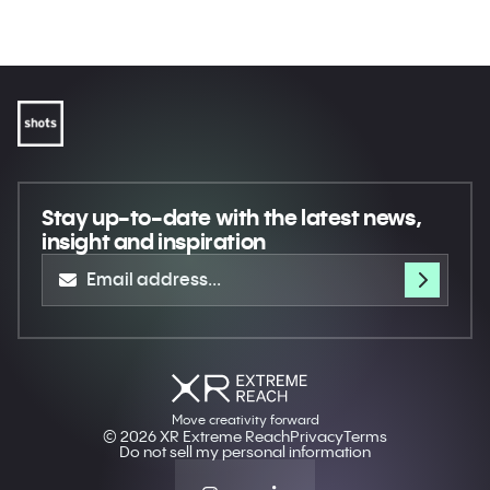
Museum
Shot On iPhone - ¡Suerte!
Apple
Echoes of Ailey
The Underdogs: OOO (Out Of
Royal Ontario Museum
Office)
(ROM)
Immortal Nature's Symphony
Stay up-to-date
with the latest news,
insight and inspiration
Move creativity forward
© 2026 XR Extreme Reach
Privacy
Terms
Do not sell my personal information