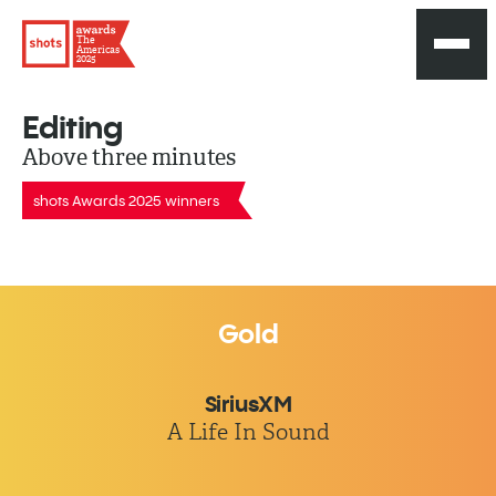
The
Americas
2025
Editing
Above three minutes
shots Awards 2025 winners
Gold
SiriusXM
A Life In Sound