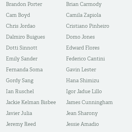
Brandon Porter
Brian Carmody
Cam Boyd
Camila Zapiola
Chris Jordao
Cristiano Pinheiro
Dalmiro Buigues
Domo Jones
Dotti Sinnott
Edward Flores
Emily Sander
Federico Cantini
Fernanda Soma
Gavin Lester
Gordy Sang
Hana Shimizu
Ian Ruschel
Igor Jadue Lillo
Jackie Kelman Bisbee
James Cunningham
Javier Julia
Jean Sharony
Jeremy Reed
Jessie Amadio