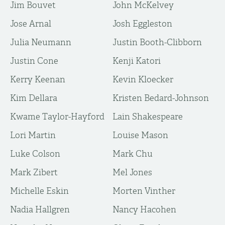
Jim Bouvet
John McKelvey
Jose Arnal
Josh Eggleston
Julia Neumann
Justin Booth-Clibborn
Justin Cone
Kenji Katori
Kerry Keenan
Kevin Kloecker
Kim Dellara
Kristen Bedard-Johnson
Kwame Taylor-Hayford
Lain Shakespeare
Lori Martin
Louise Mason
Luke Colson
Mark Chu
Mark Zibert
Mel Jones
Michelle Eskin
Morten Vinther
Nadia Hallgren
Nancy Hacohen