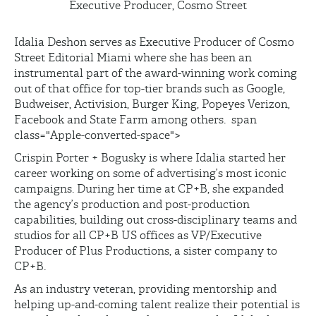
Executive Producer, Cosmo Street
Idalia Deshon serves as Executive Producer of Cosmo
Street Editorial Miami where she has been an
instrumental part of the award-winning work coming
out of that office for top-tier brands such as Google,
Budweiser, Activision, Burger King, Popeyes Verizon,
Facebook and State Farm among others.
span
class="Apple-converted-space">
Crispin Porter + Bogusky is where Idalia started her
career working on some of advertising’s most iconic
campaigns. During her time at CP+B, she expanded
the agency’s production and post-production
capabilities, building out cross-disciplinary teams and
studios for all CP+B US offices as VP/Executive
Producer of Plus Productions, a sister company to
CP+B.
As an industry veteran, providing mentorship and
helping up-and-coming talent realize their potential is