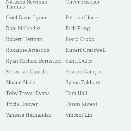
Natasha Newman
Oliver Fuselier
Thomas
Oriel Davis-Lyons
Patricia Claire
Rani Melendez
Rich Pring
Robert Herman
Rocio Crudo
Roxanne Artesona
Rupert Cresswell
Ryan Michael Bernstein
Santi Dulce
Sebastian Cantillo
Sharon Campos
Sloane Skala
Sylvia Zakhary
Toby Treyer Evans
Tom Hall
Tricia Hoover
Tyson Kuteyi
Vanessa Hernandez
Vincent Lin