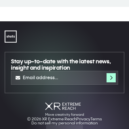
Stay up-to-date
with the latest news,
insight and inspiration
Move creativity forward
© 2026 XR Extreme Reach
Privacy
Terms
Do not sell my personal information