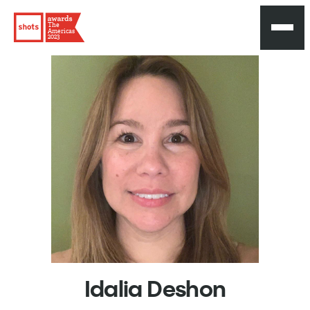
The
Americas
2023
Idalia
Deshon