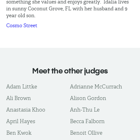
something she values and enjoys greatly. Idalia lives
in sunny Coconut Grove, FL with her husband and 9
year old son.
Cosmo Street
Meet the other judges
Adam Littke
Adrianne McCurrach
Ali Brown
Alison Gordon
Anastasia Khoo
Anh-Thu Le
April Hayes
Becca Falborn
Ben Kwok
Benoit Ollive