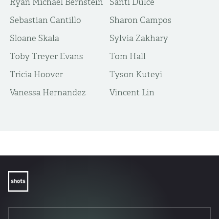
Ryan Michael Bernstein
Santi Dulce
Sebastian Cantillo
Sharon Campos
Sloane Skala
Sylvia Zakhary
Toby Treyer Evans
Tom Hall
Tricia Hoover
Tyson Kuteyi
Vanessa Hernandez
Vincent Lin