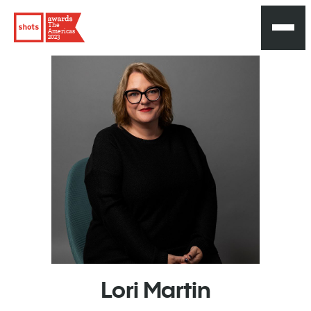
The
Americas
2023
Lori
Martin