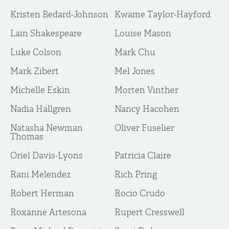
Kristen Bedard-Johnson
Kwame Taylor-Hayford
Lain Shakespeare
Louise Mason
Luke Colson
Mark Chu
Mark Zibert
Mel Jones
Michelle Eskin
Morten Vinther
Nadia Hallgren
Nancy Hacohen
Natasha Newman
Oliver Fuselier
Thomas
Oriel Davis-Lyons
Patricia Claire
Rani Melendez
Rich Pring
Robert Herman
Rocio Crudo
Roxanne Artesona
Rupert Cresswell