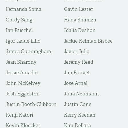
Fernanda Soma
Gavin Lester
Gordy Sang
Hana Shimizu
Ian Ruschel
Idalia Deshon
Igor Jadue Lillo
Jackie Kelman Bisbee
James Cunningham
Javier Julia
Jean Sharony
Jeremy Reed
Jessie Amadio
Jim Bouvet
John McKelvey
Jose Arnal
Josh Eggleston
Julia Neumann
Justin Booth-Clibborn
Justin Cone
Kenji Katori
Kerry Keenan
Kevin Kloecker
Kim Dellara