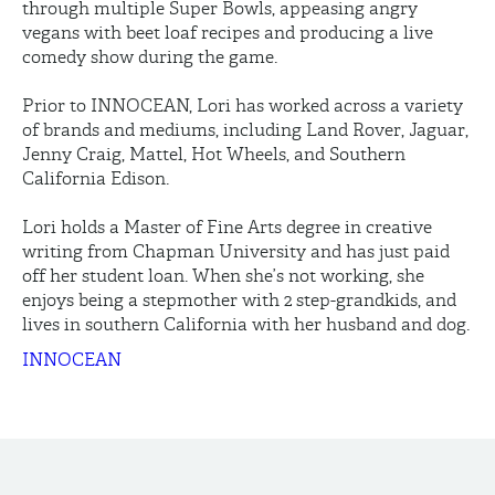
through multiple Super Bowls, appeasing angry
vegans with beet loaf recipes and producing a live
comedy show during the game.
Prior to INNOCEAN, Lori has worked across a variety
of brands and mediums, including Land Rover, Jaguar,
Jenny Craig, Mattel, Hot Wheels, and Southern
California Edison.
Lori holds a Master of Fine Arts degree in creative
writing from Chapman University and has just paid
off her student loan. When she’s not working, she
enjoys being a stepmother with 2 step-grandkids, and
lives in southern California with her husband and dog.
INNOCEAN