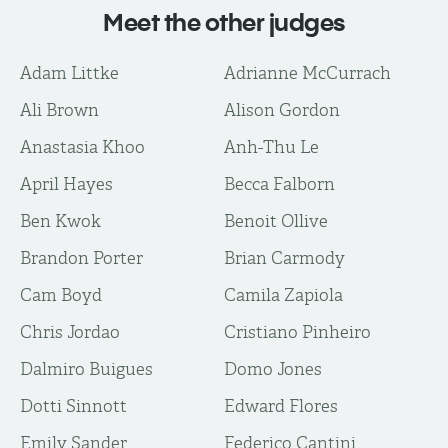
Meet the other judges
Adam Littke
Adrianne McCurrach
Ali Brown
Alison Gordon
Anastasia Khoo
Anh-Thu Le
April Hayes
Becca Falborn
Ben Kwok
Benoit Ollive
Brandon Porter
Brian Carmody
Cam Boyd
Camila Zapiola
Chris Jordao
Cristiano Pinheiro
Dalmiro Buigues
Domo Jones
Dotti Sinnott
Edward Flores
Emily Sander
Federico Cantini