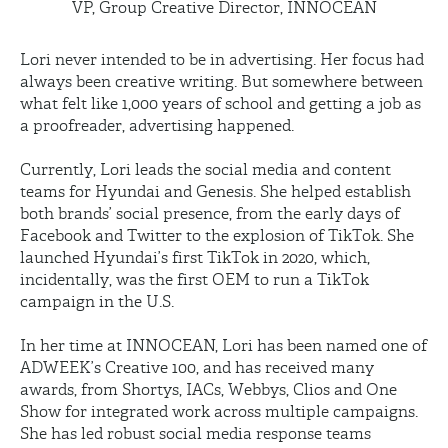
VP, Group Creative Director, INNOCEAN
Lori never intended to be in advertising. Her focus had
always been creative writing. But somewhere between
what felt like 1,000 years of school and getting a job as
a proofreader, advertising happened.
Currently, Lori leads the social media and content
teams for Hyundai and Genesis. She helped establish
both brands’ social presence, from the early days of
Facebook and Twitter to the explosion of TikTok. She
launched Hyundai’s first TikTok in 2020, which,
incidentally, was the first OEM to run a TikTok
campaign in the U.S.
In her time at INNOCEAN, Lori has been named one of
ADWEEK’s Creative 100, and has received many
awards, from Shortys, IACs, Webbys, Clios and One
Show for integrated work across multiple campaigns.
She has led robust social media response teams