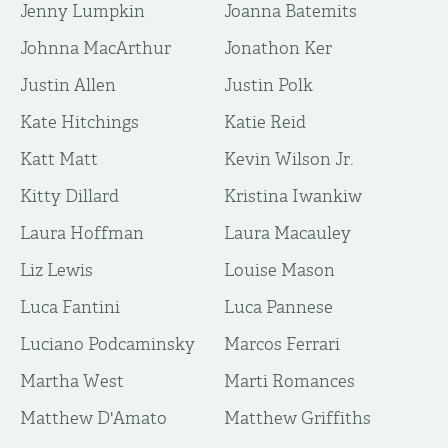
Jenny Lumpkin
Joanna Batemits
Johnna MacArthur
Jonathon Ker
Justin Allen
Justin Polk
Kate Hitchings
Katie Reid
Katt Matt
Kevin Wilson Jr.
Kitty Dillard
Kristina Iwankiw
Laura Hoffman
Laura Macauley
Liz Lewis
Louise Mason
Luca Fantini
Luca Pannese
Luciano Podcaminsky
Marcos Ferrari
Martha West
Marti Romances
Matthew D'Amato
Matthew Griffiths