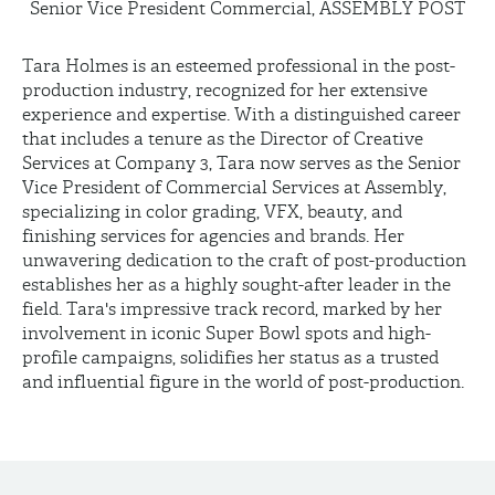
Senior Vice President Commercial, ASSEMBLY POST
Tara Holmes is an esteemed professional in the post-
production industry, recognized for her extensive
experience and expertise. With a distinguished career
that includes a tenure as the Director of Creative
Services at Company 3, Tara now serves as the Senior
Vice President of Commercial Services at Assembly,
specializing in color grading, VFX, beauty, and
finishing services for agencies and brands. Her
unwavering dedication to the craft of post-production
establishes her as a highly sought-after leader in the
field. Tara's impressive track record, marked by her
involvement in iconic Super Bowl spots and high-
profile campaigns, solidifies her status as a trusted
and influential figure in the world of post-production.