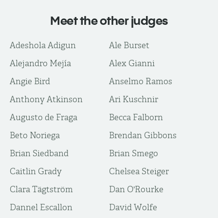
Meet the other judges
Adeshola Adigun
Ale Burset
Alejandro Mejía
Alex Gianni
Angie Bird
Anselmo Ramos
Anthony Atkinson
Ari Kuschnir
Augusto de Fraga
Becca Falborn
Beto Noriega
Brendan Gibbons
Brian Siedband
Brian Smego
Caitlin Grady
Chelsea Steiger
Clara Tägtström
Dan O'Rourke
Dannel Escallon
David Wolfe