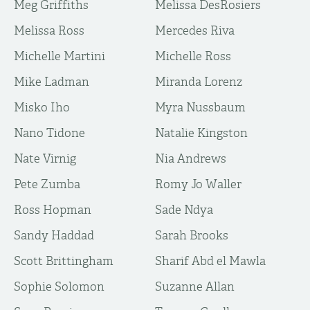
Meg Griffiths
Melissa DesRosiers
Melissa Ross
Mercedes Riva
Michelle Martini
Michelle Ross
Mike Ladman
Miranda Lorenz
Misko Iho
Myra Nussbaum
Nano Tidone
Natalie Kingston
Nate Virnig
Nia Andrews
Pete Zumba
Romy Jo Waller
Ross Hopman
Sade Ndya
Sandy Haddad
Sarah Brooks
Scott Brittingham
Sharif Abd el Mawla
Sophie Solomon
Suzanne Allan