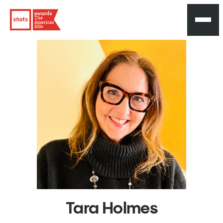
The
Americas
2024
Tara
Holmes