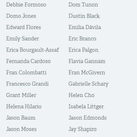
Debbie Formoso
Dom Tunon
Domo Jones
Dustin Black
Edward Flores
Emilia Dávila
Emily Sander
Eric Branco
Erica Bourgault-Assaf
Erica Palgon
Fernanda Cardoso
Flavia Gannam
Fran Colombatti
Fran McGivern
Francesco Grandi
Gabrielle Schary
Grant Miller
Helen Cho
Helena Hilario
Isabela Littger
Jason Baum
Jason Edmonds
Jason Moses
Jay Shapiro