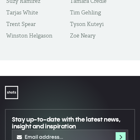
Suzy Ramirez
Tamara Credle
Tarjas White
Tim Gehling
Trent Spear
Tyson Kuteyi
Winston Helgason
Zoë Neary
Stay up-to-date
with the latest news,
insight and inspiration