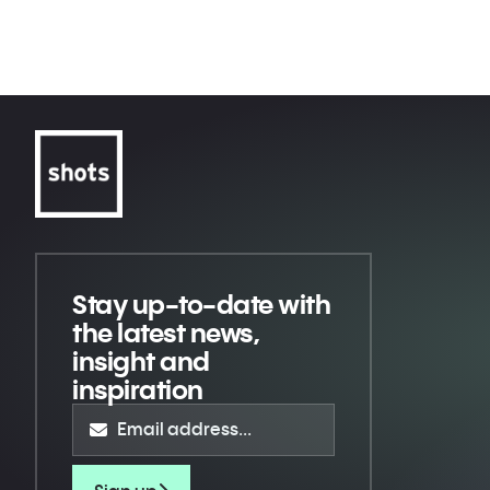
Riyadh Season
Crawford VS Madrimov - Everything
or Nothing
Stay up-to-date
with
the latest news,
insight and
inspiration