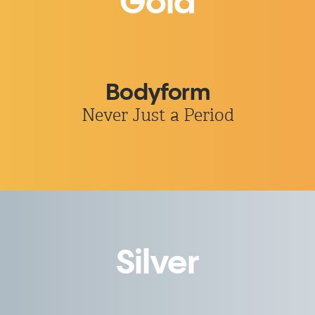
Gold
Bodyform
Never Just a Period
Silver