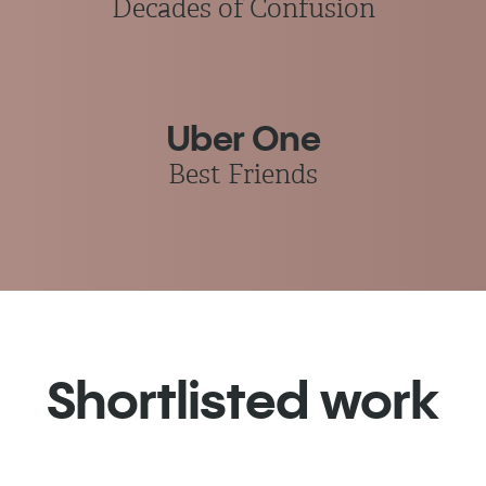
Decades of Confusion
Uber One
Best Friends
Shortlisted work