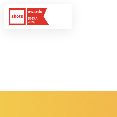
EMEA
2024