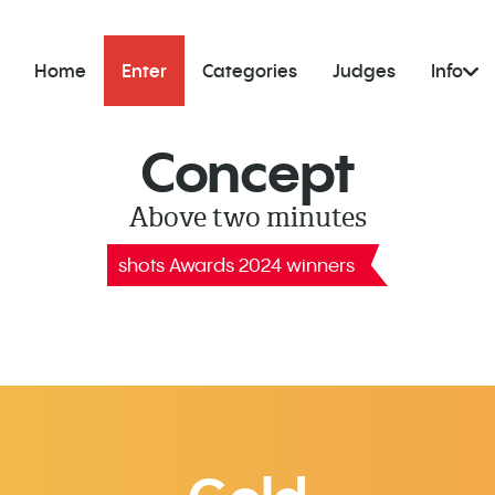
Home
Enter
Categories
Judges
Info
Concept
Above two minutes
shots Awards 2024 winners