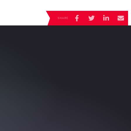
CANAL+
Super
SHARE