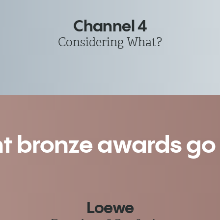
Channel 4
Considering What?
nt bronze awards go t
Loewe