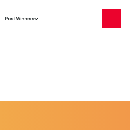
Past Winners