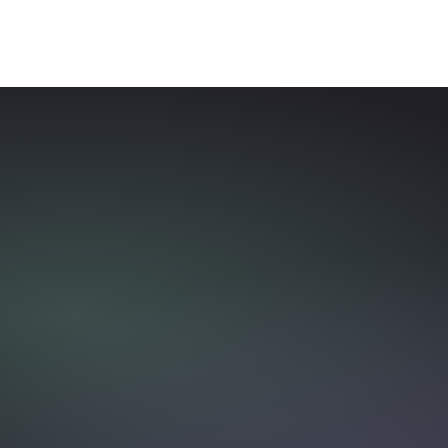
Trygfonden x Danish
Cancer Society
Party Crashers