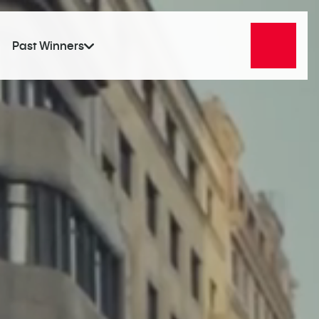
Past Winners