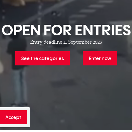
OPEN FOR ENTRIES
Entry deadline 11 September 2026
See the categories
Enter now
Accept