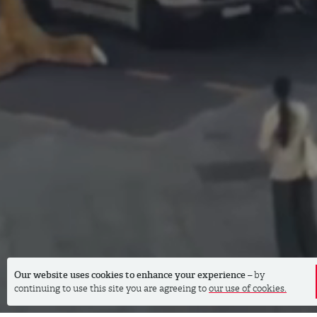
Our website uses cookies to enhance your experience
– by
continuing to use this site you are agreeing to
our use of cookies.