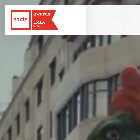
EMEA
2026