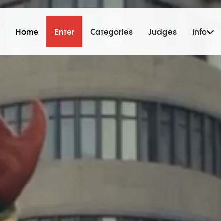
Home
Enter
Categories
Judges
Info