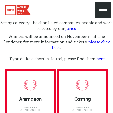
EMEA
2026
See by category, the shortlisted companies, people and work
selected by our
juries
.
Winners will be announced on November 19 at The
Londoner, for more information and tickets,
please click
.
here
If you'd like a shortlist laurel, please find them
here
Animation
Casting
WINNERS
WINNERS
ANNOUNCED
ANNOUNCED