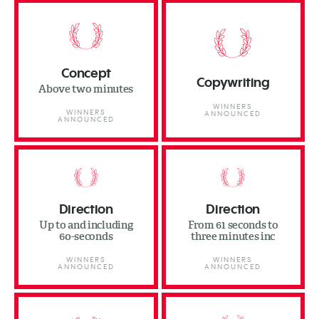
Concept
Copywriting
Above two minutes
WINNERS
WINNERS
ANNOUNCED
ANNOUNCED
Direction
Direction
Up to and including
From 61 seconds to
60-seconds
three minutes inc
WINNERS
WINNERS
ANNOUNCED
ANNOUNCED