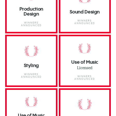
Production
Sound Design
Design
WINNERS
WINNERS
ANNOUNCED
ANNOUNCED
Use of Music
Styling
Licensed
WINNERS
WINNERS
ANNOUNCED
ANNOUNCED
Use of Music