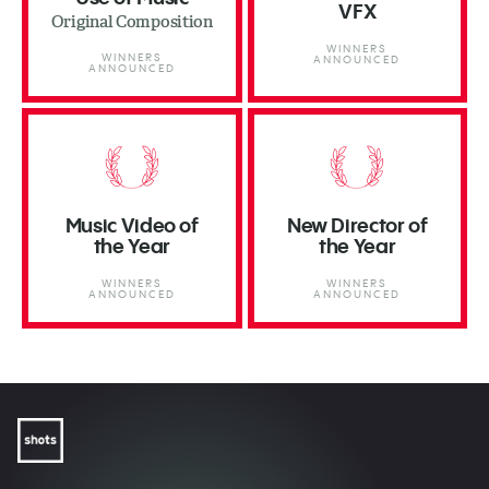
VFX
Original Composition
WINNERS
WINNERS
ANNOUNCED
ANNOUNCED
Music Video of
New Director of
the Year
the Year
WINNERS
WINNERS
ANNOUNCED
ANNOUNCED