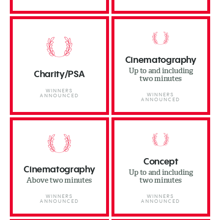
Cinematography
Up to and including
Charity/PSA
two minutes
WINNERS
WINNERS
ANNOUNCED
ANNOUNCED
Concept
Cinematography
Up to and including
Above two minutes
two minutes
WINNERS
WINNERS
ANNOUNCED
ANNOUNCED