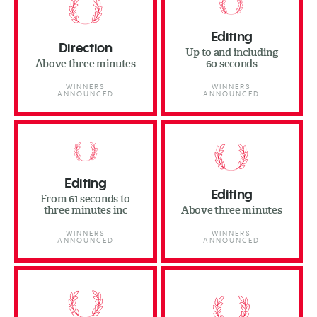
Editing
Direction
Up to and including
Above three minutes
60 seconds
WINNERS
WINNERS
ANNOUNCED
ANNOUNCED
Editing
Editing
From 61 seconds to
three minutes inc
Above three minutes
WINNERS
WINNERS
ANNOUNCED
ANNOUNCED