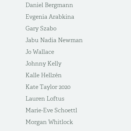
Daniel Bergmann
Evgenia Arabkina
Gary Szabo
Jabu Nadia Newman
Jo Wallace
Johnny Kelly
Kalle Hellzén
Kate Taylor 2020
Lauren Loftus
Marie-Eve Schoettl
Morgan Whitlock