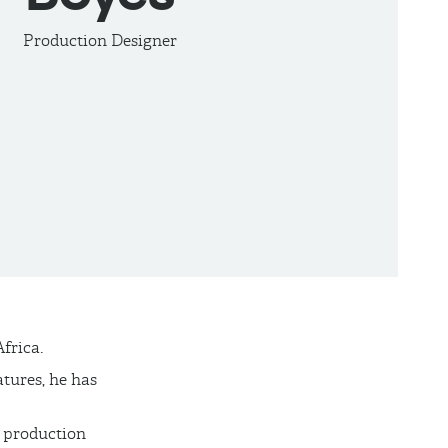
Production Designer
frica.
tures, he has
 production