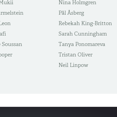
Mukii
Nina Holmgren
rmelstein
Pål Åsberg
Leon
Rebekah King-Britton
afi
Sarah Cunningham
 Soussan
Tanya Ponomareva
ooper
Tristan Oliver
​Neil Linpow