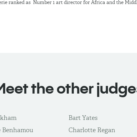
erie ranked
as Number
1 art director for Africa and the Midd
Meet the other judge
rkham
Bart Yates
te Benhamou
Charlotte Regan