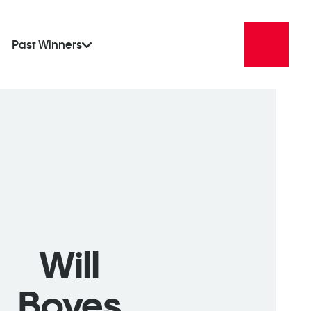
Past Winners
Will
Boyes