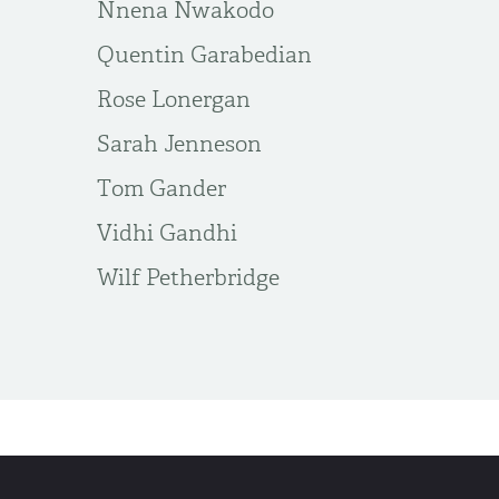
Nnena Nwakodo
Quentin Garabedian
Rose Lonergan
Sarah Jenneson
Tom Gander
Vidhi Gandhi
​Wilf Petherbridge