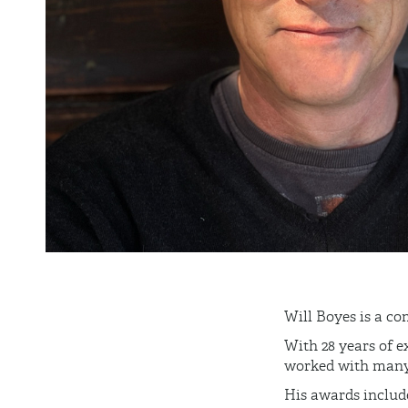
Will Boyes is a
co
With 28 years of e
worked with many A
His awards include