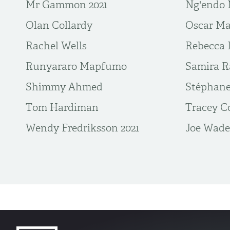
Mr Gammon 2021
Ng'endo 
Olan Collardy
Oscar Ma
Rachel Wells
Rebecca 
Runyararo Mapfumo
Samira R
Shimmy Ahmed
Stéphane
Tom Hardiman
Tracey C
Wendy Fredriksson 2021
​Joe Wade