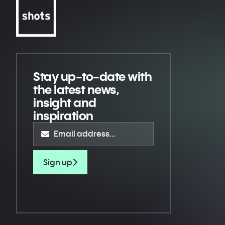
Stay up-to-date
with
the latest news,
insight and
inspiration
Sign up