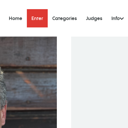
Home
Enter
Categories
Judges
Info