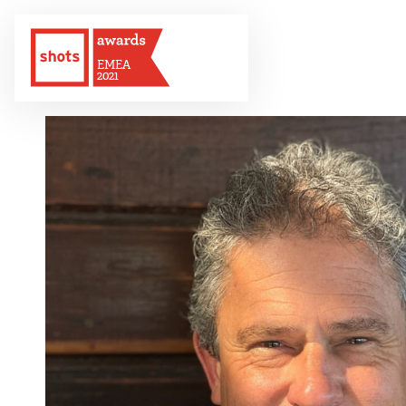
EMEA
2021