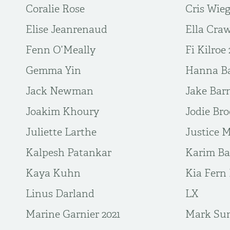
Coralie Rose
Cris Wie
Elise Jeanrenaud
Ella Cra
Fenn O’Meally
Fi Kilroe 
Gemma Yin
Hanna Ba
Jack Newman
Jake Bar
Joakim Khoury
Jodie Br
Juliette Larthe
Justice 
Kalpesh Patankar
Karim Bar
Kaya Kuhn
Kia Fern 
Linus Darland
LX
Marine Garnier 2021
Mark Su