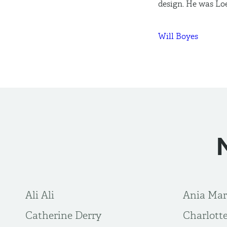
design. He was Lo
Will Boyes
Ali Ali
Ania Ma
Catherine Derry
Charlot