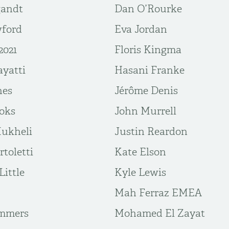
gandt
Dan O’Rourke
wford
Eva Jordan
2021
Floris Kingma
yatti
Hasani Franke
nes
Jérôme Denis
ooks
John Murrell
Mukheli
Justin Reardon
toletti
Kate Elson
Little
Kyle Lewis
Mah Ferraz EMEA
mmers
Mohamed El Zayat