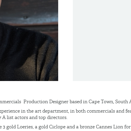
mmercials Production
Designer based in Cape Town, South A
xperience in the art department, in both commercials and fea
 list actors and top directors.
 3 gold Loeries, a gold
Ciclope
and a bronze Cannes Lion for