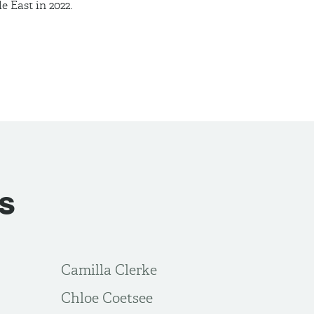
le East in
2022.
s
Camilla Clerke
Chloe Coetsee