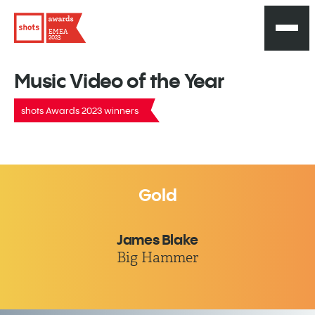
EMEA
2023
Music Video of the Year
shots Awards 2023 winners
Gold
James Blake
Big Hammer