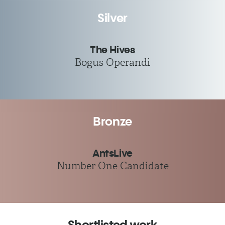
Silver
The Hives
Bogus Operandi
Bronze
AntsLive
Number One Candidate
Shortlisted work