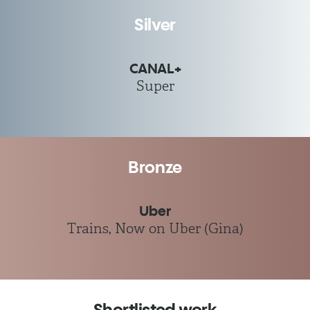
Silver
CANAL+
Super
Bronze
Uber
Trains, Now on Uber (Gina)
Shortlisted work