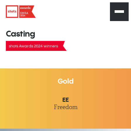
EMEA
2024
Casting
shots Awards 2024 winners
Gold
EE
Freedom