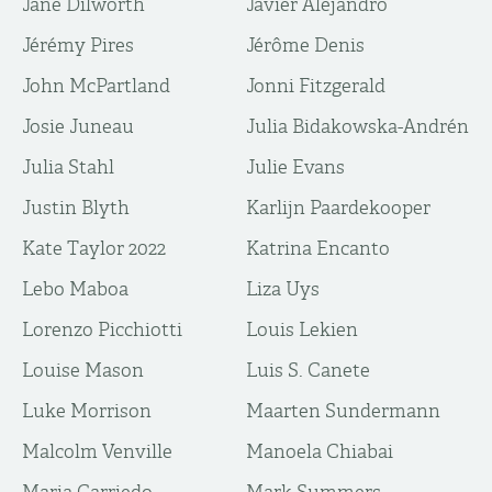
Jane Dilworth
Javier Alejandro
Jérémy Pires
Jérôme Denis
John McPartland
Jonni Fitzgerald
Josie Juneau
Julia Bidakowska-Andrén
Julia Stahl
Julie Evans
Justin Blyth
Karlijn Paardekooper
Kate Taylor 2022
Katrina Encanto
Lebo Maboa
Liza Uys
Lorenzo Picchiotti
Louis Lekien
Louise Mason
Luis S. Canete
Luke Morrison
Maarten Sundermann
Malcolm Venville
Manoela Chiabai