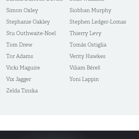
Simon Oxley
Siobhan Murphy
Stephanie Oakley
Stephen Ledger-Lomas
Stu Outhwaite-Noel
Thierry Levy
Tom Drew
Tomás Ostiglia
Tor Adams
Verity Hawkes
Vicki Maguire
Viliam Béreš
Vix Jagger
Yoni Lappin
Zelda Tinska