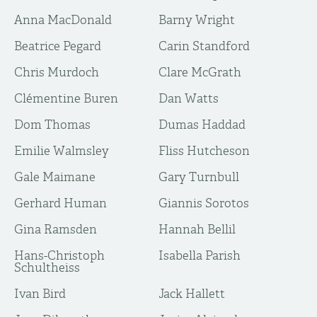
Anna MacDonald
Barny Wright
Beatrice Pegard
Carin Standford
Chris Murdoch
Clare McGrath
Clémentine Buren
Dan Watts
Dom Thomas
Dumas Haddad
Emilie Walmsley
Fliss Hutcheson
Gale Maimane
Gary Turnbull
Gerhard Human
Giannis Sorotos
Gina Ramsden
Hannah Bellil
Hans-Christoph
Isabella Parish
Schultheiss
Ivan Bird
Jack Hallett