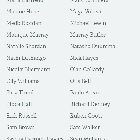
Maria Carriedo
Mark Summers
Maxine Hose
Maya Volavá
Medb Riordan
Michael Lewin
Monique Murray
Murray Butler
Natalie Shardan
Natasha Duursma
Nathi Luthango
Nick Hayes
Nicolai Niermann
Olan Collardy
Olly Williams
Otis Bell
Parv Thind
Paulo Areas
Pippa Hall
Richard Denney
Rick Russell
Ruben Goots
Sam Brown
Sam Walker
Sascha Darroch-Davies
Sean Williams