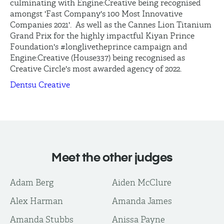
culminating with Engine:Creative being recognised
amongst 'Fast Company's 100 Most Innovative
Companies 2021'. As well as the Cannes Lion Titanium
Grand Prix for the highly impactful Kiyan Prince
Foundation's #longlivetheprince campaign and
Engine:Creative (House337) being recognised as
Creative Circle's most awarded agency of 2022.
Dentsu Creative
Meet the other judges
Adam Berg
Aiden McClure
Alex Harman
Amanda James
Amanda Stubbs
Anissa Payne