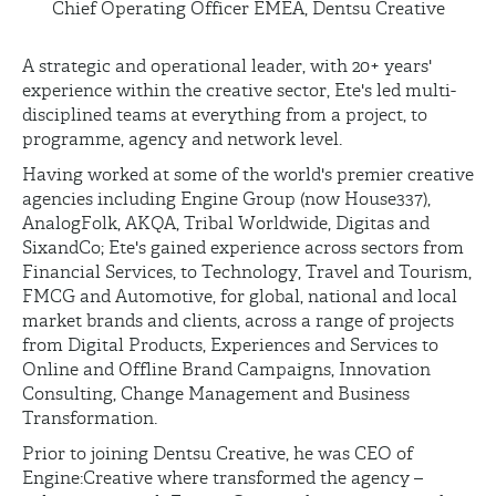
Chief Operating Officer EMEA, Dentsu Creative
A strategic and operational leader, with 20+ years'
experience within the creative sector, Ete's led multi-
disciplined teams at everything from a project, to
programme, agency and network level.
Having worked at some of the world's premier creative
agencies including Engine Group (now House337),
AnalogFolk, AKQA, Tribal Worldwide, Digitas and
SixandCo; Ete's gained experience across sectors from
Financial Services, to Technology, Travel and Tourism,
FMCG and Automotive, for global, national and local
market brands and clients, across a range of projects
from Digital Products, Experiences and Services to
Online and Offline Brand Campaigns, Innovation
Consulting, Change Management and Business
Transformation.
Prior to joining Dentsu Creative, he was CEO of
Engine:Creative where transformed the agency –