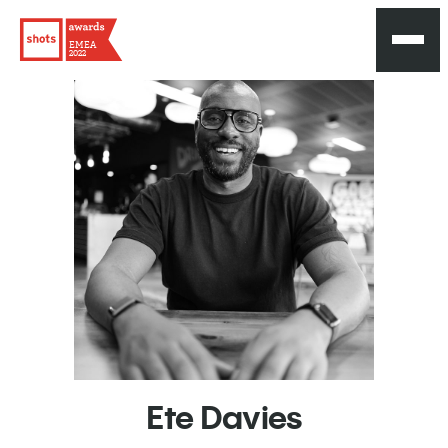
EMEA
2022
Ete
Davies