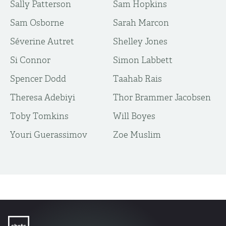
Sally Patterson
Sam Hopkins
Sam Osborne
Sarah Marcon
Séverine Autret
Shelley Jones
Si Connor
Simon Labbett
Spencer Dodd
Taahab Rais
Theresa Adebiyi
Thor Brammer Jacobsen
Toby Tomkins
Will Boyes
Youri Guerassimov
Zoe Muslim