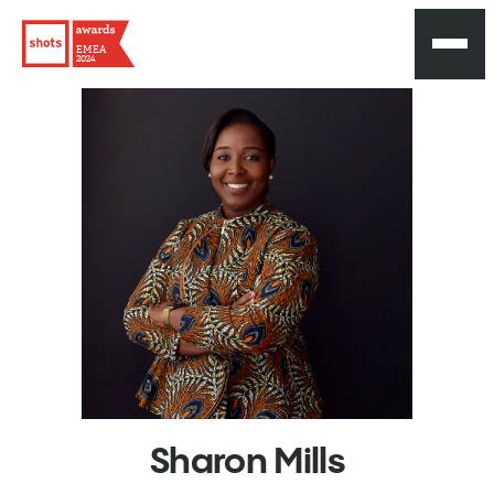
EMEA
2024
Sharon
Mills