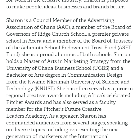
to make people, ideas, businesses and brands better.
Sharon is a Council Member of the Advertising
Association of Ghana (AAG), a member of the Board of
Governors of Ridge Church School, a premier private
school in Accra and a member of the Board of Trustees
of the Achimota School Endowment Trust Fund (ASET
Fund); she is a proud alumnus of both schools. Sharon
holds a Master of Arts in Marketing Strategy from the
University of Ghana Business School (UGBS) and a
Bachelor of Arts degree in Communication Design
from the Kwame Nkrumah University of Science and
Technology (KNUST). She has often served as a juror in
regional creative awards including Africa’s celebrated
Pitcher Awards and has also served as a faculty
member for the Pitcher’s Future Creative
Leaders Academy. As a speaker, Sharon has
commanded audiences from several stages, speaking
on diverse topics including representing the next
generation of marketers at the International