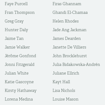
Faye Purcell
Firas Ghannam
Fran Thompson
Ghandi El-Chamaa
Greg Gray
Helen Rhodes
Hunter Daly
Jade Ang Jackman
Jaime Tan
James Dearden
Jamie Walker
Janette De Villiers
Jérôme Gonfond
John Brocklehurst
Jonni Fitzgerald
Julia Bidakowska-Andrén
Julian White
Juliane Ellrich
Katie Gascoyne
Kayt Hall​​​​
Kirsty Hathaway
Lisa Nichols
Lorena Medina
Louise Mason