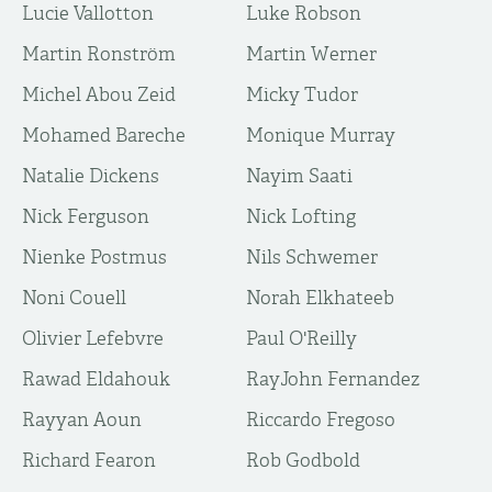
Lucie Vallotton
Luke Robson
Martin Ronström
Martin Werner
Michel Abou Zeid
Micky Tudor
Mohamed Bareche
Monique Murray
Natalie Dickens
Nayim Saati
Nick Ferguson
Nick Lofting
Nienke Postmus
Nils Schwemer
Noni Couell
Norah Elkhateeb
Olivier Lefebvre
Paul O'Reilly
Rawad Eldahouk
RayJohn Fernandez
Rayyan Aoun
Riccardo Fregoso
Richard Fearon
Rob Godbold