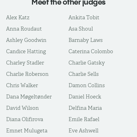
Meet the other judges
Alex Katz
Ankita Tobit
Anna Roudaut
Asa Shoul
Ashley Goodwin
Barnaby Laws
Candice Hatting
Caterina Colombo
Charley Stadler
Charlie Gatsky
Charlie Roberson
Charlie Sells
Chris Walker
Damon Collins
Dana Møgeltønder
Daniel Hoeck
David Wilson
Delfina Maria
Diana Olifirova
Emile Rafael
Emnet Mulugeta
Eve Ashwell