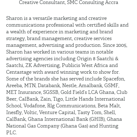
Creative Consultant, SMC Consulting Accra
Sharon is a versatile marketing and creative
communications professional with certified skills and
a wealth of experience in marketing and brand
strategy, brand management, creative services
management, advertising and production. Since 2005,
Sharon has worked in various teams in notable
advertising agencies including Origin 8 Saatchi &
Saatchi, ZK Advertising, Publicis West Africa and
Centastage with award winning work to show for.
Some of the brands she has served include Spacefon,
Areeba, MTN, Databank, Nestle, Amalbank, GSMF,
MET Insurance, SGSSB, Gold Field’s LCA Ghana, Club
Beer, CalBank, Zain, Tigo, Little Hands International
School, Vodafone, Rlg Communications, Beta Malt,
Inesfly, Voltic, Venture Capital, Tasty Tom, Shell,
CalBank, Ghana International Bank (GHIB), Ghana
National Gas Company (Ghana Gas) and Hunting
PLC.