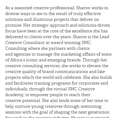
As a seasoned creative professional, Sharon works in
diverse ways to see to the result of truly effective
solutions and illustrious projects that deliver on
promise. Her strategic approach and solutions-driven
focus have been at the core of the excellence she has
delivered to clients over the years. Sharon is the Lead
Creative Consultant at award winning SMC
Consulting where she partners with clients
and agencies to manage the marketing affairs of some
of Africa’s iconic and emerging brands. Through her
creative consulting services, she works to elevate the
creative quality of brand communications and like-
projects which the world will celebrate. She also builds
and facilitates training programs for corporates and
individuals, through the virtual SMC Creative
Academy, to empower people to reach their
creative potential. She also lends some of her time to
help nurture young creatives through mentoring
sessions with the goal of shaping the next generation
for work in the creative industry. Sharon is purposed