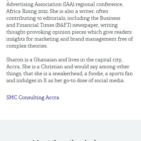
Advertising Association (IAA) regional conference,
Africa Rising 2022. She is also a writer; often
contributing to editorials, including the Business
and Financial Times (B&FT) newspaper, writing
thought-provoking opinion pieces which give readers
insights for marketing and brand management free of
complex theories.
Sharon is a Ghanaian and lives in the capital city,
Accra. She is a Christian and would say among other
things, that she is a sneakerhead, a foodie, a sports fan
and indulges in X as her go-to dose of social media.
SMC Consulting Accra