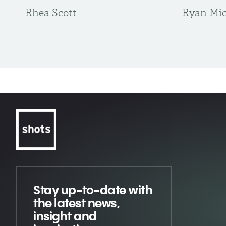
Rhea Scott
Ryan Mic
Stay up-to-date
with
the latest news,
insight and