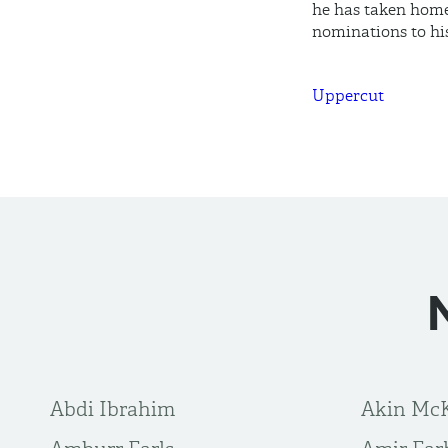
he has taken home
nominations to hi
Uppercut
Abdi Ibrahim
Akin Mc