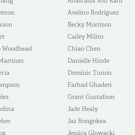
hang
Anastasia Von Rahl
enton
Avelino Rodríguez
kson
Becky Morrison
rt
Cailey Milito
e Woodhead
Chiao Chen
Martinez
Danielle Hinde
rcia
Dominic Tunon
hompson
Farhad Ghaderi
élez
Grant Gustafson
edina
Jade Healy
eher
Jaz Rongokea
ox
Jessica Glowacki