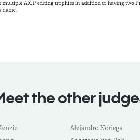
 multiple AICP editing trophies in addition to having two
s name.
Meet the other judge
Kenzie
Alejandro Noriega