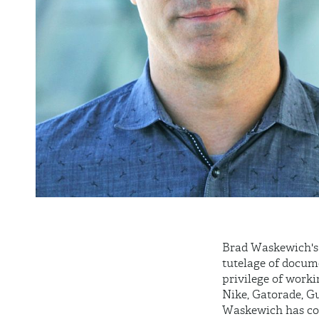
Brad
Waskewich's
tutelage of docum
privilege of work
Nike, Gatorade, G
Waskewich
has co