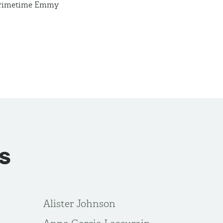
 Primetime Emmy
s
Alister Johnson