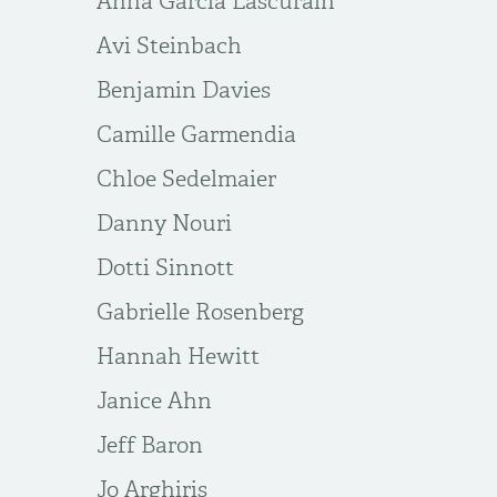
Anna Garcia Lascurain
Avi Steinbach
Benjamin Davies
Camille Garmendia
Chloe Sedelmaier
Danny Nouri
Dotti Sinnott
Gabrielle Rosenberg
Hannah Hewitt
Janice Ahn
Jeff Baron
Jo Arghiris