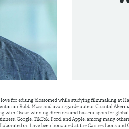
love for editing blossomed while studying filmmaking at H
entarian Robb Moss and avant-garde auteur Chantal Akerma
ing with Oscar-winning directors and has cut spots for glob
uinness, Google, TikTok, Ford, and Apple, among many others
llaborated on have been honoured at the Cannes Lions and 