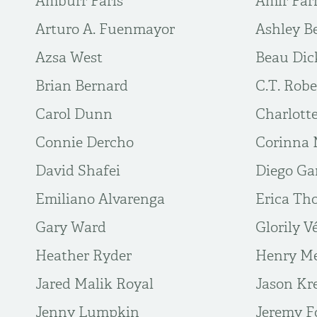
Amburr Farls
Amir Far
Arturo A. Fuenmayor
Ashley B
Azsa West
Beau Dic
Brian Bernard
C.T. Robe
Carol Dunn
Charlott
Connie Dercho
Corinna 
David Shafei
Diego Ga
Emiliano Alvarenga
Erica T
Gary Ward
Glorily V
Heather Ryder
Henry M
Jared Malik Royal
Jason Kr
Jenny Lumpkin
Jeremy F