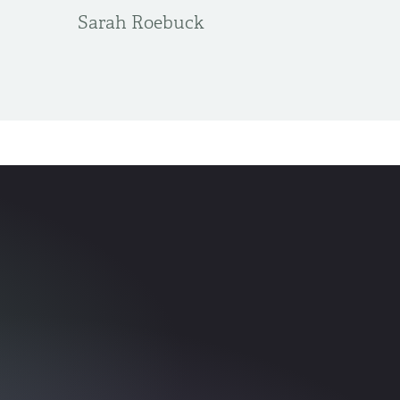
Sarah Roebuck