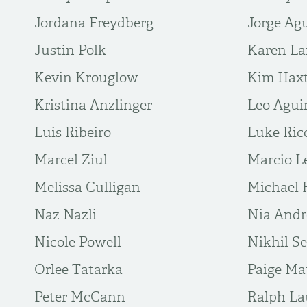
Jordana Freydberg
Jorge Agu
Justin Polk
Karen La
Kevin Krouglow
Kim Hax
Kristina Anzlinger
Leo Agui
Luis Ribeiro
Luke Ric
Marcel Ziul
Marcio L
Melissa Culligan
Michael 
Naz Nazli
Nia And
Nicole Powell
Nikhil S
Orlee Tatarka
Paige Ma
Peter McCann
Ralph La