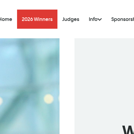
Home
2026 Winners
Judges
Info
Sponsors
W