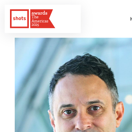
The
Americas
2025