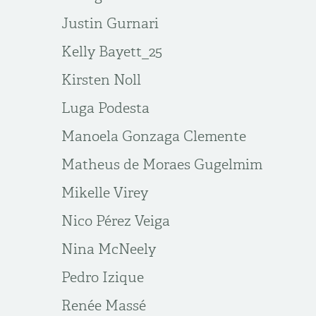
Justin Gurnari
Kelly Bayett_25
Kirsten Noll
Luga Podesta
Manoela Gonzaga Clemente
Matheus de Moraes Gugelmim
Mikelle Virey
Nico Pérez Veiga
Nina McNeely
Pedro Izique
Renée Massé