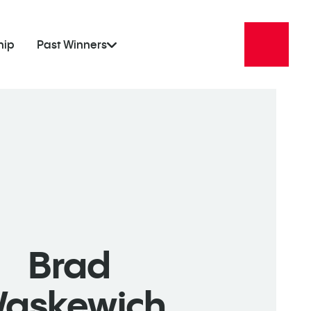
hip
Past Winners
Brad
askewich