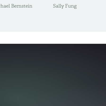
hael Bernstein
Sally Fung