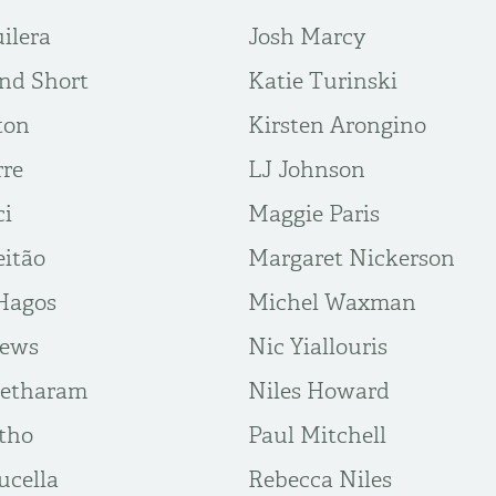
ilera
Josh Marcy
nd Short
Katie Turinski
ton
Kirsten Arongino
rre
LJ Johnson
ci
Maggie Paris
eitão
Margaret Nickerson
Hagos
Michel Waxman
rews
Nic Yiallouris
eetharam
Niles Howard
tho
Paul Mitchell
ucella
Rebecca Niles