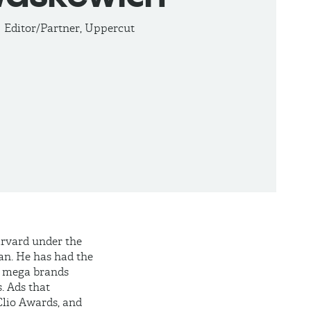
Editor/Partner, Uppercut
arvard under the
n. He has had the
al mega brands
. Ads that
Clio Awards, and