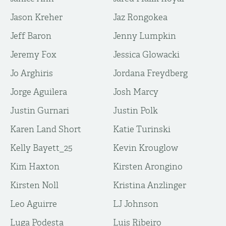
Jason Kreher
Jaz Rongokea
Jeff Baron
Jenny Lumpkin
Jeremy Fox
Jessica Glowacki
Jo Arghiris
Jordana Freydberg
Jorge Aguilera
Josh Marcy
Justin Gurnari
Justin Polk
Karen Land Short
Katie Turinski
Kelly Bayett_25
Kevin Krouglow
Kim Haxton
Kirsten Arongino
Kirsten Noll
Kristina Anzlinger
Leo Aguirre
LJ Johnson
Luga Podesta
Luis Ribeiro