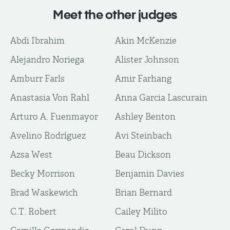
Meet the other judges
Abdi Ibrahim
Akin McKenzie
Alejandro Noriega
Alister Johnson
Amburr Farls
Amir Farhang
Anastasia Von Rahl
Anna Garcia Lascurain
Arturo A. Fuenmayor
Ashley Benton
Avelino Rodríguez
Avi Steinbach
Azsa West
Beau Dickson
Becky Morrison
Benjamin Davies
Brad Waskewich
Brian Bernard
C.T. Robert
Cailey Milito