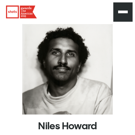
The
Americas
2025
Niles
Howard