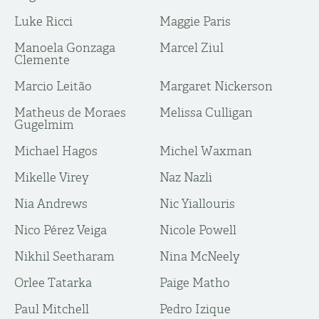
Luke Ricci
Maggie Paris
Manoela Gonzaga
Marcel Ziul
Clemente
Marcio Leitão
Margaret Nickerson
Matheus de Moraes
Melissa Culligan
Gugelmim
Michael Hagos
Michel Waxman
Mikelle Virey
Naz Nazli
Nia Andrews
Nic Yiallouris
Nico Pérez Veiga
Nicole Powell
Nikhil Seetharam
Nina McNeely
Orlee Tatarka
Paige Matho
Paul Mitchell
Pedro Izique