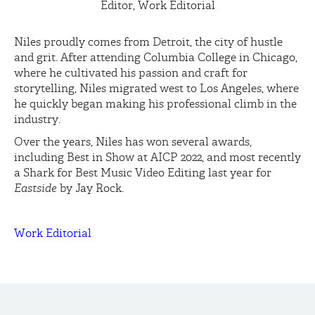
Editor, Work Editorial
Niles proudly comes from Detroit, the city of hustle
and grit. After attending Columbia College in Chicago,
where he cultivated his passion and craft for
storytelling, Niles migrated west to Los Angeles, where
he quickly began making his professional climb in the
industry.
Over the years, Niles has won several awards,
including Best in Show at AICP 2022, and most recently
a Shark for Best Music Video Editing last year for
Eastside
by Jay Rock.
Work Editorial