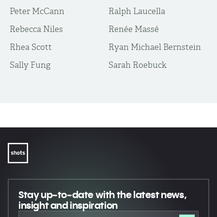
Peter McCann
Ralph Laucella
Rebecca Niles
Renée Massé
Rhea Scott
Ryan Michael Bernstein
Sally Fung
Sarah Roebuck
Stay up-to-date
with the latest news,
insight and inspiration