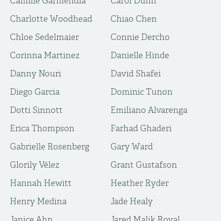
Camille Garmendia
Carol Dunn
Charlotte Woodhead
Chiao Chen
Chloe Sedelmaier
Connie Dercho
Corinna Martinez
Danielle Hinde
Danny Nouri
David Shafei
Diego Garcia
Dominic Tunon
Dotti Sinnott
Emiliano Alvarenga
Erica Thompson
Farhad Ghaderi
Gabrielle Rosenberg
Gary Ward
Glorily Vélez
Grant Gustafson
Hannah Hewitt
Heather Ryder
Henry Medina
Jade Healy
Janice Ahn
Jared Malik Royal