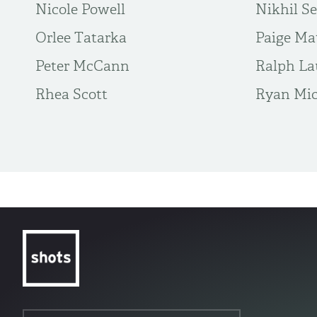
Nicole Powell
Nikhil S
Orlee Tatarka
Paige Ma
Peter McCann
Ralph La
Rhea Scott
Ryan Mic