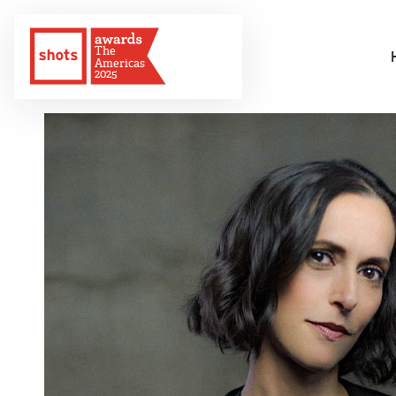
The
Americas
2025