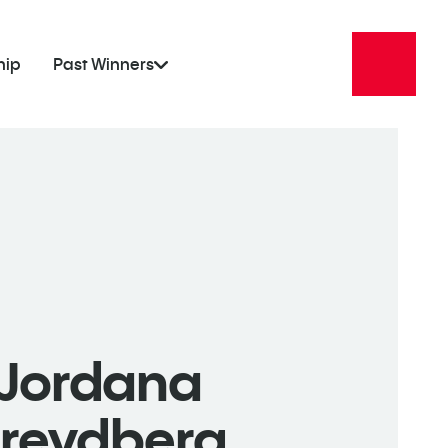
hip
Past Winners
Jordana
Freydberg