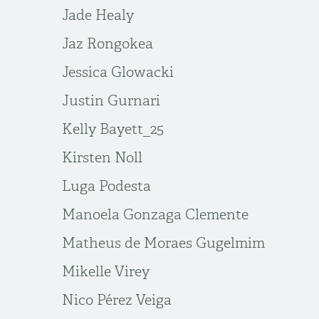
Jade Healy
Jaz Rongokea
Jessica Glowacki
Justin Gurnari
Kelly Bayett_25
Kirsten Noll
Luga Podesta
Manoela Gonzaga Clemente
Matheus de Moraes Gugelmim
Mikelle Virey
Nico Pérez Veiga