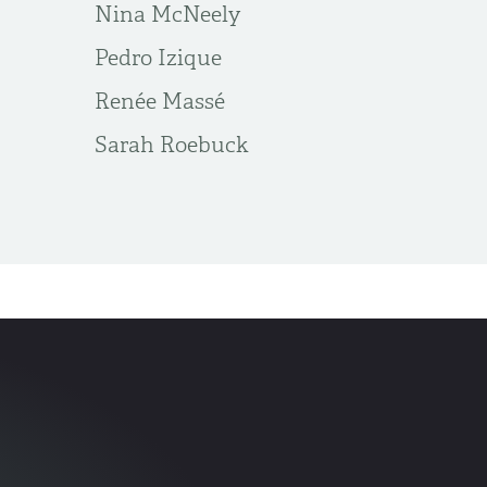
Nina McNeely
Pedro Izique
Renée Massé
Sarah Roebuck