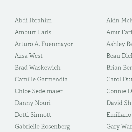
Abdi Ibrahim
Akin Mc
Amburr Farls
Amir Far
Arturo A. Fuenmayor
Ashley B
Azsa West
Beau Dic
Brad Waskewich
Brian Be
Camille Garmendia
Carol D
Chloe Sedelmaier
Connie D
Danny Nouri
David Sh
Dotti Sinnott
Emiliano
Gabrielle Rosenberg
Gary Wa