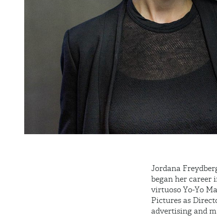
Jordana Freydberg
began her career i
virtuoso Yo-Yo Ma 
Pictures as Direct
advertising and m