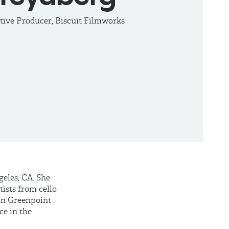
tive Producer, Biscuit Filmworks
eles, CA. She
tists from cello
oin Greenpoint
ce in the