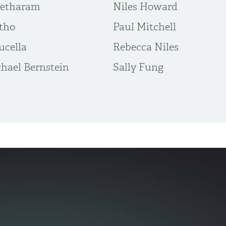
eetharam
Niles Howard
tho
Paul Mitchell
ucella
Rebecca Niles
hael Bernstein
Sally Fung