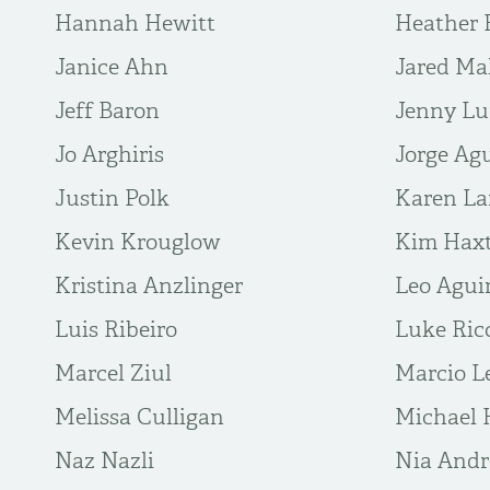
Hannah Hewitt
Heather 
Janice Ahn
Jared Ma
Jeff Baron
Jenny L
Jo Arghiris
Jorge Agu
Justin Polk
Karen La
Kevin Krouglow
Kim Hax
Kristina Anzlinger
Leo Agui
Luis Ribeiro
Luke Ric
Marcel Ziul
Marcio L
Melissa Culligan
Michael 
Naz Nazli
Nia And