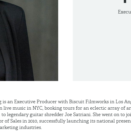
Execu
 is an Executive Producer with Biscuit Filmworks in Los Ang
n live music in NYC, booking tours for an eclectic array of ar
to legendary guitar shredder Joe Satriani. She went on to j
or of Sales in 2010, successfully launching its national presen
arketing industries.