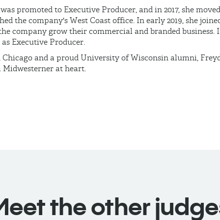
 was promoted to Executive Producer, and in 2017, she moved
hed the company's West Coast office. In early 2019, she joine
the company grow their commercial and branded business. In
 as Executive Producer.
n Chicago and a proud University of Wisconsin alumni, Freydb
a Midwesterner at heart.
Meet the other judge