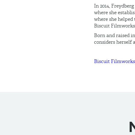
In 2014, Freydberg
where she establis
where she helped 
Biscuit Filmworks
Born and raised i
considers herself 
Biscuit Filmworks