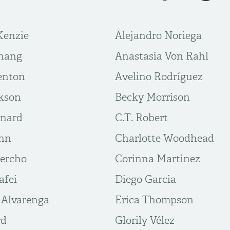
Kenzie
Alejandro Noriega
hang
Anastasia Von Rahl
enton
Avelino Rodríguez
kson
Becky Morrison
rnard
C.T. Robert
unn
Charlotte Woodhead
ercho
Corinna Martinez
afei
Diego Garcia
 Alvarenga
Erica Thompson
rd
Glorily Vélez