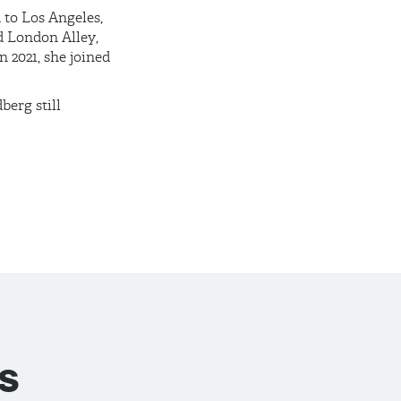
 to Los Angeles,
d London Alley,
 2021, she joined
erg still
s