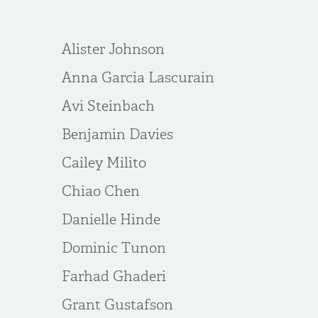
Alister Johnson
Anna Garcia Lascurain
Avi Steinbach
Benjamin Davies
Cailey Milito
Chiao Chen
Danielle Hinde
Dominic Tunon
Farhad Ghaderi
Grant Gustafson