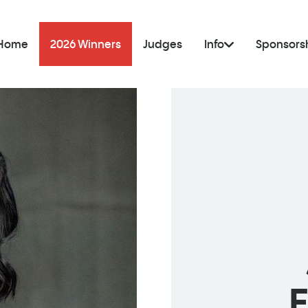
Home
2026 Winners
Judges
Info
Sponsors