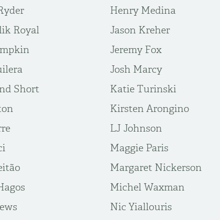
Ryder
Henry Medina
lik Royal
Jason Kreher
umpkin
Jeremy Fox
ilera
Josh Marcy
nd Short
Katie Turinski
ton
Kirsten Arongino
rre
LJ Johnson
ci
Maggie Paris
eitão
Margaret Nickerson
Hagos
Michel Waxman
rews
Nic Yiallouris