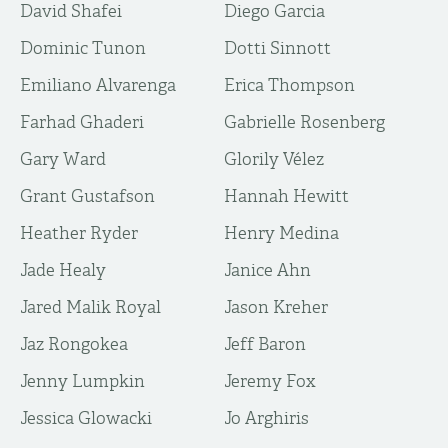
David Shafei
Diego Garcia
Dominic Tunon
Dotti Sinnott
Emiliano Alvarenga
Erica Thompson
Farhad Ghaderi
Gabrielle Rosenberg
Gary Ward
Glorily Vélez
Grant Gustafson
Hannah Hewitt
Heather Ryder
Henry Medina
Jade Healy
Janice Ahn
Jared Malik Royal
Jason Kreher
Jaz Rongokea
Jeff Baron
Jenny Lumpkin
Jeremy Fox
Jessica Glowacki
Jo Arghiris