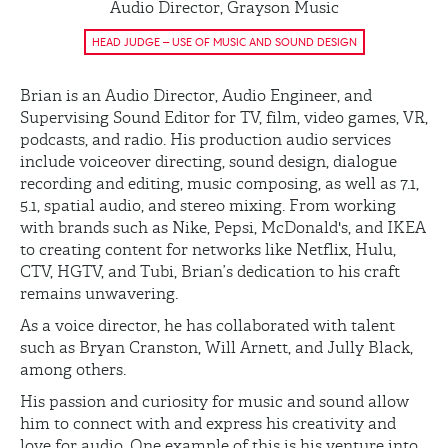
Audio Director, Grayson Music
HEAD JUDGE – USE OF MUSIC AND SOUND DESIGN
Brian is an Audio Director, Audio Engineer, and
Supervising Sound Editor for TV, film, video games, VR,
podcasts, and radio. His production audio services
include voiceover directing, sound design, dialogue
recording and editing, music composing, as well as 7.1,
5.1, spatial audio, and stereo mixing. From working
with brands such as Nike, Pepsi, McDonald's, and IKEA
to creating content for networks like Netflix, Hulu,
CTV, HGTV, and Tubi, Brian’s dedication to his craft
remains unwavering.
As a voice director, he has collaborated with talent
such as Bryan Cranston, Will Arnett, and Jully Black,
among others.
His passion and curiosity for music and sound allow
him to connect with and express his creativity and
love for audio. One example of this is his venture into