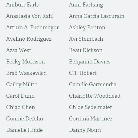
Amburr Farls
Amir Farhang
Anastasia Von Rahl
Anna Garcia Lascurain
Arturo A. Fuenmayor
Ashley Benton
Avelino Rodríguez
Avi Steinbach
Azsa West
Beau Dickson
Becky Morrison
Benjamin Davies
Brad Waskewich
C.T. Robert
Cailey Milito
Camille Garmendia
Carol Dunn
Charlotte Woodhead
Chiao Chen
Chloe Sedelmaier
Connie Dercho
Corinna Martinez
Danielle Hinde
Danny Nouri