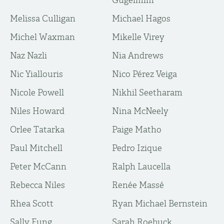
Gugelmim
Melissa Culligan
Michael Hagos
Michel Waxman
Mikelle Virey
Naz Nazli
Nia Andrews
Nic Yiallouris
Nico Pérez Veiga
Nicole Powell
Nikhil Seetharam
Niles Howard
Nina McNeely
Orlee Tatarka
Paige Matho
Paul Mitchell
Pedro Izique
Peter McCann
Ralph Laucella
Rebecca Niles
Renée Massé
Rhea Scott
Ryan Michael Bernstein
Sally Fung
Sarah Roebuck