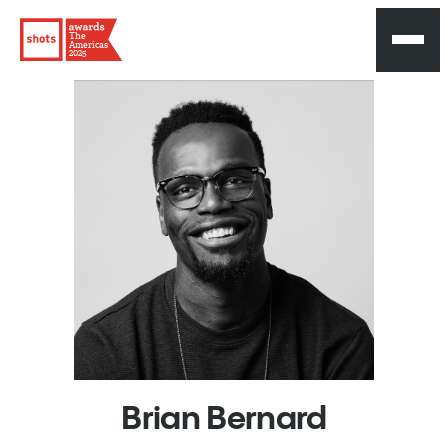
The
Americas
2025
Brian
Bernard