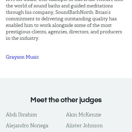
the world of sound baths and guided meditations
through his company, SoundBathNorth. Brian’s
commitment to delivering outstanding quality has
enabled him to work alongside some of the most
prestigious clients, agencies, directors, and producers
in the industry.
Grayson Music
Meet the other judges
Abdi Ibrahim
Akin McKenzie
Alejandro Noriega
Alister Johnson