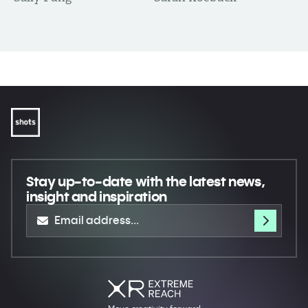
Stay up-to-date
with the latest news,
insight and inspiration