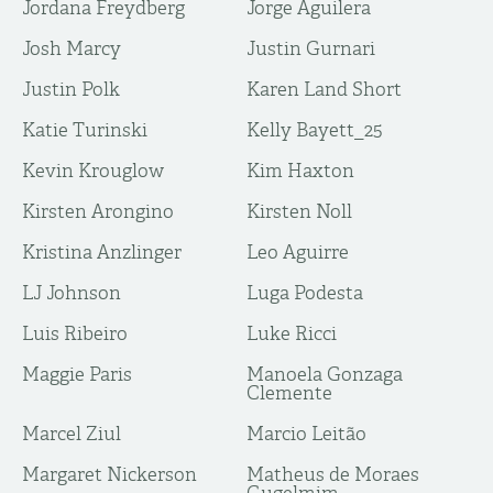
Jordana Freydberg
Jorge Aguilera
Josh Marcy
Justin Gurnari
Justin Polk
Karen Land Short
Katie Turinski
Kelly Bayett_25
Kevin Krouglow
Kim Haxton
Kirsten Arongino
Kirsten Noll
Kristina Anzlinger
Leo Aguirre
LJ Johnson
Luga Podesta
Luis Ribeiro
Luke Ricci
Maggie Paris
Manoela Gonzaga
Clemente
Marcel Ziul
Marcio Leitão
Margaret Nickerson
Matheus de Moraes