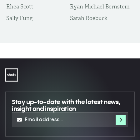
Rhea Scott
Ryan Michael Bernstein
Sally Fung
Sarah Roebuck
Stay up-to-date
with the latest news,
insight and inspiration