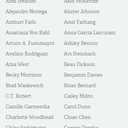
Abdi Ibrahim
Akin McKenzie
Alejandro Noriega
Alister Johnson
Amburr Farls
Amir Farhang
Anastasia Von Rahl
Anna Garcia Lascurain
Arturo A. Fuenmayor
Ashley Benton
Avelino Rodríguez
Avi Steinbach
Azsa West
Beau Dickson
Becky Morrison
Benjamin Davies
Brad Waskewich
Brian Bernard
C.T. Robert
Cailey Milito
Camille Garmendia
Carol Dunn
Charlotte Woodhead
Chiao Chen
Chloe Sedelmaier
Connie Dercho