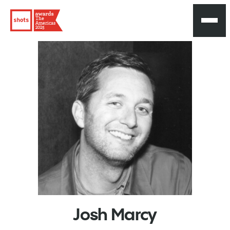
The
Americas
2025
Josh
Marcy