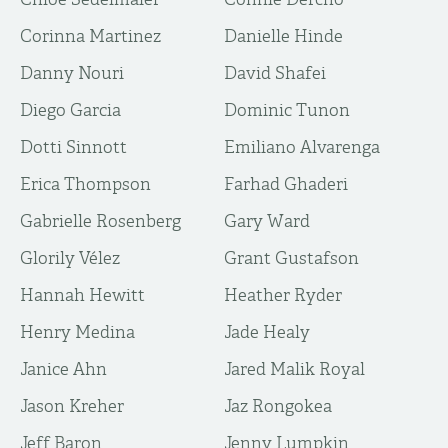
Corinna Martinez
Danielle Hinde
Danny Nouri
David Shafei
Diego Garcia
Dominic Tunon
Dotti Sinnott
Emiliano Alvarenga
Erica Thompson
Farhad Ghaderi
Gabrielle Rosenberg
Gary Ward
Glorily Vélez
Grant Gustafson
Hannah Hewitt
Heather Ryder
Henry Medina
Jade Healy
Janice Ahn
Jared Malik Royal
Jason Kreher
Jaz Rongokea
Jeff Baron
Jenny Lumpkin