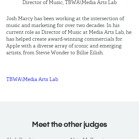
Director of Music, TBWA\Media Arts Lab
Josh Marcy has been working at the intersection of
music and marketing for over two decades. In his
current role as Director of Music at Media Arts Lab, he
has helped create award-winning commercials for
Apple with a diverse array of iconic and emerging
artists, from Stevie Wonder to Billie
Eilish
.
TBWA\Media Arts Lab
Meet the other judges