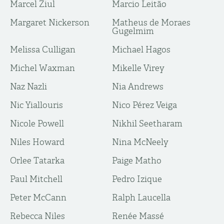
Marcel Ziul
Marcio Leitão
Margaret Nickerson
Matheus de Moraes
Gugelmim
Melissa Culligan
Michael Hagos
Michel Waxman
Mikelle Virey
Naz Nazli
Nia Andrews
Nic Yiallouris
Nico Pérez Veiga
Nicole Powell
Nikhil Seetharam
Niles Howard
Nina McNeely
Orlee Tatarka
Paige Matho
Paul Mitchell
Pedro Izique
Peter McCann
Ralph Laucella
Rebecca Niles
Renée Massé