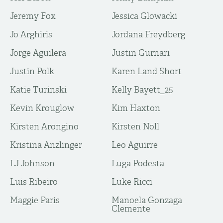
Jeremy Fox
Jessica Glowacki
Jo Arghiris
Jordana Freydberg
Jorge Aguilera
Justin Gurnari
Justin Polk
Karen Land Short
Katie Turinski
Kelly Bayett_25
Kevin Krouglow
Kim Haxton
Kirsten Arongino
Kirsten Noll
Kristina Anzlinger
Leo Aguirre
LJ Johnson
Luga Podesta
Luis Ribeiro
Luke Ricci
Maggie Paris
Manoela Gonzaga
Clemente