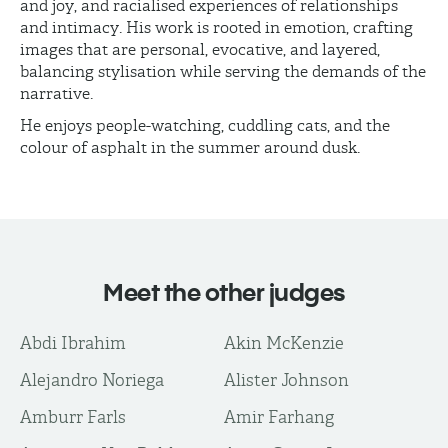
and joy, and racialised experiences of relationships
and intimacy. His work is rooted in emotion, crafting
images that are personal, evocative, and layered,
balancing stylisation while serving the demands of the
narrative.
He enjoys people-watching, cuddling cats, and the
colour of asphalt in the summer around dusk.
Meet the other judges
Abdi Ibrahim
Akin McKenzie
Alejandro Noriega
Alister Johnson
Amburr Farls
Amir Farhang