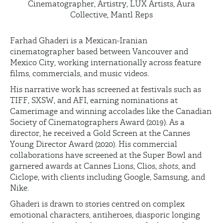
Cinematographer, Artistry, LUX Artists, Aura
Collective, Mantl Reps
Farhad Ghaderi is a
Mexican-Iranian
cinematographer based between Vancouver and
Mexico City, working internationally across feature
films, commercials, and music videos.
His narrative work has screened at festivals such as
TIFF, SXSW, and AFI, earning nominations at
Camerimage
and winning accolades like the Canadian
Society of Cinematographers Award (2019). As a
director, he received a Gold Screen at the Cannes
Young Director Award (2020). His commercial
collaborations have screened at the Super Bowl and
garnered awards at Cannes Lions, Clios,
shots
, and
Ciclope
, with clients including Google, Samsung, and
Nike.
Ghaderi is drawn to stories centred on complex
emotional characters, antiheroes, diasporic longing