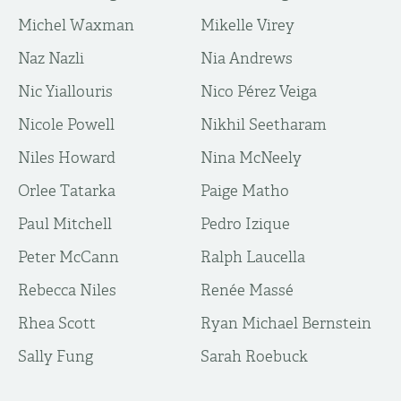
Michel Waxman
Mikelle Virey
Naz Nazli
Nia Andrews
Nic Yiallouris
Nico Pérez Veiga
Nicole Powell
Nikhil Seetharam
Niles Howard
Nina McNeely
Orlee Tatarka
Paige Matho
Paul Mitchell
Pedro Izique
Peter McCann
Ralph Laucella
Rebecca Niles
Renée Massé
Rhea Scott
Ryan Michael Bernstein
Sally Fung
Sarah Roebuck