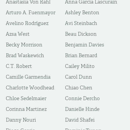
Anastasia Von Rahl
Anna Garcia Lascurain
Arturo A. Fuenmayor
Ashley Benton
Avelino Rodríguez
Avi Steinbach
Azsa West
Beau Dickson
Becky Morrison
Benjamin Davies
Brad Waskewich
Brian Bernard
C.T. Robert
Cailey Milito
Camille Garmendia
Carol Dunn
Charlotte Woodhead
Chiao Chen
Chloe Sedelmaier
Connie Dercho
Corinna Martinez
Danielle Hinde
Danny Nouri
David Shafei