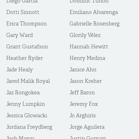
Diego Garcia
Dominic Tunon
Dotti Sinnott
Emiliano Alvarenga
Erica Thompson
Gabrielle Rosenberg
Gary Ward
Glorily Vélez
Grant Gustafson
Hannah Hewitt
Heather Ryder
Henry Medina
Jade Healy
Janice Ahn
Jared Malik Royal
Jason Kreher
Jaz Rongokea
Jeff Baron
Jenny Lumpkin
Jeremy Fox
Jessica Glowacki
Jo Arghiris
Jordana Freydberg
Jorge Aguilera
Josh Marcy
Justin Gurnari