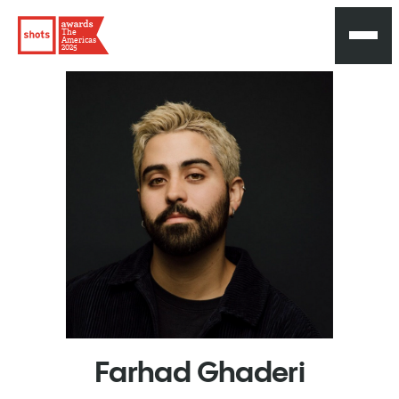
The
Americas
2025
Farhad
Ghaderi