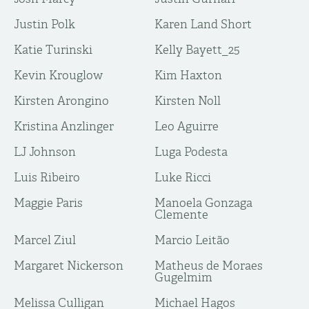
Justin Polk
Karen Land Short
Katie Turinski
Kelly Bayett_25
Kevin Krouglow
Kim Haxton
Kirsten Arongino
Kirsten Noll
Kristina Anzlinger
Leo Aguirre
LJ Johnson
Luga Podesta
Luis Ribeiro
Luke Ricci
Maggie Paris
Manoela Gonzaga
Clemente
Marcel Ziul
Marcio Leitão
Margaret Nickerson
Matheus de Moraes
Gugelmim
Melissa Culligan
Michael Hagos