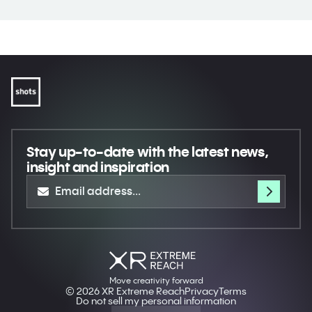
Stay up-to-date
with the latest news,
insight and inspiration
Move creativity forward
© 2026 XR Extreme Reach
Privacy
Terms
Do not sell my personal information