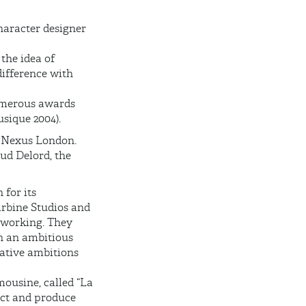
haracter designer
the idea of
difference with
numerous awards
sique 2004).
h Nexus London.
ud Delord, the
 for its
arbine Studios and
f working. They
h an ambitious
rative ambitions
mousine, called “La
rect and produce