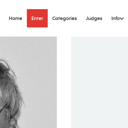
Home
Enter
Categories
Judges
Info