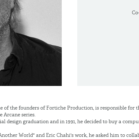
Co
of the founders of Fortiche Production, is responsible for 
e Arcane series.
ial design graduation and in 1991, he decided to buy a compu
Another World" and Eric Chahi's work, he asked him to colla