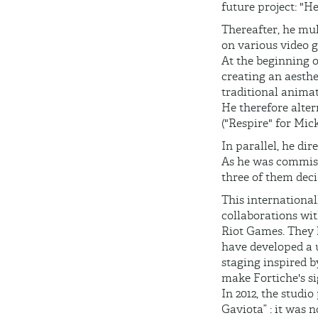
future project: "H
Thereafter, he mul
on various video g
At the beginning o
creating an aesthe
traditional animat
He therefore alte
("Respire" for Mic
In parallel, he d
As he was commiss
three of them deci
This international
collaborations wit
Riot Games. They h
have developed a 
staging inspired b
make Fortiche's si
In 2012, the studi
Gaviota” : it was 