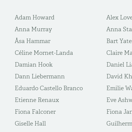
Adam Howard
Alex Lov
Anna Murray
Anna Sta
Åsa Hammar
Bart Yate
Céline Mornet-Landa
Claire M
Damian Hook
Daniel L
Dann Liebermann
David Kh
Eduardo Castello Branco
Emilie W
Etienne Renaux
Eve Ashw
Fiona Falconer
Fiona Ja
Giselle Hall
Guilher