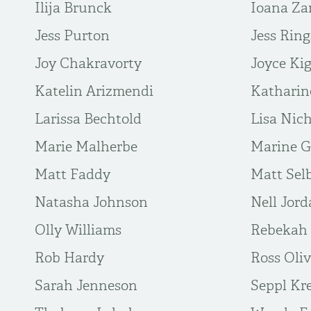
Ilija Brunck
Ioana Za
Jess Purton
Jess Ring
Joy Chakravorty
Joyce Ki
Katelin Arizmendi
Katharin
Larissa Bechtold
Lisa Nich
Marie Malherbe
Marine G
Matt Faddy
Matt Sel
Natasha Johnson
Nell Jor
Olly Williams
Rebekah 
Rob Hardy
Ross Oli
Sarah Jenneson
Seppl Kr