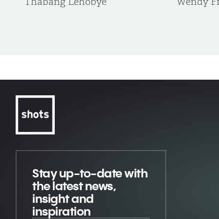
Thabang Lehobye
Wendy Fr
Stay up-to-date
with
the latest news,
insight and
inspiration