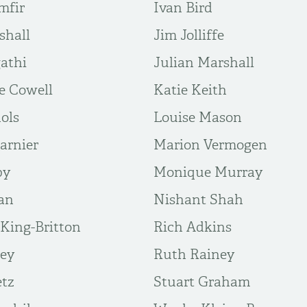
mfir
Ivan Bird
shall
Jim Jolliffe
gathi
Julian Marshall
e Cowell
Katie Keith
ols
Louise Mason
arnier
Marion Vermogen
by
Monique Murray
dan
Nishant Shah
King-Britton
Rich Adkins
vey
Ruth Rainey
etz
Stuart Graham