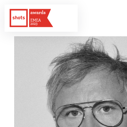
EMEA
2023