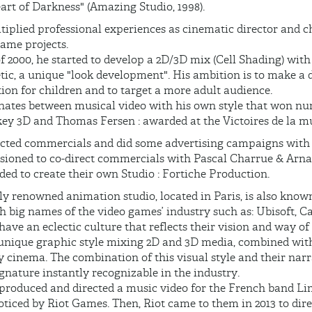
eart of Darkness" (Amazing Studio, 1998).
tiplied professional experiences as cinematic director and c
ame projects.
f 2000, he started to develop a 2D/3D mix (Cell Shading) with 
tic, a unique "look development". His ambition is to make a 
ion for children and to target a more adult audience.
rnates between musical video with his own style that won 
key 3D and Thomas Fersen : awarded at the Victoires de la mu
irected commercials and did some advertising campaigns wit
ioned to co-direct commercials with Pascal Charrue & Arna
ded to create their own Studio : Fortiche Production.
ly renowned animation studio, located in Paris, is also known
h big names of the video games’ industry such as: Ubisoft, C
ave an eclectic culture that reflects their vision and way o
unique graphic style mixing 2D and 3D media, combined wit
y cinema. The combination of this visual style and their nar
gnature instantly recognizable in the industry.
o produced and directed a music video for the French band Li
noticed by Riot Games. Then, Riot came to them in 2013 to di