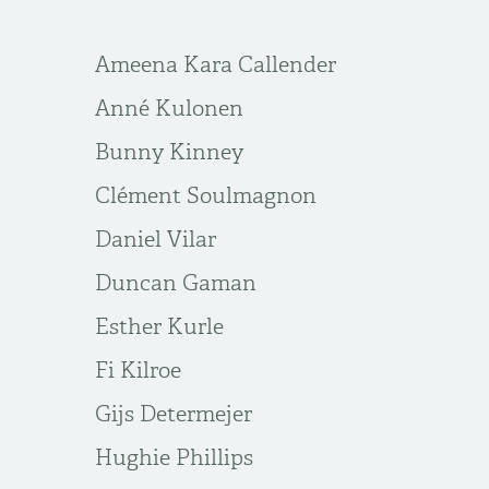
Ameena Kara Callender
Anné Kulonen
Bunny Kinney
Clément Soulmagnon
Daniel Vilar
Duncan Gaman
Esther Kurle
Fi Kilroe
Gijs Determejer
Hughie Phillips