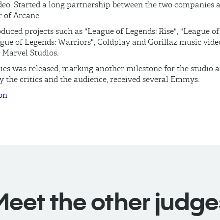
ideo. Started a long partnership between the two companies 
 of Arcane.
duced projects such as "League of Legends: Rise", "League o
ue of Legends: Warriors", Coldplay and Gorillaz music vide
r Marvel Studios.
ries was released, marking another milestone for the studio 
 the critics and the audience, received several Emmys.
on
Meet the other judge