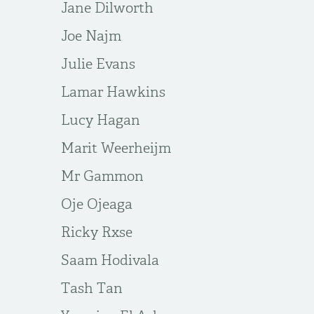
Jane Dilworth
Joe Najm
Julie Evans
Lamar Hawkins
Lucy Hagan
Marit Weerheijm
Mr Gammon
Oje Ojeaga
Ricky Rxse
Saam Hodivala
Tash Tan