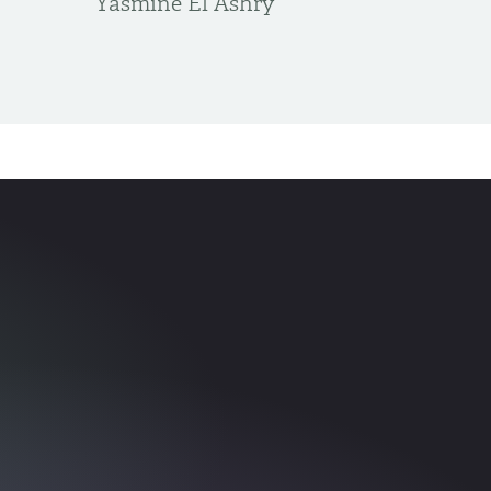
Yasmine El Ashry