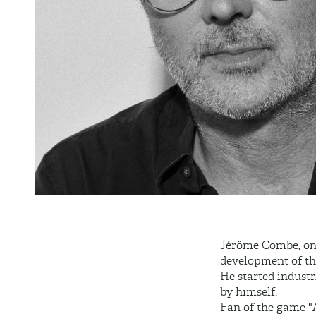
Jérôme Combe, one 
development of th
He started industr
by himself.
Fan of the game "