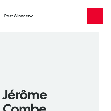
Past Winners
Jérôme
Combe