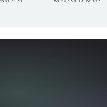
edriksson
Wenke Kleine-Benne