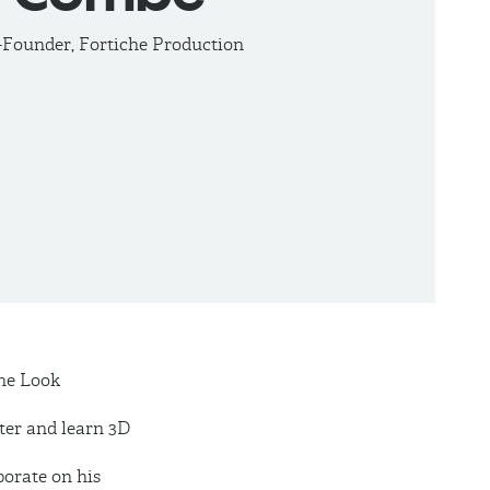
-Founder, Fortiche Production
the Look
ter and learn 3D
borate on his