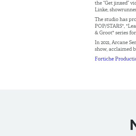
the “Get jinxed” v
Linke, showrunner
The studio has pro
POP/STARS", "Leag
& Groot" series fo
In 2021, Arcane Se
show, acclaimed by
Fortiche Producti