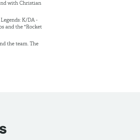
and with Christian
f Legends: K/DA -
os and the "Rocket
and the team. The
s