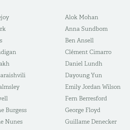
ejoy
Alok Mohan
rk
Anna Sundbom
s
Ben Ansell
adigan
Clément Cimarro
iakh
Daniel Lundh
araishvili
Dayoung Yun
almsley
Emily Jordan Wilson
ell
Fern Berresford
ne Burgess
George Floyd
me Nunes
Guillame Denecker