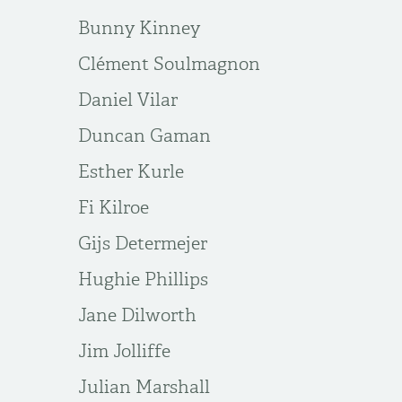
Bunny Kinney
Clément Soulmagnon
Daniel Vilar
Duncan Gaman
Esther Kurle
Fi Kilroe
Gijs Determejer
Hughie Phillips
Jane Dilworth
Jim Jolliffe
Julian Marshall