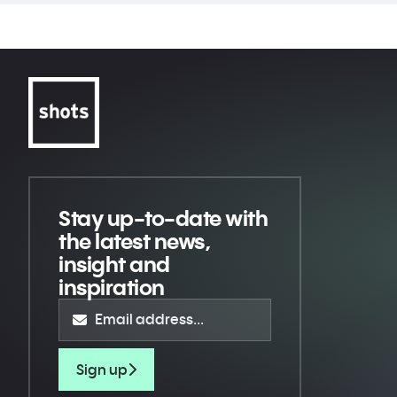
Stay up-to-date
with
the latest news,
insight and
inspiration
Sign up