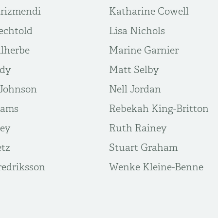
Arizmendi
Katharine Cowell
echtold
Lisa Nichols
lherbe
Marine Garnier
ddy
Matt Selby
Johnson
Nell Jordan
iams
Rebekah King-Britton
vey
Ruth Rainey
etz
Stuart Graham
edriksson
Wenke Kleine-Benne