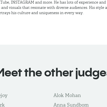
ube, INSTAGRAM and more. He has lots of experience and ab
 and visuals that resonate with diverse audiences. His style
rtrays his culture and uniqueness in every way.
Meet the other judge
ejoy
Alok Mohan
rk
Anna Sundbom