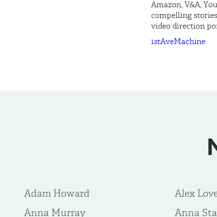
Amazon, V&A, YouT
compelling stories
video direction po
1stAveMachine
Adam Howard
Alex Lov
Anna Murray
Anna Sta