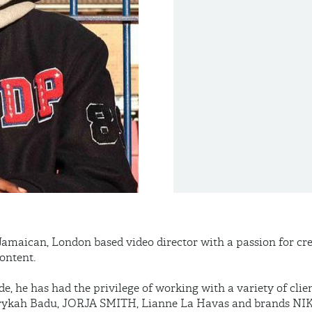
-Jamaican, London based video director with a passion for c
ontent.
de, he has had the privilege of working with a variety of clie
Erykah Badu, JORJA SMITH, Lianne La Havas and brands NIK