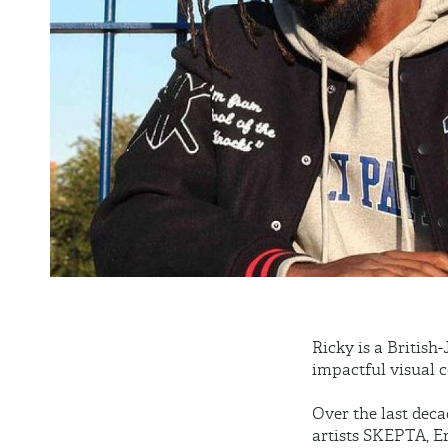
Ricky is a British
impactful visual c
Over the last deca
artists SKEPTA, 