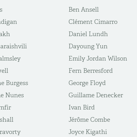
s
Ben Ansell
adigan
Clément Cimarro
iakh
Daniel Lundh
araishvili
Dayoung Yun
almsley
Emily Jordan Wilson
ell
Fern Berresford
ne Burgess
George Floyd
me Nunes
Guillame Denecker
mfir
Ivan Bird
shall
Jérôme Combe
ravorty
Joyce Kigathi