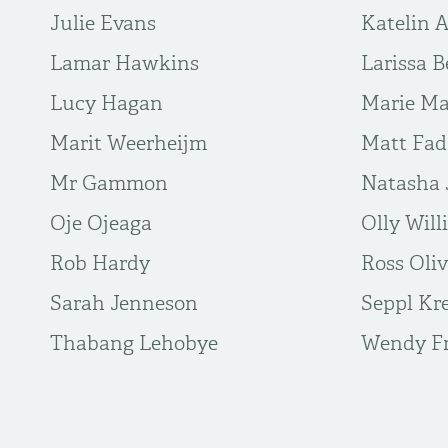
Julie Evans
Katelin 
Lamar Hawkins
Larissa B
Lucy Hagan
Marie Ma
Marit Weerheijm
Matt Fa
Mr Gammon
Natasha 
Oje Ojeaga
Olly Will
Rob Hardy
Ross Oli
Sarah Jenneson
Seppl Kr
Thabang Lehobye
Wendy Fr