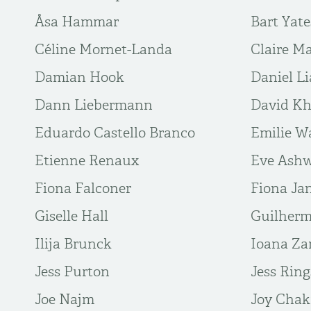
Åsa Hammar
Bart Yate
Céline Mornet-Landa
Claire M
Damian Hook
Daniel L
Dann Liebermann
David Kh
Eduardo Castello Branco
Emilie W
Etienne Renaux
Eve Ashw
Fiona Falconer
Fiona Ja
Giselle Hall
Guilher
Ilija Brunck
Ioana Za
Jess Purton
Jess Ring
Joe Najm
Joy Chak