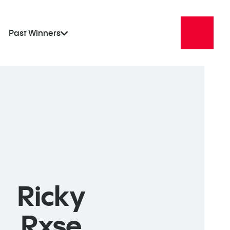
Past Winners
Ricky
Rxse