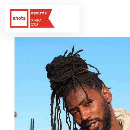
EMEA
2023