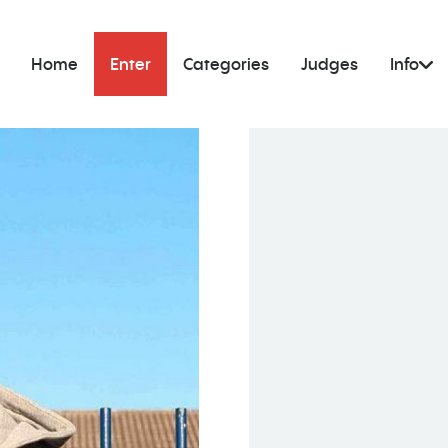
Home
Enter
Categories
Judges
Info