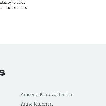
ility to craft
 and approach to
s
Ameena Kara Callender
Anné Kulonen