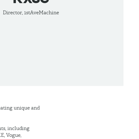
Director, 1stAveMachine
reating unique and
nts, including
E, Vogue,