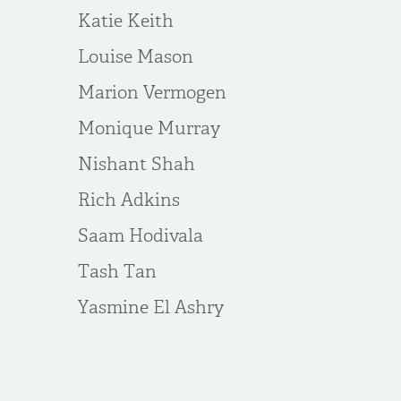
Katie Keith
Louise Mason
Marion Vermogen
Monique Murray
Nishant Shah
Rich Adkins
Saam Hodivala
Tash Tan
Yasmine El Ashry