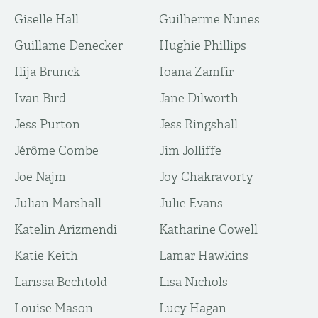
Giselle Hall
Guilherme Nunes
Guillame Denecker
Hughie Phillips
Ilija Brunck
Ioana Zamfir
Ivan Bird
Jane Dilworth
Jess Purton
Jess Ringshall
Jérôme Combe
Jim Jolliffe
Joe Najm
Joy Chakravorty
Julian Marshall
Julie Evans
Katelin Arizmendi
Katharine Cowell
Katie Keith
Lamar Hawkins
Larissa Bechtold
Lisa Nichols
Louise Mason
Lucy Hagan