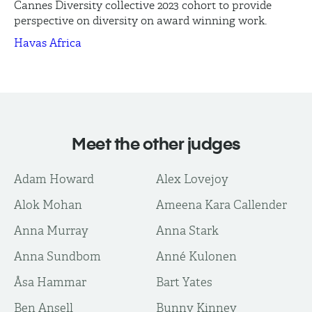
Cannes Diversity collective 2023 cohort to provide
perspective on diversity on award winning work.
Havas Africa
Meet the other judges
Adam Howard
Alex Lovejoy
Alok Mohan
Ameena Kara Callender
Anna Murray
Anna Stark
Anna Sundbom
Anné Kulonen
Åsa Hammar
Bart Yates
Ben Ansell
Bunny Kinney