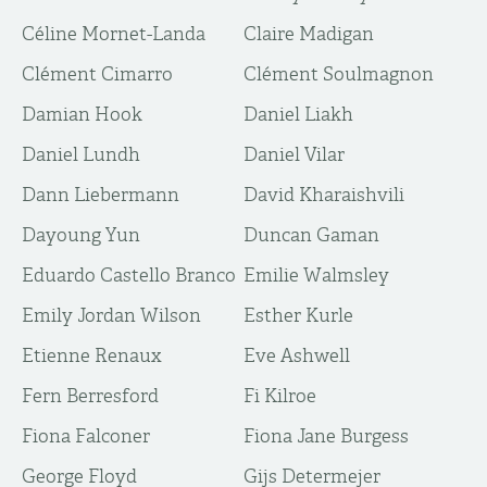
Céline Mornet-Landa
Claire Madigan
Clément Cimarro
Clément Soulmagnon
Damian Hook
Daniel Liakh
Daniel Lundh
Daniel Vilar
Dann Liebermann
David Kharaishvili
Dayoung Yun
Duncan Gaman
Eduardo Castello Branco
Emilie Walmsley
Emily Jordan Wilson
Esther Kurle
Etienne Renaux
Eve Ashwell
Fern Berresford
Fi Kilroe
Fiona Falconer
Fiona Jane Burgess
George Floyd
Gijs Determejer