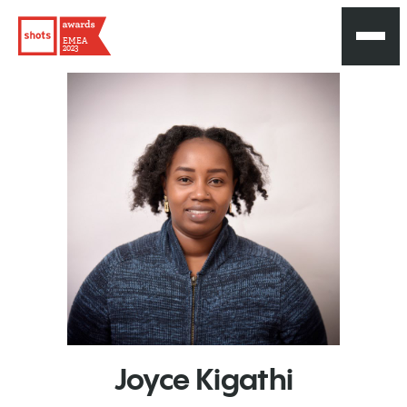
EMEA
2023
Joyce
Kigathi