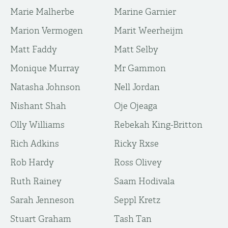
Marie Malherbe
Marine Garnier
Marion Vermogen
Marit Weerheijm
Matt Faddy
Matt Selby
Monique Murray
Mr Gammon
Natasha Johnson
Nell Jordan
Nishant Shah
Oje Ojeaga
Olly Williams
Rebekah King-Britton
Rich Adkins
Ricky Rxse
Rob Hardy
Ross Olivey
Ruth Rainey
Saam Hodivala
Sarah Jenneson
Seppl Kretz
Stuart Graham
Tash Tan