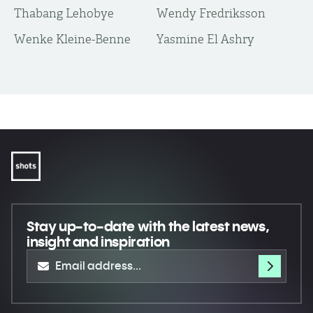
Thabang Lehobye
Wendy Fredriksson
Wenke Kleine-Benne
Yasmine El Ashry
Stay up-to-date
with the latest news,
insight and inspiration