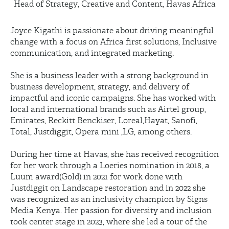
Head of Strategy, Creative and Content, Havas Africa
Joyce Kigathi is passionate about driving meaningful
change with a focus on Africa first solutions, Inclusive
communication, and integrated marketing.
She is a business leader with a strong background in
business development, strategy, and delivery of
impactful and iconic campaigns. She has worked with
local and international brands such as Airtel group,
Emirates, Reckitt Benckiser, Loreal,Hayat, Sanofi,
Total, Justdiggit, Opera mini ,LG, among others.
During her time at Havas, she has received recognition
for her work through a Loeries nomination in 2018, a
Luum award(Gold) in 2021 for work done with
Justdiggit on Landscape restoration and in 2022 she
was recognized as an inclusivity champion by Signs
Media Kenya. Her passion for diversity and inclusion
took center stage in 2023, where she led a tour of the