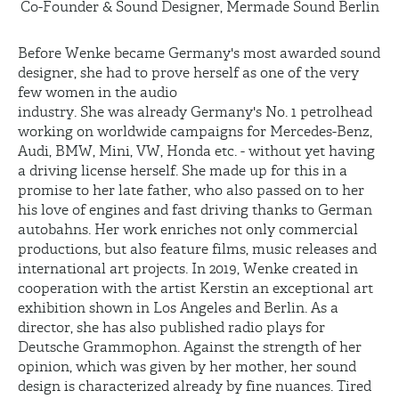
Co-Founder & Sound Designer, Mermade Sound Berlin
Before Wenke became Germany's most awarded sound
designer, she had to prove herself as one of the very
few women in the audio
industry. She was already Germany's No. 1 petrolhead
working on worldwide campaigns for Mercedes-Benz,
Audi, BMW, Mini, VW, Honda etc. - without yet having
a driving license herself. She made up for this in a
promise to her late father, who also passed on to her
his love of engines and fast driving thanks to German
autobahns. Her work enriches not only commercial
productions, but also feature films, music releases and
international art projects. In 2019, Wenke created in
cooperation with the artist Kerstin an exceptional art
exhibition shown in Los Angeles and Berlin. As a
director, she has also published radio plays for
Deutsche Grammophon. Against the strength of her
opinion, which was given by her mother, her sound
design is characterized already by fine nuances. Tired