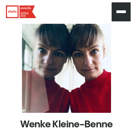
EMEA
2023
Wenke
Kleine-Benne