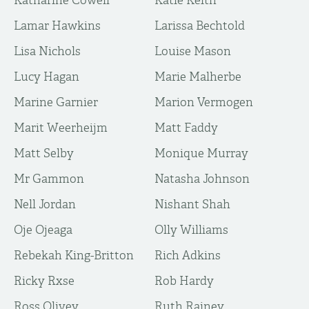
Katharine Cowell
Katie Keith
Lamar Hawkins
Larissa Bechtold
Lisa Nichols
Louise Mason
Lucy Hagan
Marie Malherbe
Marine Garnier
Marion Vermogen
Marit Weerheijm
Matt Faddy
Matt Selby
Monique Murray
Mr Gammon
Natasha Johnson
Nell Jordan
Nishant Shah
Oje Ojeaga
Olly Williams
Rebekah King-Britton
Rich Adkins
Ricky Rxse
Rob Hardy
Ross Olivey
Ruth Rainey