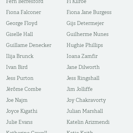
Fern Berresford
Fi Kilroe
Fiona Falconer
Fiona Jane Burgess
George Floyd
Gijs Determejer
Giselle Hall
Guilherme Nunes
Guillame Denecker
Hughie Phillips
Ilija Brunck
Ioana Zamfir
Ivan Bird
Jane Dilworth
Jess Purton
Jess Ringshall
Jérôme Combe
Jim Jolliffe
Joe Najm
Joy Chakravorty
Joyce Kigathi
Julian Marshall
Julie Evans
Katelin Arizmendi