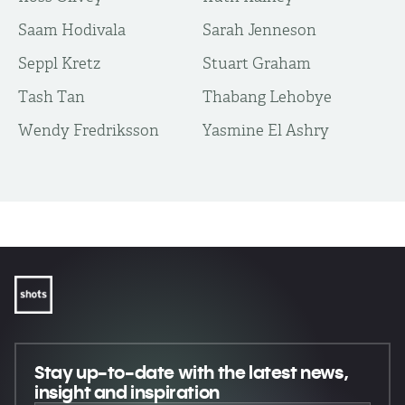
Saam Hodivala
Sarah Jenneson
Seppl Kretz
Stuart Graham
Tash Tan
Thabang Lehobye
Wendy Fredriksson
Yasmine El Ashry
Stay up-to-date
with the latest news,
insight and inspiration