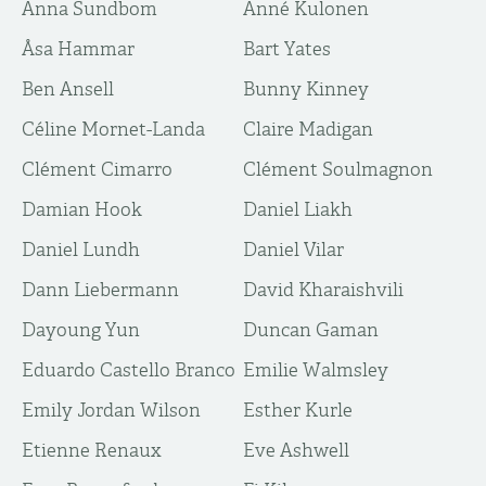
Anna Sundbom
Anné Kulonen
Åsa Hammar
Bart Yates
Ben Ansell
Bunny Kinney
Céline Mornet-Landa
Claire Madigan
Clément Cimarro
Clément Soulmagnon
Damian Hook
Daniel Liakh
Daniel Lundh
Daniel Vilar
Dann Liebermann
David Kharaishvili
Dayoung Yun
Duncan Gaman
Eduardo Castello Branco
Emilie Walmsley
Emily Jordan Wilson
Esther Kurle
Etienne Renaux
Eve Ashwell