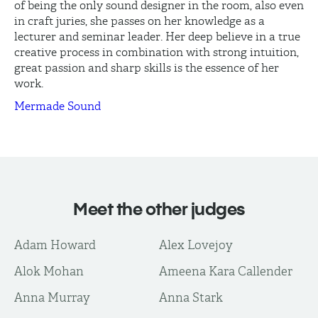
of being the only sound designer in the room, also even
in craft juries, she passes on her knowledge as a
lecturer and seminar leader. Her deep believe in a true
creative process in combination with strong intuition,
great passion and sharp skills is the essence of her
work.
Mermade Sound
Meet the other judges
Adam Howard
Alex Lovejoy
Alok Mohan
Ameena Kara Callender
Anna Murray
Anna Stark