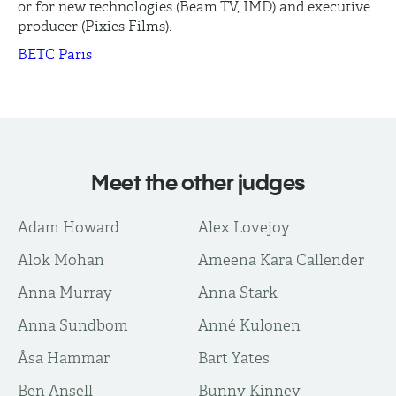
or for new technologies (Beam.TV, IMD) and executive
producer (Pixies Films).
BETC Paris
Meet the other judges
Adam Howard
Alex Lovejoy
Alok Mohan
Ameena Kara Callender
Anna Murray
Anna Stark
Anna Sundbom
Anné Kulonen
Åsa Hammar
Bart Yates
Ben Ansell
Bunny Kinney