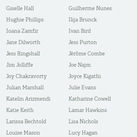
Giselle Hall
Guilherme Nunes
Hughie Phillips
Ilija Brunck
Ioana Zamfir
Ivan Bird
Jane Dilworth
Jess Purton
Jess Ringshall
Jérôme Combe
Jim Jolliffe
Joe Najm
Joy Chakravorty
Joyce Kigathi
Julian Marshall
Julie Evans
Katelin Arizmendi
Katharine Cowell
Katie Keith
Lamar Hawkins
Larissa Bechtold
Lisa Nichols
Louise Mason
Lucy Hagan