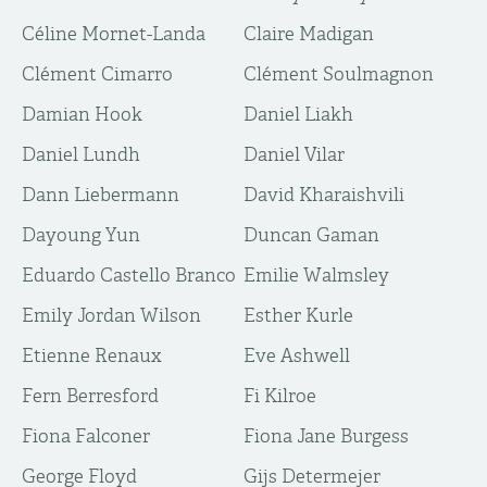
Céline Mornet-Landa
Claire Madigan
Clément Cimarro
Clément Soulmagnon
Damian Hook
Daniel Liakh
Daniel Lundh
Daniel Vilar
Dann Liebermann
David Kharaishvili
Dayoung Yun
Duncan Gaman
Eduardo Castello Branco
Emilie Walmsley
Emily Jordan Wilson
Esther Kurle
Etienne Renaux
Eve Ashwell
Fern Berresford
Fi Kilroe
Fiona Falconer
Fiona Jane Burgess
George Floyd
Gijs Determejer