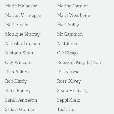
Marie Malherbe
Marine Garnier
Marion Vermogen
Marit Weerheijm
Matt Faddy
Matt Selby
Monique Murray
Mr Gammon
Natasha Johnson
Nell Jordan
Nishant Shah
Oje Ojeaga
Olly Williams
Rebekah King-Britton
Rich Adkins
Ricky Rxse
Rob Hardy
Ross Olivey
Ruth Rainey
Saam Hodivala
Sarah Jenneson
Seppl Kretz
Stuart Graham
Tash Tan