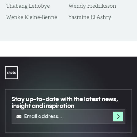
Thabang Lehobye
Wendy Fredriksson
Wenke Kleine-Benne
Yasmine El Ashry
Stay up-to-date
with the latest news,
insight and inspiration