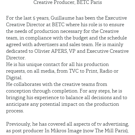
Creative Producer, BETC Paris
For the last 5 years, Guillaume has been the Executive
Creative Director at BETC where his role is to ensure
the needs of production necessary for the Creative
team, in compliance with the budget and the schedule
agreed with advertisers and sales team. He is mainly
dedicated to Olivier APERS, VP and Executive Creative
Director.
He is his unique contact for all his production
requests, on all media, from TVC to Print, Radio or
Digital.
He collaborates with the creative teams from
conception through completion. For any steps, he is
bringing his experience to balance all decisions and to
anticipate any potential impact on the production
process.
Previously, he has covered all aspects of tv advertising,
as post producer In Mikros Image (now The Mill Paris),