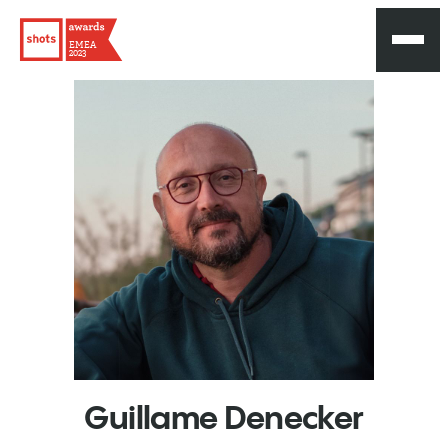
EMEA
2023
Guillame
Denecker