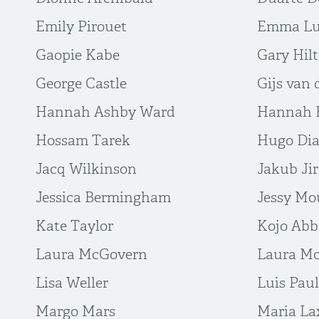
Emily Pirouet
Emma L
Gaopie Kabe
Gary Hil
George Castle
Gijs van 
Hannah Ashby Ward
Hannah B
Hossam Tarek
Hugo Di
Jacq Wilkinson
Jakub Ji
Jessica Bermingham
Jessy Mo
Kate Taylor
Kojo Ab
Laura McGovern
Laura Mo
Lisa Weller
Luis Paul
Margo Mars
Maria La