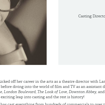
Casting Direct
icked off her career in the arts as a theatre director with L
fore diving into the world of film and TV as an assistant d
ie
,
London Boulevard
,
The Look of Love
,
Downton Abbey
, an
exciting leap into casting and the rest is history!
 has cast everything from hundreds of commercials to over t