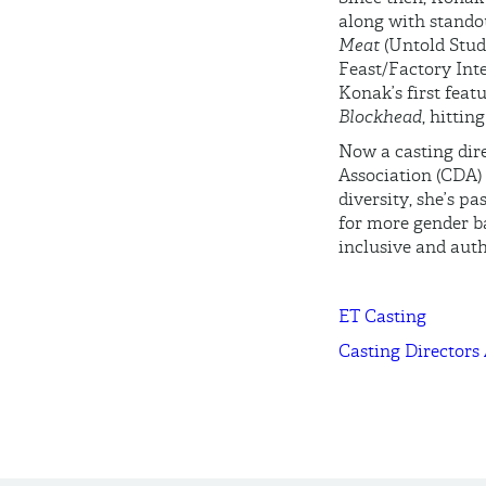
along with standou
Meat
(Untold Stud
Feast/Factory Inte
Konak’s first feat
Blockhead
, hittin
Now a casting dire
Association (CDA) 
diversity, she’s p
for more gender b
inclusive and auth
ET Casting
Casting Directors