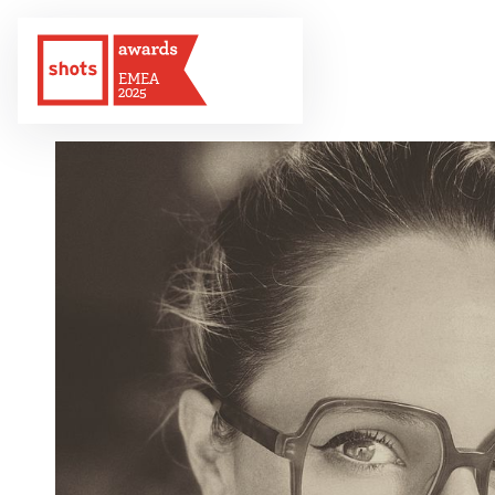
EMEA
2025