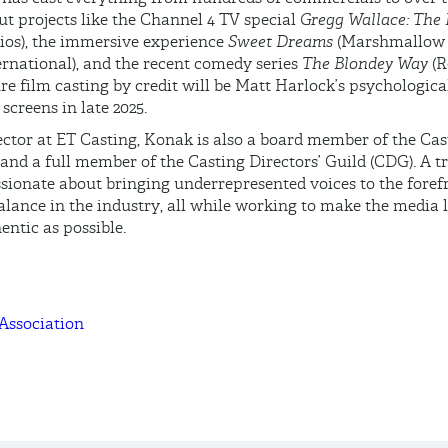
t projects like the Channel 4 TV special
Gregg Wallace: The 
ios), the immersive experience
Sweet Dreams
(Marshmallow 
rnational), and the recent comedy series
The Blondey Way
(R
ure film casting by credit will be Matt Harlock’s psychological
g screens in late 2025.
ctor at ET Casting, Konak is also a board member of the Cas
and a full member of the Casting Directors’ Guild (CDG). A 
assionate about bringing underrepresented voices to the fore
alance in the industry, all while working to make the media 
entic as possible.
 Association