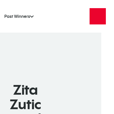
Past Winners
Zita
Zutic