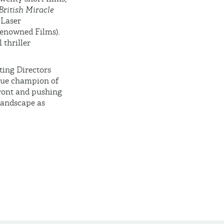
British Miracle
Laser
enowned Films).
 thriller
ting Directors
true champion of
front and pushing
landscape as