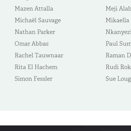
Mazen Attalla
Meji Alab
Michaël Sauvage
Mikaella
Nathan Parker
Nkanyez
Omar Abbas
Paul Sum
Rachel Tauwnaar
Raman Dj
Rita El Hachem
Rudi Rok
Simon Fessler
Sue Loug