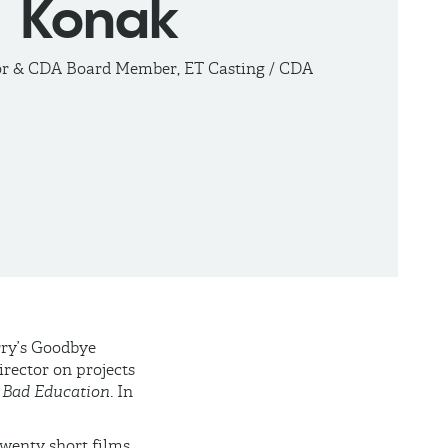
Konak
or & CDA Board Member, ET Casting / CDA
arry’s Goodbye
irector on projects
d
Bad Education
. In
wenty short films,