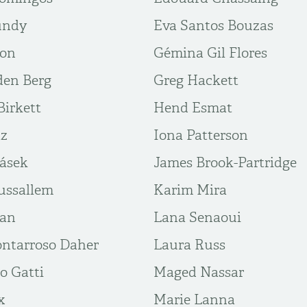
undy
Eva Santos Bouzas
ton
Gémina Gil Flores
den Berg
Greg Hackett
irkett
Hend Esmat
az
Iona Patterson
rásek
James Brook-Partridge
ussallem
Karim Mira
ban
Lana Senaoui
ntarroso Daher
Laura Russ
o Gatti
Maged Nassar
x
Marie Lanna