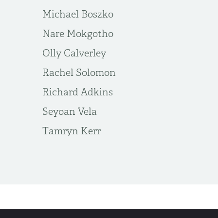
Michael Boszko
Nare Mokgotho
Olly Calverley
Rachel Solomon
Richard Adkins
Seyoan Vela
Tamryn Kerr