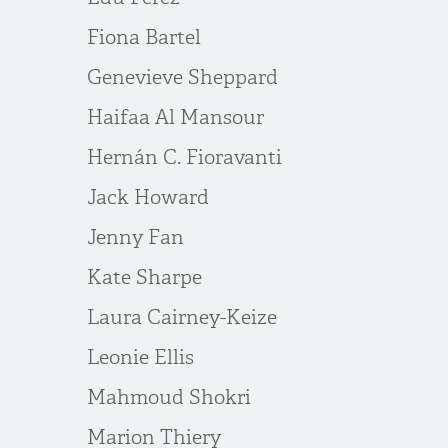
Fiona Bartel
Genevieve Sheppard
Haifaa Al Mansour
Hernán C. Fioravanti
Jack Howard
Jenny Fan
Kate Sharpe
Laura Cairney-Keize
Leonie Ellis
Mahmoud Shokri
Marion Thiery