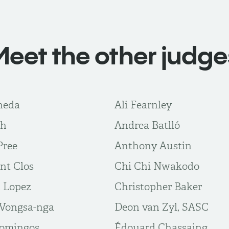
Meet the other judge
neda
Ali Fearnley
gh
Andrea Batlló
Pree
Anthony Austin
nt Clos
Chi Chi Nwakodo
n Lopez
Christopher Baker
Vongsa-nga
Deon van Zyl, SASC
Domingos
Édouard Chassaing