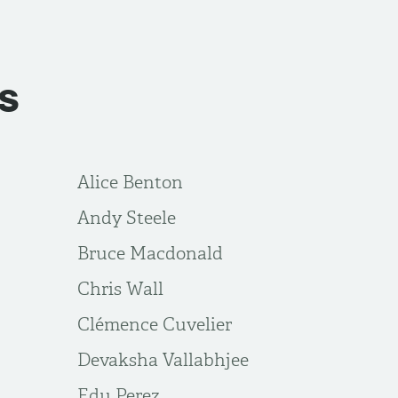
s
Alice Benton
Andy Steele
Bruce Macdonald
Chris Wall
Clémence Cuvelier
Devaksha Vallabhjee
Edu Perez