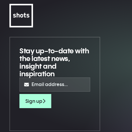
Stay up-to-date
with
the latest news,
insight and
inspiration
Sign up