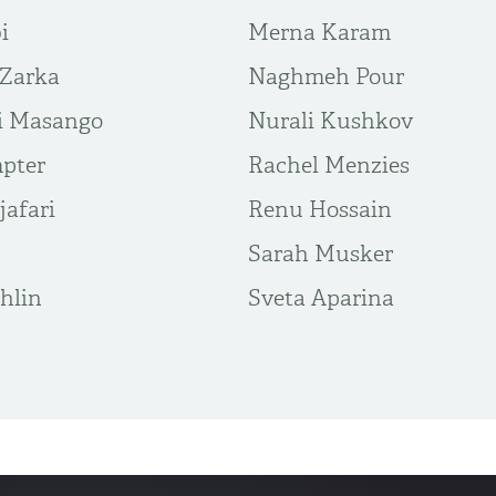
i
Merna Karam
 Zarka
Naghmeh Pour
i Masango
Nurali Kushkov
pter
Rachel Menzies
afari
Renu Hossain
Sarah Musker
hlin
Sveta Aparina