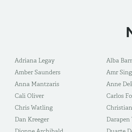
Adriana Legay
Alba Bar
Amber Saunders
Amr Sin
Anna Mantzaris
Anne De
Cali Oliver
Carlos Fo
Chris Watling
Christia
Dan Kreeger
Darapen 
Dionne Archibald
Duarte 