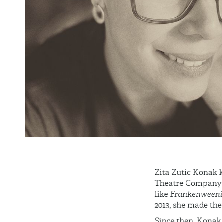
Zita Zutic Konak k
Theatre Company be
like
Frankenween
2013, she made the 
Since then, Konak