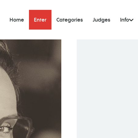
Home
Enter
Categories
Judges
Info