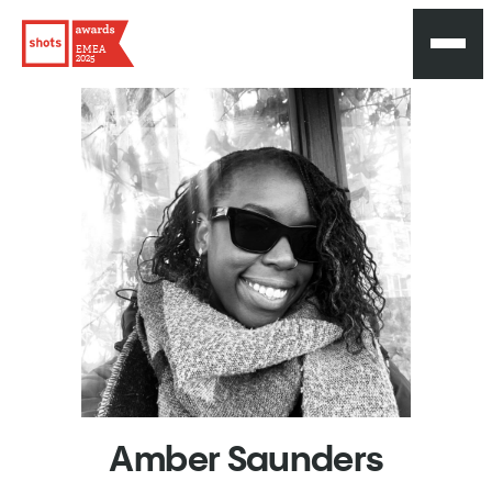
EMEA
2025
Amber
Saunders