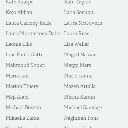
Kate Sharpe
Kate Taylor
Kojo Abban
Lana Senaoui
Laura Cairney-Keize
Laura McGovern
Laura Montarroso Daher
Laura Russ
Leonie Ellis
Lisa Weller
Luis Paulo Gatti
Maged Nassar
Mahmoud Shokri
Margo Mars
Maria Lax
Marie Lanna
Marion Thiery
Mazen Attalla
Meji Alabi
Merna Karam
Michael Boszko
Michaël Sauvage
Mikaella Zarka
Naghmeh Pour