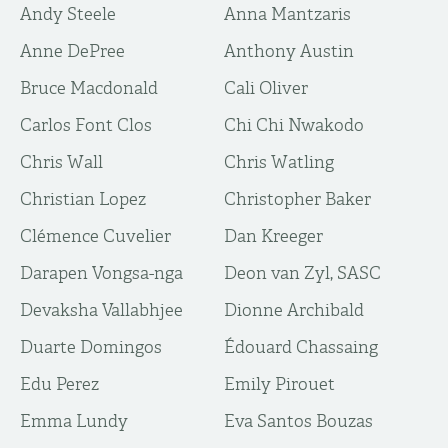
Andy Steele
Anna Mantzaris
Anne DePree
Anthony Austin
Bruce Macdonald
Cali Oliver
Carlos Font Clos
Chi Chi Nwakodo
Chris Wall
Chris Watling
Christian Lopez
Christopher Baker
Clémence Cuvelier
Dan Kreeger
Darapen Vongsa-nga
Deon van Zyl, SASC
Devaksha Vallabhjee
Dionne Archibald
Duarte Domingos
Édouard Chassaing
Edu Perez
Emily Pirouet
Emma Lundy
Eva Santos Bouzas