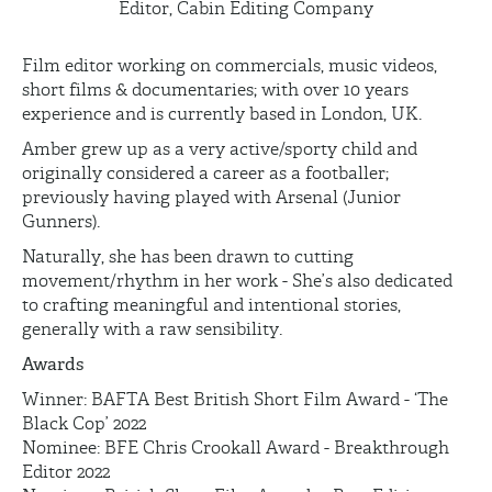
Editor, Cabin Editing Company
Film editor working on commercials, music videos,
short films & documentaries; with over 10 years
experience and is currently based in London, UK.
Amber grew up as a very active/sporty child and
originally considered a career as a footballer;
previously having played with Arsenal (Junior
Gunners).
Naturally, she has been drawn to cutting
movement/rhythm in her work - She’s also dedicated
to crafting meaningful and intentional stories,
generally with a raw sensibility.
Awards
Winner: BAFTA Best British Short Film Award - ‘The
Black Cop’ 2022
Nominee: BFE Chris Crookall Award - Breakthrough
Editor 2022