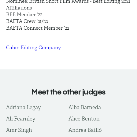
Nominee: British Short Film Awards - Best Editing 2021
Affiliations
BFE Member ‘22
BAFTA Crew ‘21/22
BAFTA Connect Member ‘22
Cabin Editing Company
Meet the other judges
Adriana Legay
Alba Barneda
Ali Fearnley
Alice Benton
Amr Singh
Andrea Batlló