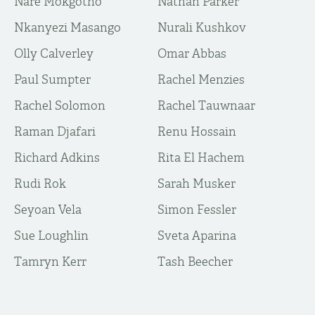
Nare Mokgotho
Nathan Parker
Nkanyezi Masango
Nurali Kushkov
Olly Calverley
Omar Abbas
Paul Sumpter
Rachel Menzies
Rachel Solomon
Rachel Tauwnaar
Raman Djafari
Renu Hossain
Richard Adkins
Rita El Hachem
Rudi Rok
Sarah Musker
Seyoan Vela
Simon Fessler
Sue Loughlin
Sveta Aparina
Tamryn Kerr
Tash Beecher