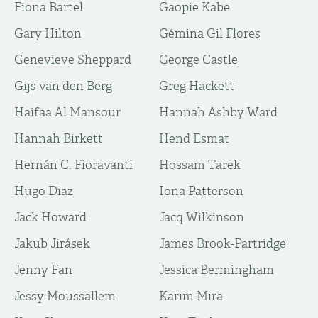
Fiona Bartel
Gaopie Kabe
Gary Hilton
Gémina Gil Flores
Genevieve Sheppard
George Castle
Gijs van den Berg
Greg Hackett
Haifaa Al Mansour
Hannah Ashby Ward
Hannah Birkett
Hend Esmat
Hernán C. Fioravanti
Hossam Tarek
Hugo Diaz
Iona Patterson
Jack Howard
Jacq Wilkinson
Jakub Jirásek
James Brook-Partridge
Jenny Fan
Jessica Bermingham
Jessy Moussallem
Karim Mira