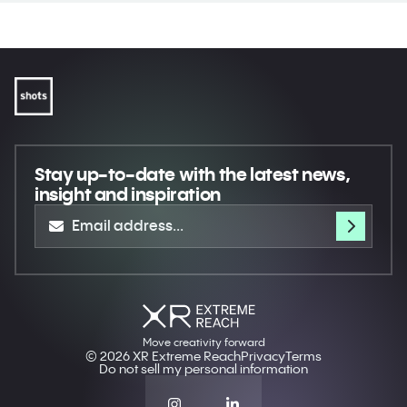
Stay up-to-date
with the latest news,
insight and inspiration
Move creativity forward
© 2026 XR Extreme Reach
Privacy
Terms
Do not sell my personal information