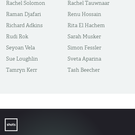
Rachel Solomon
Rachel Tauwnaar
Raman Djafari
Renu Hossain
Richard Adkins
Rita El Hachem
Rudi Rok
Sarah Musker
Seyoan Vela
Simon Fessler
Sue Loughlin
Sveta Aparina
Tamryn Kerr
Tash Beecher