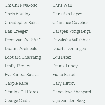
Chi Chi Nwakodo
Chris Wall
Chris Watling
Christian Lopez
Christopher Baker
Clémence Cuvelier
Dan Kreeger
Darapen Vongsa-nga
Deon van Zyl, SASC
Devaksha Vallabhjee
Dionne Archibald
Duarte Domingos
Édouard Chassaing
Edu Perez
Emily Pirouet
Emma Lundy
Eva Santos Bouzas
Fiona Bartel
Gaopie Kabe
Gary Hilton
Gémina Gil Flores
Genevieve Sheppard
George Castle
Gijs van den Berg