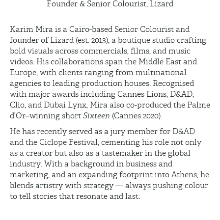
Founder & Senior Colourist, Lizard
Karim Mira is a Cairo-based Senior Colourist and
founder of Lizard (est. 2013), a boutique studio crafting
bold visuals across commercials, films, and music
videos. His collaborations span the Middle East and
Europe, with clients ranging from multinational
agencies to leading production houses. Recognised
with major awards including Cannes Lions, D&AD,
Clio, and Dubai Lynx, Mira also co-produced the Palme
d’Or–winning short
Sixteen
(Cannes 2020).
He has recently served as a jury member for D&AD
and the Ciclope Festival, cementing his role not only
as a creator but also as a tastemaker in the global
industry. With a background in business and
marketing, and an expanding footprint into Athens, he
blends artistry with strategy — always pushing colour
to tell stories that resonate and last.