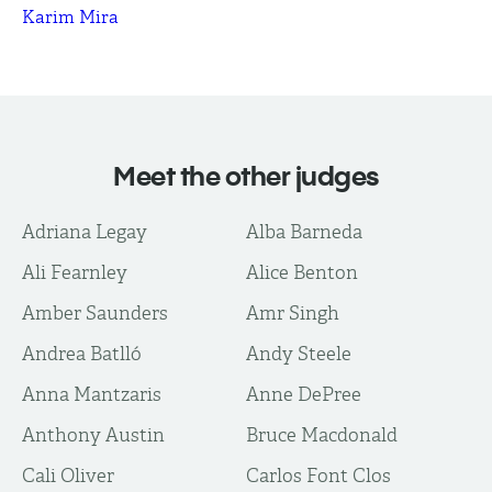
Karim Mira
Meet the other judges
Adriana Legay
Alba Barneda
Ali Fearnley
Alice Benton
Amber Saunders
Amr Singh
Andrea Batlló
Andy Steele
Anna Mantzaris
Anne DePree
Anthony Austin
Bruce Macdonald
Cali Oliver
Carlos Font Clos