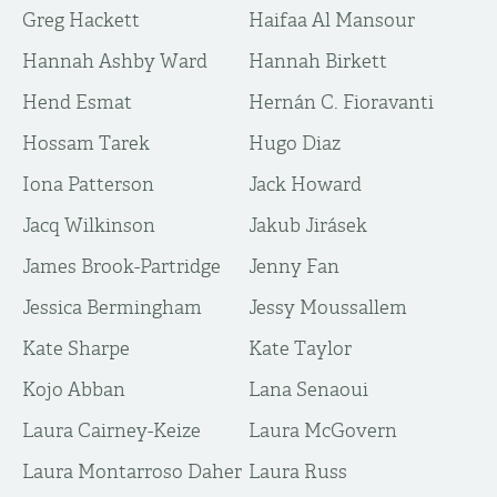
Greg Hackett
Haifaa Al Mansour
Hannah Ashby Ward
Hannah Birkett
Hend Esmat
Hernán C. Fioravanti
Hossam Tarek
Hugo Diaz
Iona Patterson
Jack Howard
Jacq Wilkinson
Jakub Jirásek
James Brook-Partridge
Jenny Fan
Jessica Bermingham
Jessy Moussallem
Kate Sharpe
Kate Taylor
Kojo Abban
Lana Senaoui
Laura Cairney-Keize
Laura McGovern
Laura Montarroso Daher
Laura Russ