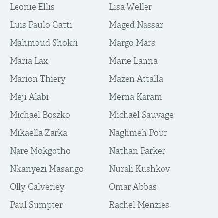
Leonie Ellis
Lisa Weller
Luis Paulo Gatti
Maged Nassar
Mahmoud Shokri
Margo Mars
Maria Lax
Marie Lanna
Marion Thiery
Mazen Attalla
Meji Alabi
Merna Karam
Michael Boszko
Michaël Sauvage
Mikaella Zarka
Naghmeh Pour
Nare Mokgotho
Nathan Parker
Nkanyezi Masango
Nurali Kushkov
Olly Calverley
Omar Abbas
Paul Sumpter
Rachel Menzies