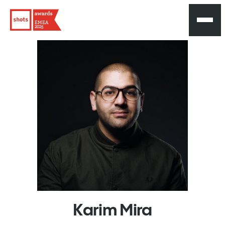
EMEA
2025
Karim
Mira