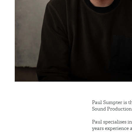
Paul Sumpter is t
Sound Production 
Paul specialises 
years experience 