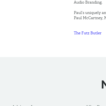
Audio Branding.
Paul’s uniquely an
Paul McCartney, N
The Futz Butler