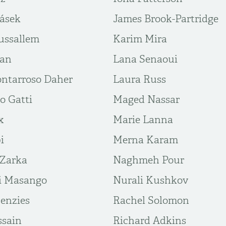
rásek
James Brook-Partridge
ussallem
Karim Mira
ban
Lana Senaoui
ntarroso Daher
Laura Russ
o Gatti
Maged Nassar
x
Marie Lanna
i
Merna Karam
 Zarka
Naghmeh Pour
i Masango
Nurali Kushkov
enzies
Rachel Solomon
sain
Richard Adkins