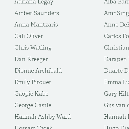
Adriana Legay
Alba Bar
Amber Saunders
Amr Sin
Anna Mantzaris
Anne De
Cali Oliver
Carlos Fo
Chris Watling
Christia
Dan Kreeger
Darapen 
Dionne Archibald
Duarte 
Emily Pirouet
Emma L
Gaopie Kabe
Gary Hil
George Castle
Gijs van 
Hannah Ashby Ward
Hannah B
Hossam Tarek
Hugo Di