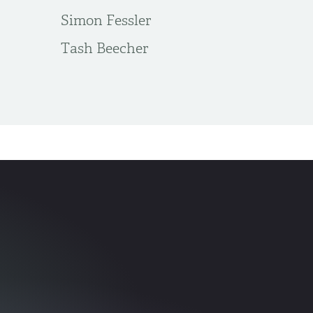
Simon Fessler
Tash Beecher