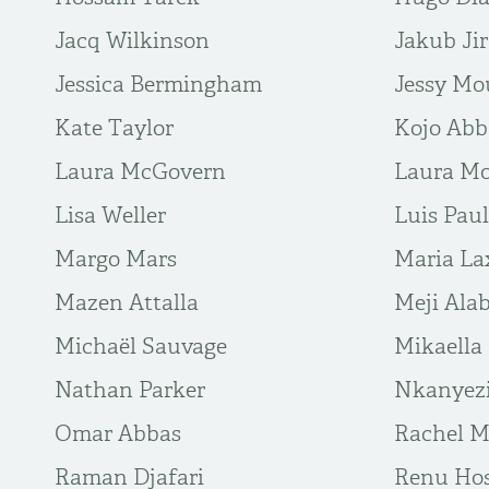
Jacq Wilkinson
Jakub Ji
Jessica Bermingham
Jessy Mo
Kate Taylor
Kojo Ab
Laura McGovern
Laura Mo
Lisa Weller
Luis Paul
Margo Mars
Maria La
Mazen Attalla
Meji Alab
Michaël Sauvage
Mikaella
Nathan Parker
Nkanyez
Omar Abbas
Rachel M
Raman Djafari
Renu Hos