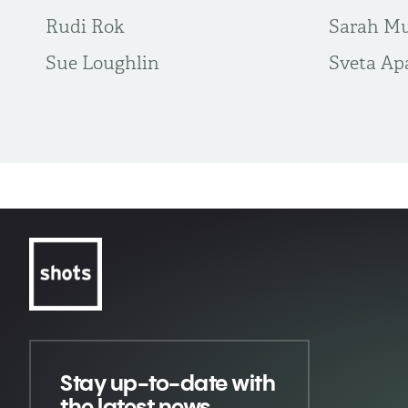
Rudi Rok
Sarah M
Sue Loughlin
Sveta Ap
Stay up-to-date
with
the latest news,