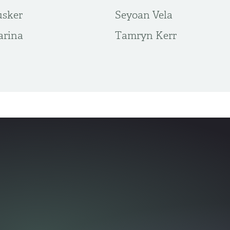
usker
Seyoan Vela
arina
Tamryn Kerr