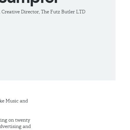
Creative Director, The Futz Butler LTD
oke Music and
wing on twenty
dvertising and