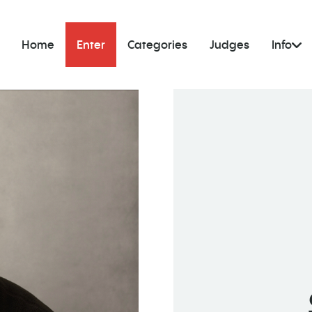
Home
Enter
Categories
Judges
Info