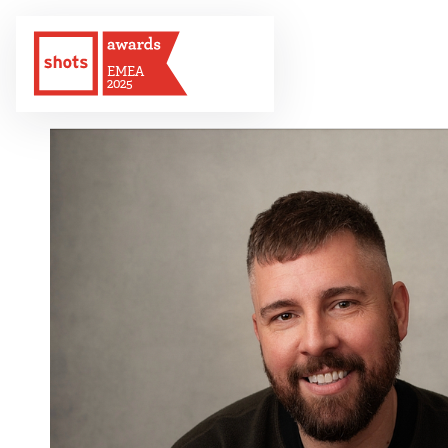
EMEA
2025