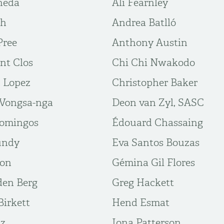
neda
Ali Fearnley
gh
Andrea Batlló
Pree
Anthony Austin
nt Clos
Chi Chi Nwakodo
n Lopez
Christopher Baker
Vongsa-nga
Deon van Zyl, SASC
Domingos
Édouard Chassaing
undy
Eva Santos Bouzas
ton
Gémina Gil Flores
den Berg
Greg Hackett
irkett
Hend Esmat
az
Iona Patterson