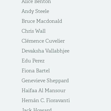
Alice Benton
Andy Steele
Bruce Macdonald
Chris Wall
Clémence Cuvelier
Devaksha Vallabhjee
Edu Perez
Fiona Bartel
Genevieve Sheppard
Haifaa Al Mansour
Hernán C. Fioravanti
Jack Howard