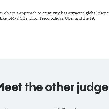
ti-obvious approach to creativity has attracted global clients
ike, BMW, SKY, Dior, Tesco, Adidas, Uber and the FA.
Meet the other judge