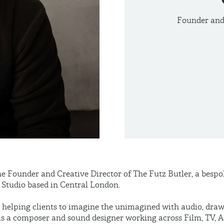
Founder and 
he Founder and Creative Director of The Futz Butler, a besp
Studio based in Central London.
in helping clients to imagine the unimagined with audio, dra
as a composer and sound designer working across Film, TV, A