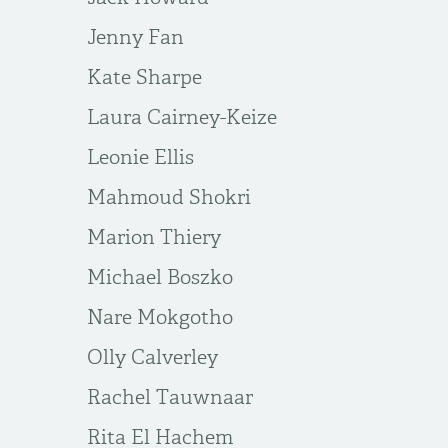
Jenny Fan
Kate Sharpe
Laura Cairney-Keize
Leonie Ellis
Mahmoud Shokri
Marion Thiery
Michael Boszko
Nare Mokgotho
Olly Calverley
Rachel Tauwnaar
Rita El Hachem