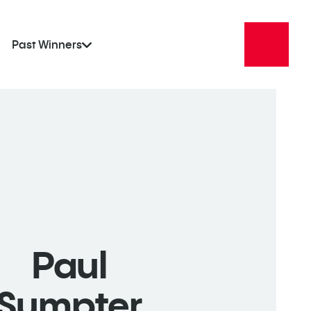
Past Winners
Paul
Sumpter