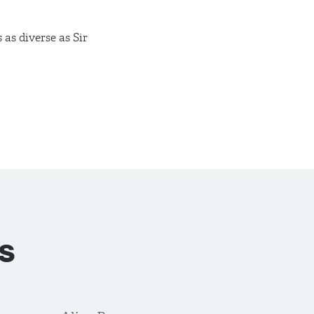
 as diverse as Sir
s