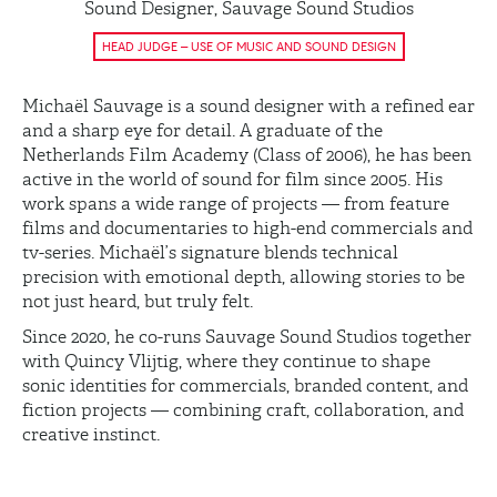
Sound Designer, Sauvage Sound Studios
HEAD JUDGE – USE OF MUSIC AND SOUND DESIGN
Michaël Sauvage is a sound designer with a refined ear
and a sharp eye for detail. A graduate of the
Netherlands Film Academy (Class of 2006), he has been
active in the world of sound for film since 2005. His
work spans a wide range of projects — from feature
films and documentaries to high-end commercials and
tv-series. Michaël’s signature blends technical
precision with emotional depth, allowing stories to be
not just heard, but truly felt.
Since 2020, he co-runs Sauvage Sound Studios together
with Quincy Vlijtig, where they continue to shape
sonic identities for commercials, branded content, and
fiction projects — combining craft, collaboration, and
creative instinct.