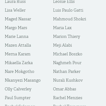
Laura Russ
Leonie Ellis
Lisa Weller
Luis Paulo Gatti
Maged Nassar
Mahmoud Shokri
Margo Mars
Maria Lax
Marie Lanna
Marion Thiery
Mazen Attalla
Meji Alabi
Merna Karam
Michael Boszko
Mikaella Zarka
Naghmeh Pour
Nare Mokgotho
Nathan Parker
Nkanyezi Masango
Nurali Kushkov
Olly Calverley
Omar Abbas
Paul Sumpter
Rachel Menzies