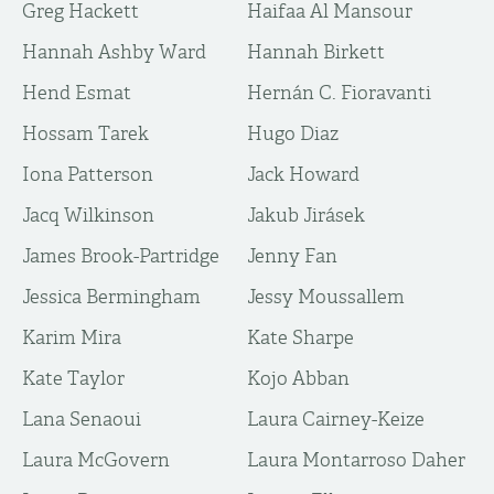
Greg Hackett
Haifaa Al Mansour
Hannah Ashby Ward
Hannah Birkett
Hend Esmat
Hernán C. Fioravanti
Hossam Tarek
Hugo Diaz
Iona Patterson
Jack Howard
Jacq Wilkinson
Jakub Jirásek
James Brook-Partridge
Jenny Fan
Jessica Bermingham
Jessy Moussallem
Karim Mira
Kate Sharpe
Kate Taylor
Kojo Abban
Lana Senaoui
Laura Cairney-Keize
Laura McGovern
Laura Montarroso Daher