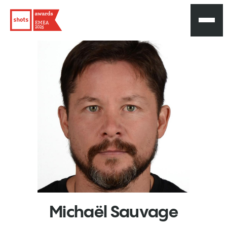
EMEA
2025
Michaël
Sauvage