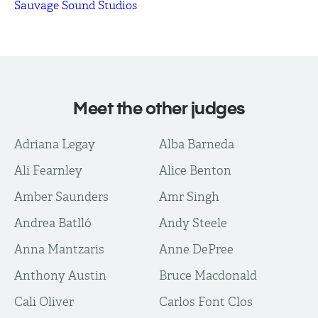
Sauvage Sound Studios
Meet the other judges
Adriana Legay
Alba Barneda
Ali Fearnley
Alice Benton
Amber Saunders
Amr Singh
Andrea Batlló
Andy Steele
Anna Mantzaris
Anne DePree
Anthony Austin
Bruce Macdonald
Cali Oliver
Carlos Font Clos