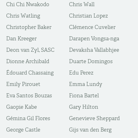
Chi Chi Nwakodo
Chris Wall
Chris Watling
Christian Lopez
Christopher Baker
Clémence Cuvelier
Dan Kreeger
Darapen Vongsa-nga
Deon van Zyl, SASC
Devaksha Vallabhjee
Dionne Archibald
Duarte Domingos
Édouard Chassaing
Edu Perez
Emily Pirouet
Emma Lundy
Eva Santos Bouzas
Fiona Bartel
Gaopie Kabe
Gary Hilton
Gémina Gil Flores
Genevieve Sheppard
George Castle
Gijs van den Berg