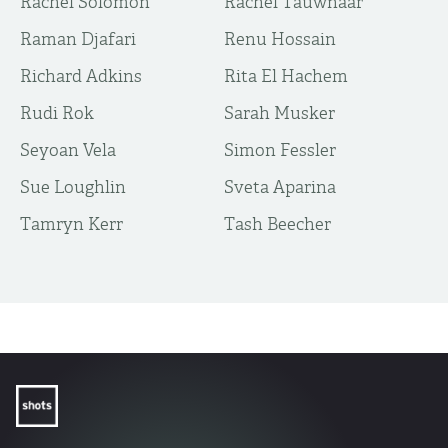
Rachel Solomon
Rachel Tauwnaar
Raman Djafari
Renu Hossain
Richard Adkins
Rita El Hachem
Rudi Rok
Sarah Musker
Seyoan Vela
Simon Fessler
Sue Loughlin
Sveta Aparina
Tamryn Kerr
Tash Beecher