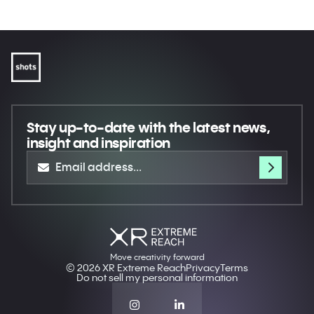
Stay up-to-date
with the latest news,
insight and inspiration
Move creativity forward
© 2026 XR Extreme Reach
Privacy
Terms
Do not sell my personal information
Our website uses cookies to enhance your