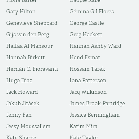
Fiona Bartel
Gaopie Kabe
Gary Hilton
Gémina Gil Flores
Genevieve Sheppard
George Castle
Gijs van den Berg
Greg Hackett
Haifaa Al Mansour
Hannah Ashby Ward
Hannah Birkett
Hend Esmat
Hernán C. Fioravanti
Hossam Tarek
Hugo Diaz
Iona Patterson
Jack Howard
Jacq Wilkinson
Jakub Jirásek
James Brook-Partridge
Jenny Fan
Jessica Bermingham
Jessy Moussallem
Karim Mira
Kate Sharpe
Kate Taylor