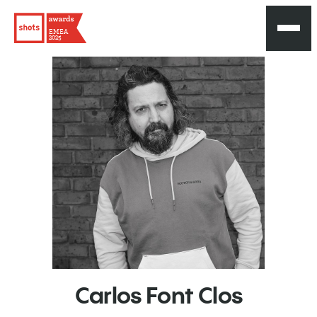
EMEA
2025
Carlos
Font
Clos