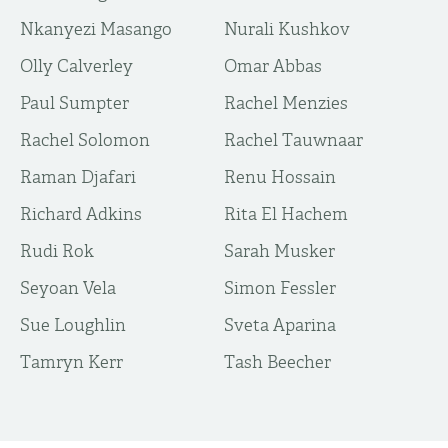
Nkanyezi Masango
Nurali Kushkov
Olly Calverley
Omar Abbas
Paul Sumpter
Rachel Menzies
Rachel Solomon
Rachel Tauwnaar
Raman Djafari
Renu Hossain
Richard Adkins
Rita El Hachem
Rudi Rok
Sarah Musker
Seyoan Vela
Simon Fessler
Sue Loughlin
Sveta Aparina
Tamryn Kerr
Tash Beecher