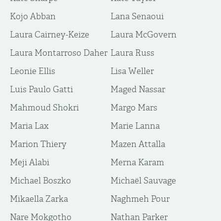
Kojo Abban
Lana Senaoui
Laura Cairney-Keize
Laura McGovern
Laura Montarroso Daher
Laura Russ
Leonie Ellis
Lisa Weller
Luis Paulo Gatti
Maged Nassar
Mahmoud Shokri
Margo Mars
Maria Lax
Marie Lanna
Marion Thiery
Mazen Attalla
Meji Alabi
Merna Karam
Michael Boszko
Michaël Sauvage
Mikaella Zarka
Naghmeh Pour
Nare Mokgotho
Nathan Parker