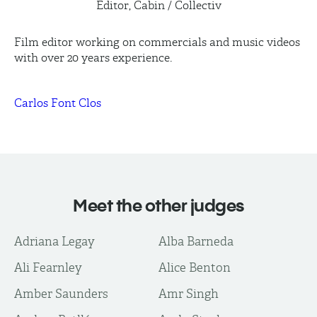
Editor, Cabin / Collectiv
Film editor working on commercials and music videos
with over 20 years experience.
Carlos Font Clos
Meet the other judges
Adriana Legay
Alba Barneda
Ali Fearnley
Alice Benton
Amber Saunders
Amr Singh