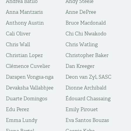
Andrea Batlló
Andy Steele
Anna Mantzaris
Anne DePree
Anthony Austin
Bruce Macdonald
Cali Oliver
Chi Chi Nwakodo
Chris Wall
Chris Watling
Christian Lopez
Christopher Baker
Clémence Cuvelier
Dan Kreeger
Darapen Vongsa-nga
Deon van Zyl, SASC
Devaksha Vallabhjee
Dionne Archibald
Duarte Domingos
Édouard Chassaing
Edu Perez
Emily Pirouet
Emma Lundy
Eva Santos Bouzas