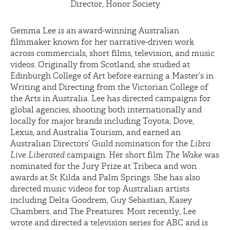
Director, Honor Society
Gemma Lee is an award-winning Australian
filmmaker known for her narrative-driven work
across commercials, short films, television, and music
videos. Originally from Scotland, she studied at
Edinburgh College of Art before earning a
Master’s in
Writing
and Directing from the Victorian College of
the Arts in Australia. Lee has directed campaigns for
global agencies, shooting both internationally and
locally for major brands including Toyota, Dove,
Lexus, and Australia Tourism, and earned an
Australian Directors’ Guild nomination for the
Libra
Live Liberated
campaign. Her short film
The Wake
was
nominated for the Jury Prize at Tribeca and won
awards at St Kilda and Palm Springs. She has also
directed music videos for top Australian artists
including Delta Goodrem, Guy Sebastian, Kasey
Chambers, and The
Preatures
. Most recently, Lee
wrote and directed a television series for ABC and is