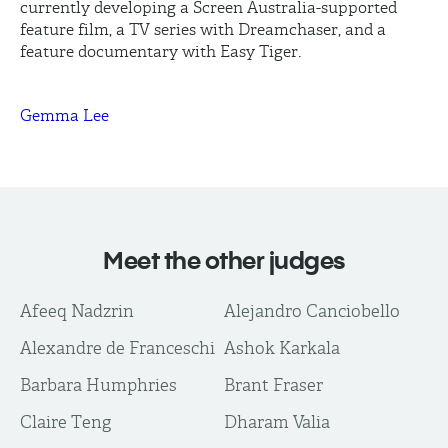
currently developing a Screen Australia-supported
feature film, a TV series with
Dreamchaser
, and a
feature documentary with Easy Tiger.
Gemma Lee
Meet the other judges
Afeeq Nadzrin
Alejandro Canciobello
Alexandre de Franceschi
Ashok Karkala
Barbara Humphries
Brant Fraser
Claire Teng
Dharam Valia