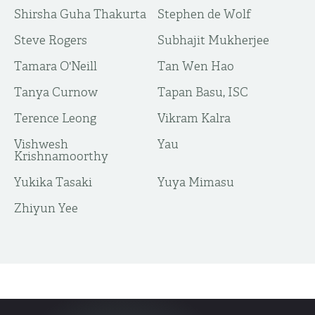
Shirsha Guha Thakurta
Stephen de Wolf
Steve Rogers
Subhajit Mukherjee
Tamara O'Neill
Tan Wen Hao
Tanya Curnow
Tapan Basu, ISC
Terence Leong
Vikram Kalra
Vishwesh
Yau
Krishnamoorthy
Yukika Tasaki
Yuya Mimasu
​Zhiyun Yee