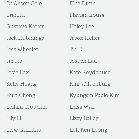
Dr Alison Cole
Ellie Dunn
Eric Hu
Flavien Rousé
Gustavo Karam
Haley Lee
Jack Hutchings
Jason Heller
Jess Wheeler
Jin Di
Jin Ito
Joseph Lau
Josie Fox
Kate Roydhouse
Kelly Hoang
Kim Wildenburg
Kurt Cheng
Kyungsin Pablo Kim
Leilani Croucher
Leisa Wall
Lily Li
Lizzy Bailey
Llew Griffiths
Loh Ken Loong