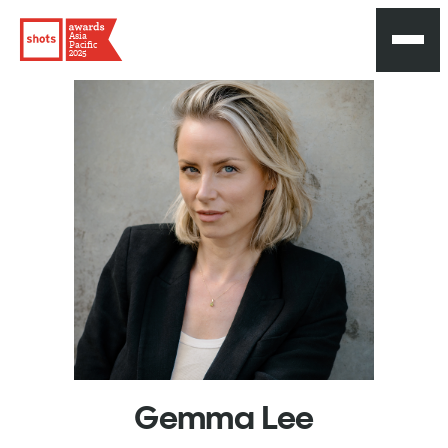
Asia
Pacific
2025
Gemma
Lee