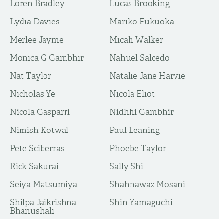
Loren Bradley
Lucas Brooking
Lydia Davies
Mariko Fukuoka
Merlee Jayme
Micah Walker
Monica G Gambhir
Nahuel Salcedo
Nat Taylor
Natalie Jane Harvie
Nicholas Ye
Nicola Eliot
Nicola Gasparri
Nidhhi Gambhir
Nimish Kotwal
Paul Leaning
Pete Sciberras
Phoebe Taylor
Rick Sakurai
Sally Shi
Seiya Matsumiya
Shahnawaz Mosani
Shilpa Jaikrishna
Shin Yamaguchi
Bhanushali