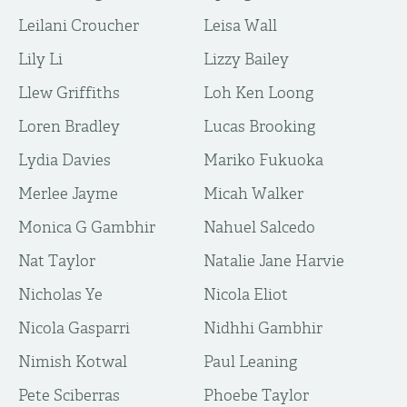
Leilani Croucher
Leisa Wall
Lily Li
Lizzy Bailey
Llew Griffiths
Loh Ken Loong
Loren Bradley
Lucas Brooking
Lydia Davies
Mariko Fukuoka
Merlee Jayme
Micah Walker
Monica G Gambhir
Nahuel Salcedo
Nat Taylor
Natalie Jane Harvie
Nicholas Ye
Nicola Eliot
Nicola Gasparri
Nidhhi Gambhir
Nimish Kotwal
Paul Leaning
Pete Sciberras
Phoebe Taylor