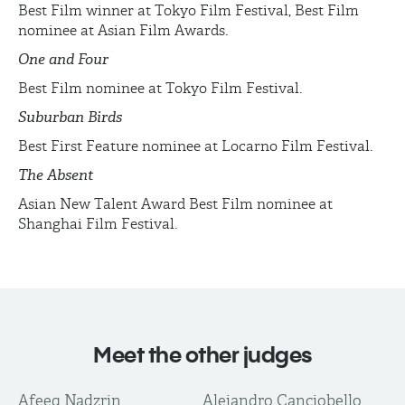
Best Film winner at Tokyo Film Festival, Best Film
nominee at Asian Film Awards.
One and Four
Best Film nominee at Tokyo Film Festival.
Suburban Birds
Best First Feature nominee at Locarno Film Festival.
The Absent
Asian New Talent Award Best Film nominee at
Shanghai Film Festival.
Meet the other judges
Afeeq Nadzrin
Alejandro Canciobello