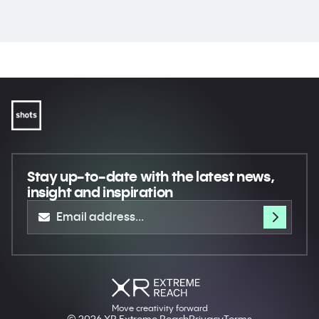
Stay up-to-date
with the latest news,
insight and inspiration
Move creativity forward
© 2026 XR Extreme Reach
Privacy
Terms