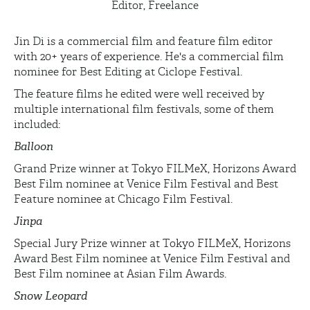
Editor, Freelance
Jin Di is a commercial film and feature film editor
with 20+ years of experience. He's a commercial film
nominee for Best Editing at Ciclope Festival.
The feature films he edited were well received by
multiple international film festivals, some of them
included:
Balloon
Grand Prize winner at Tokyo FILMeX, Horizons Award
Best Film nominee at Venice Film Festival and Best
Feature nominee at Chicago Film Festival.
Jinpa
Special Jury Prize winner at Tokyo FILMeX, Horizons
Award Best Film nominee at Venice Film Festival and
Best Film nominee at Asian Film Awards.
Snow Leopard