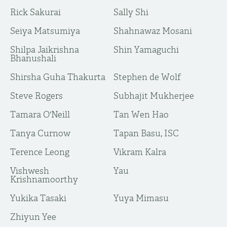
Rick Sakurai
Sally Shi
Seiya Matsumiya
Shahnawaz Mosani
Shilpa Jaikrishna
Shin Yamaguchi
Bhanushali
Shirsha Guha Thakurta
Stephen de Wolf
Steve Rogers
Subhajit Mukherjee
Tamara O'Neill
Tan Wen Hao
Tanya Curnow
Tapan Basu, ISC
Terence Leong
Vikram Kalra
Vishwesh
Yau
Krishnamoorthy
Yukika Tasaki
Yuya Mimasu
​Zhiyun Yee