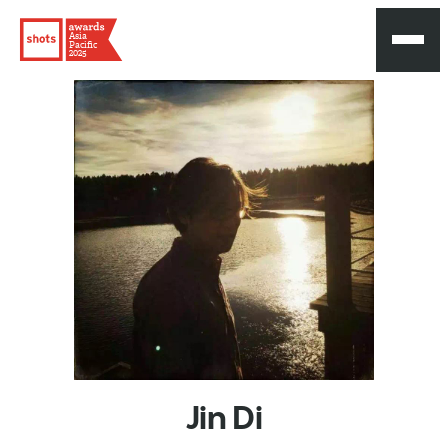
Asia
Pacific
2025
Jin
Di