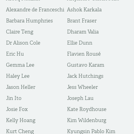
Alexandre de Franceschi
Ashok Karkala
Barbara Humphries
Brant Fraser
Claire Teng
Dharam Valia
Dr Alison Cole
Ellie Dunn
Eric Hu
Flavien Rousé
Gemma Lee
Gustavo Karam
Haley Lee
Jack Hutchings
Jason Heller
Jess Wheeler
Jin Ito
Joseph Lau
Josie Fox
Kate Roydhouse
Kelly Hoang
Kim Wildenburg
Kurt Cheng
Kyungsin Pablo Kim