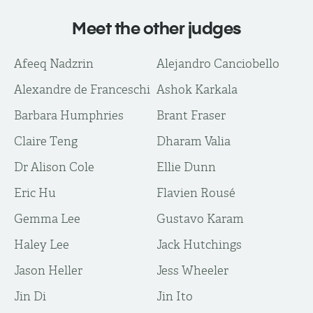
Meet the other judges
Afeeq Nadzrin
Alejandro Canciobello
Alexandre de Franceschi
Ashok Karkala
Barbara Humphries
Brant Fraser
Claire Teng
Dharam Valia
Dr Alison Cole
Ellie Dunn
Eric Hu
Flavien Rousé
Gemma Lee
Gustavo Karam
Haley Lee
Jack Hutchings
Jason Heller
Jess Wheeler
Jin Di
Jin Ito