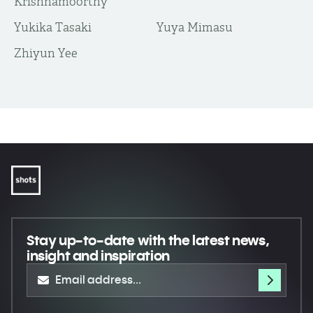
Krishnamoorthy
Yukika Tasaki
Yuya Mimasu
​Zhiyun Yee
Stay up-to-date
with the latest news,
insight and inspiration