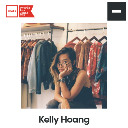
Asia
Pacific
2025
Kelly
Hoang