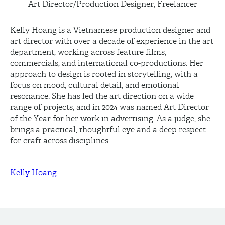
Art Director/Production Designer, Freelancer
Kelly Hoang is a Vietnamese production designer and
art director with over a decade of experience in the art
department, working across feature films,
commercials, and international co-productions. Her
approach to design is rooted in storytelling, with a
focus on mood, cultural detail, and emotional
resonance. She has led the art direction on a wide
range of projects, and in 2024 was named Art Director
of the Year for her work in advertising. As a judge, she
brings a practical, thoughtful eye and a deep respect
for craft across disciplines.
Kelly Hoang