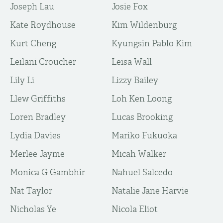
Joseph Lau
Josie Fox
Kate Roydhouse
Kim Wildenburg
Kurt Cheng
Kyungsin Pablo Kim
Leilani Croucher
Leisa Wall
Lily Li
Lizzy Bailey
Llew Griffiths
Loh Ken Loong
Loren Bradley
Lucas Brooking
Lydia Davies
Mariko Fukuoka
Merlee Jayme
Micah Walker
Monica G Gambhir
Nahuel Salcedo
Nat Taylor
Natalie Jane Harvie
Nicholas Ye
Nicola Eliot