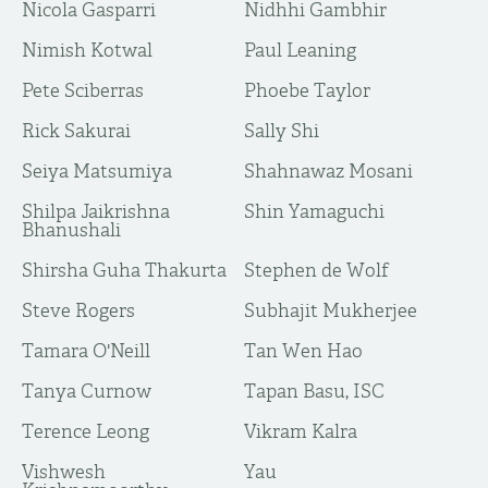
Nicola Gasparri
Nidhhi Gambhir
Nimish Kotwal
Paul Leaning
Pete Sciberras
Phoebe Taylor
Rick Sakurai
Sally Shi
Seiya Matsumiya
Shahnawaz Mosani
Shilpa Jaikrishna
Shin Yamaguchi
Bhanushali
Shirsha Guha Thakurta
Stephen de Wolf
Steve Rogers
Subhajit Mukherjee
Tamara O'Neill
Tan Wen Hao
Tanya Curnow
Tapan Basu, ISC
Terence Leong
Vikram Kalra
Vishwesh
Yau