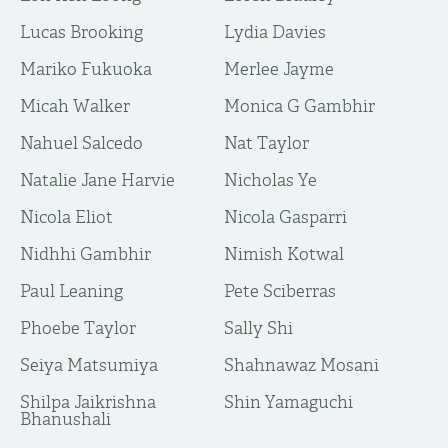
Lucas Brooking
Lydia Davies
Mariko Fukuoka
Merlee Jayme
Micah Walker
Monica G Gambhir
Nahuel Salcedo
Nat Taylor
Natalie Jane Harvie
Nicholas Ye
Nicola Eliot
Nicola Gasparri
Nidhhi Gambhir
Nimish Kotwal
Paul Leaning
Pete Sciberras
Phoebe Taylor
Sally Shi
Seiya Matsumiya
Shahnawaz Mosani
Shilpa Jaikrishna
Shin Yamaguchi
Bhanushali