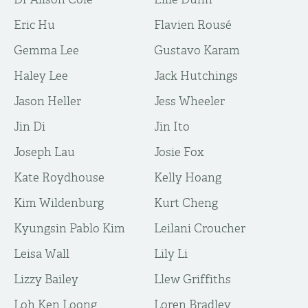
Eric Hu
Flavien Rousé
Gemma Lee
Gustavo Karam
Haley Lee
Jack Hutchings
Jason Heller
Jess Wheeler
Jin Di
Jin Ito
Joseph Lau
Josie Fox
Kate Roydhouse
Kelly Hoang
Kim Wildenburg
Kurt Cheng
Kyungsin Pablo Kim
Leilani Croucher
Leisa Wall
Lily Li
Lizzy Bailey
Llew Griffiths
Loh Ken Loong
Loren Bradley