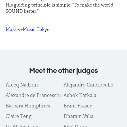
His guiding principle is simple: “To make the world
SOUND better.”
MassiveMusic Tokyo
Meet the other judges
Afeeq Nadzrin
Alejandro Canciobello
Alexandre de Franceschi
Ashok Karkala
Barbara Humphries
Brant Fraser
Claire Teng
Dharam Valia
Dr Alison Cole
Ellie Dunn