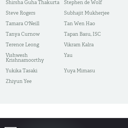
Shirsha Guha Thakurta
Stephen de Wolf
Steve Rogers
Subhajit Mukherjee
Tamara O'Neill
Tan Wen Hao
Tanya Curnow
Tapan Basu, ISC
Terence Leong
Vikram Kalra
Vishwesh
Yau
Krishnamoorthy
Yukika Tasaki
Yuya Mimasu
​Zhiyun Yee