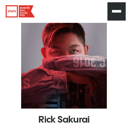
Asia
Pacific
2025
Rick
Sakurai