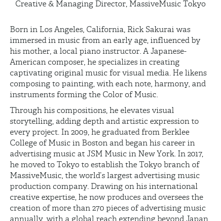
Creative & Managing Director, MassiveMusic Tokyo
Born in Los Angeles, California, Rick Sakurai was
immersed in music from an early age, influenced by
his mother, a local piano instructor. A Japanese-
American composer, he specializes in creating
captivating original music for visual media. He likens
composing to painting, with each note, harmony, and
instruments forming the Color of Music.
Through his compositions, he elevates visual
storytelling, adding depth and artistic expression to
every project. In 2009, he graduated from Berklee
College of Music in Boston and began his career in
advertising music at JSM Music in New York. In 2017,
he moved to Tokyo to establish the Tokyo branch of
MassiveMusic, the world’s largest advertising music
production company. Drawing on his international
creative expertise, he now produces and oversees the
creation of more than 270 pieces of advertising music
annually, with a global reach extending beyond Japan.