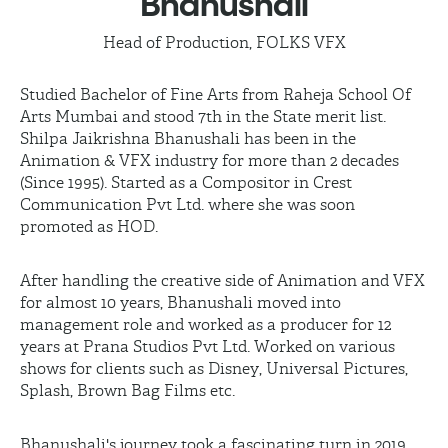
Bhanushali
Head of Production, FOLKS VFX
Studied Bachelor of Fine Arts from Raheja School Of
Arts Mumbai and stood 7th in the State merit list.
Shilpa Jaikrishna Bhanushali has been in the
Animation & VFX industry for more than 2 decades
(Since 1995). Started as a Compositor in Crest
Communication Pvt Ltd. where she was soon
promoted as HOD.
After handling the creative side of Animation and VFX
for almost 10 years, Bhanushali moved into
management role and worked as a producer for 12
years at Prana Studios Pvt Ltd. Worked on various
shows for clients such as Disney, Universal Pictures,
Splash, Brown Bag Films etc.
Bhanushali's journey took a fascinating turn in 2019