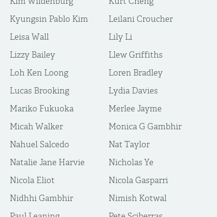
Kim Wildenburg
Kurt Cheng
Kyungsin Pablo Kim
Leilani Croucher
Leisa Wall
Lily Li
Lizzy Bailey
Llew Griffiths
Loh Ken Loong
Loren Bradley
Lucas Brooking
Lydia Davies
Mariko Fukuoka
Merlee Jayme
Micah Walker
Monica G Gambhir
Nahuel Salcedo
Nat Taylor
Natalie Jane Harvie
Nicholas Ye
Nicola Eliot
Nicola Gasparri
Nidhhi Gambhir
Nimish Kotwal
Paul Leaning
Pete Sciberras