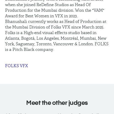
when she joined ReDefine Studios as Head Of
Production for the Mumbai division. Won the "VAM"
Award for Best Women in VFX in 2023.
Bhanushali currently works as Head of Production at
the Mumbai Division of Folks VFX since March 2025.
Folks is a High-end visual effects studio based in
Atlanta, Bogotá, Los Angeles, Montréal, Mumbai, New
York, Saguenay, Toronto, Vancouver & London. FOLKS
is a Pitch Black company.
FOLKS VFX
Meet the other judges