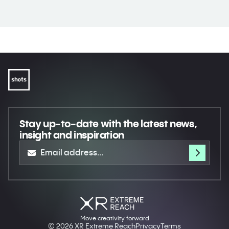
Stay up-to-date
with the latest news,
insight and inspiration
Move creativity forward
© 2026 XR Extreme Reach
Privacy
Terms