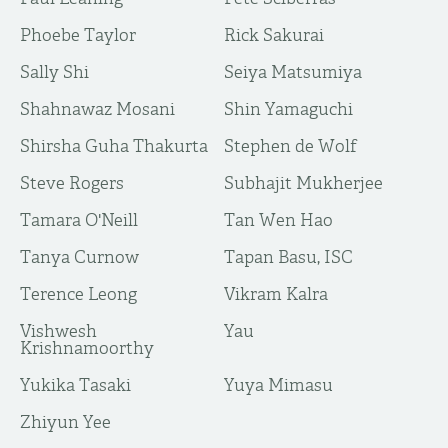
Phoebe Taylor
Rick Sakurai
Sally Shi
Seiya Matsumiya
Shahnawaz Mosani
Shin Yamaguchi
Shirsha Guha Thakurta
Stephen de Wolf
Steve Rogers
Subhajit Mukherjee
Tamara O'Neill
Tan Wen Hao
Tanya Curnow
Tapan Basu, ISC
Terence Leong
Vikram Kalra
Vishwesh
Yau
Krishnamoorthy
Yukika Tasaki
Yuya Mimasu
​Zhiyun Yee