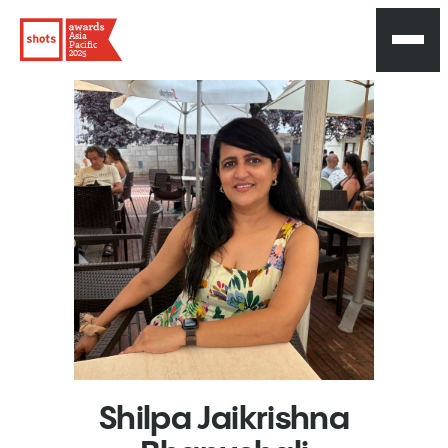
Asia
Pacific
2025
Shilpa
Jaikrishna