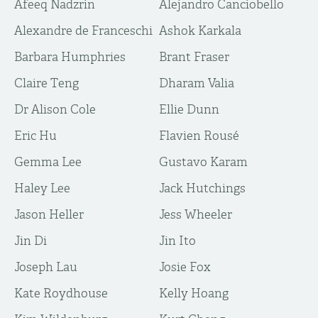
Afeeq Nadzrin
Alejandro Canciobello
Alexandre de Franceschi
Ashok Karkala
Barbara Humphries
Brant Fraser
Claire Teng
Dharam Valia
Dr Alison Cole
Ellie Dunn
Eric Hu
Flavien Rousé
Gemma Lee
Gustavo Karam
Haley Lee
Jack Hutchings
Jason Heller
Jess Wheeler
Jin Di
Jin Ito
Joseph Lau
Josie Fox
Kate Roydhouse
Kelly Hoang