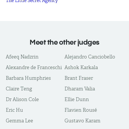
The Little Secret Agency
Meet the other judges
Afeeq Nadzrin
Alejandro Canciobello
Alexandre de Franceschi
Ashok Karkala
Barbara Humphries
Brant Fraser
Claire Teng
Dharam Valia
Dr Alison Cole
Ellie Dunn
Eric Hu
Flavien Rousé
Gemma Lee
Gustavo Karam