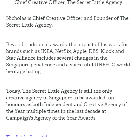
Chief Creative Officer, The Secret Little Agency
Nicholas is Chief Creative Officer and Founder of The
Secret Little Agency.
Beyond traditional awards, the impact of his work for
brands such as IKEA, Netflix, Apple, DBS,
Klook
and
Star Alliance includes several changes in the
Singapore penal code and a successful UNESCO world
heritage listing.
Today, The Secret Little Agency is still the only
creative agency in Singapore to be awarded top
honours as both Independent and Creative Agency of
the Year multiple times in the last decade at
Campaign's Agency of the Year Awards.