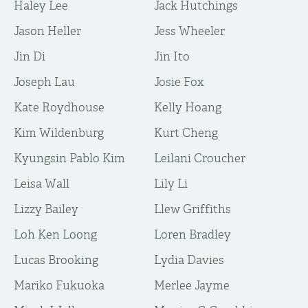
Haley Lee
Jack Hutchings
Jason Heller
Jess Wheeler
Jin Di
Jin Ito
Joseph Lau
Josie Fox
Kate Roydhouse
Kelly Hoang
Kim Wildenburg
Kurt Cheng
Kyungsin Pablo Kim
Leilani Croucher
Leisa Wall
Lily Li
Lizzy Bailey
Llew Griffiths
Loh Ken Loong
Loren Bradley
Lucas Brooking
Lydia Davies
Mariko Fukuoka
Merlee Jayme