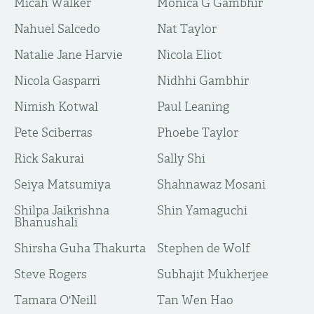
Micah Walker
Monica G Gambhir
Nahuel Salcedo
Nat Taylor
Natalie Jane Harvie
Nicola Eliot
Nicola Gasparri
Nidhhi Gambhir
Nimish Kotwal
Paul Leaning
Pete Sciberras
Phoebe Taylor
Rick Sakurai
Sally Shi
Seiya Matsumiya
Shahnawaz Mosani
Shilpa Jaikrishna
Shin Yamaguchi
Bhanushali
Shirsha Guha Thakurta
Stephen de Wolf
Steve Rogers
Subhajit Mukherjee
Tamara O'Neill
Tan Wen Hao