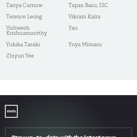
Tanya Curnow
Tapan Basu, ISC
Terence Leong
Vikram Kalra
Vishwesh
Yau
Krishnamoorthy
Yukika Tasaki
Yuya Mimasu
​Zhiyun Yee