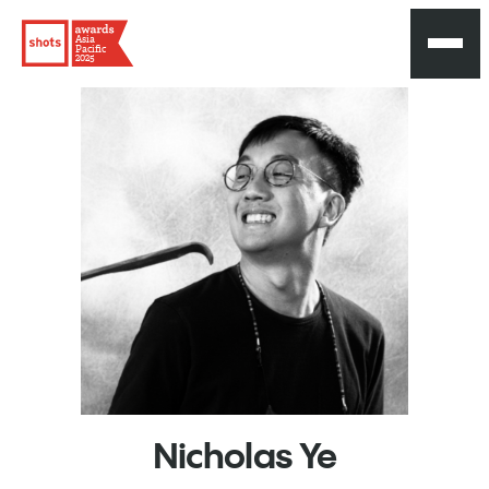
Asia
Pacific
2025
Nicholas
Ye