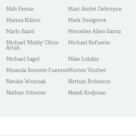
Mah Ferraz
Marc André Debruyne
Marina Killion
Mark Snelgrove
Marlo Baird
Mercedes Allen-Sarria
Michael 'Middy' Ofori-
Michael Refuerzo
Attah
Michael Sagol
Mike Lobikis
Miranda Romero Fuentes
Morten Vinther
Natalie Wozniak
Nathan Robinson
Nathan Scherrer
Nazeli Kodjoian