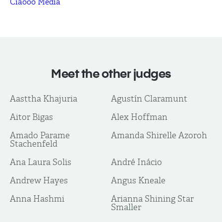
Ciaooo Media
Meet the other judges
Aasttha Khajuria
Agustín Claramunt
Aitor Bigas
Alex Hoffman
Amado Parame
Amanda Shirelle Azoroh
Stachenfeld
Ana Laura Solis
André Inácio
Andrew Hayes
Angus Kneale
Anna Hashmi
Arianna Shining Star
Smaller