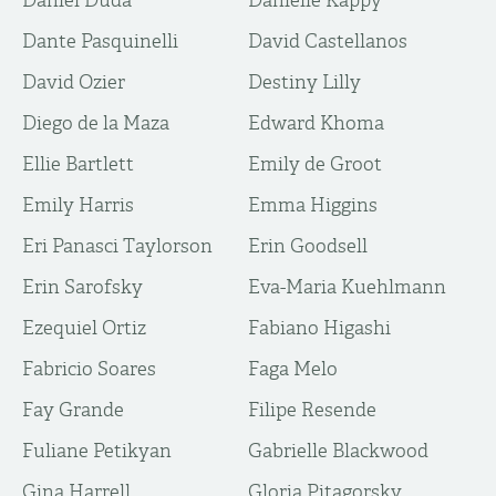
Daniel Duda
Danielle Kappy
Dante Pasquinelli
David Castellanos
David Ozier
Destiny Lilly
Diego de la Maza
Edward Khoma
Ellie Bartlett
Emily de Groot
Emily Harris
Emma Higgins
Eri Panasci Taylorson
Erin Goodsell
Erin Sarofsky
Eva-Maria Kuehlmann
Ezequiel Ortiz
Fabiano Higashi
Fabricio Soares
Faga Melo
Fay Grande
Filipe Resende
Fuliane Petikyan
Gabrielle Blackwood
Gina Harrell
Gloria Pitagorsky