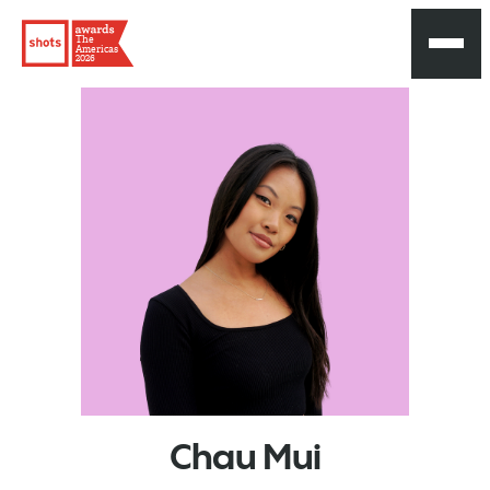
The
Americas
2026
Chau
Mui