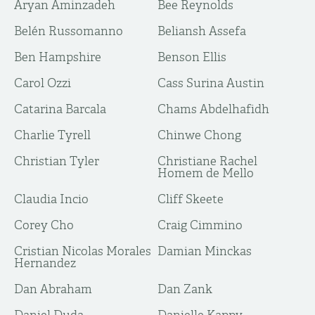
Aryan Aminzadeh
Bee Reynolds
Belén Russomanno
Beliansh Assefa
Ben Hampshire
Benson Ellis
Carol Ozzi
Cass Surina Austin
Catarina Barcala
Chams Abdelhafidh
Charlie Tyrell
Chinwe Chong
Christian Tyler
Christiane Rachel
Homem de Mello
Claudia Incio
Cliff Skeete
Corey Cho
Craig Cimmino
Cristian Nicolas Morales
Damian Minckas
Hernandez
Dan Abraham
Dan Zank