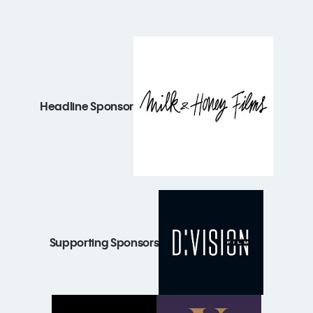
Headline Sponsor
Supporting Sponsors