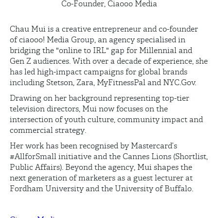
Co-Founder, Ciaooo Media
Chau Mui is a creative entrepreneur and co-founder
of
ciaooo
! Media Group, an agency specialised in
bridging the "online to IRL" gap for Millennial and
Gen Z audiences. With over a decade of experience, she
has led high-impact campaigns for global brands
including Stetson, Zara,
MyFitnessPal
and
NYC.Gov
.
Drawing on her background
representing
top-tier
television directors, Mui now focuses on the
intersection of youth culture, community
impact
and
commercial strategy.
Her work has been recognised by Mastercard’s
#AllforSmall initiative and the Cannes Lions (Shortlist,
Public Affairs). Beyond the agency, Mui shapes the
next generation of marketers as a guest lecturer at
Fordham University and the University of Buffalo.