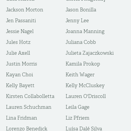
Jackson Morton
Jason Bonilla
Jen Passaniti
Jenny Lee
Jessie Nagel
Joanna Manning
Jules Hotz
Juliana Cobb
Julie Axell
Julieta Zajaczkowski
Justin Morris
Kamila Prokop
Kayan Choi
Keith Wager
Kelly Bayett
Kelly McCluskey
Kirsten Collabolletta
Lauren O'Driscoll
Lauren Schuchman
Leila Gage
Lina Fridman
Liz Pfriem
Lorenzo Benedick
Luísa Dalé Silva