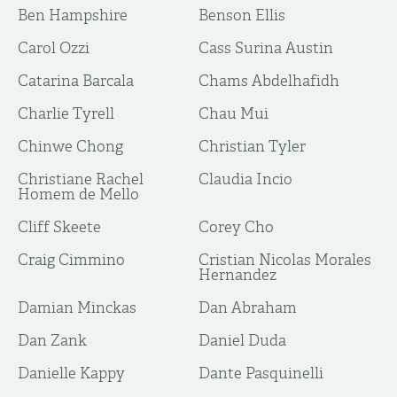
Ben Hampshire
Benson Ellis
Carol Ozzi
Cass Surina Austin
Catarina Barcala
Chams Abdelhafidh
Charlie Tyrell
Chau Mui
Chinwe Chong
Christian Tyler
Christiane Rachel
Claudia Incio
Homem de Mello
Cliff Skeete
Corey Cho
Craig Cimmino
Cristian Nicolas Morales
Hernandez
Damian Minckas
Dan Abraham
Dan Zank
Daniel Duda
Danielle Kappy
Dante Pasquinelli