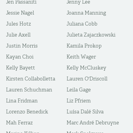
Jen Passaniti
Jenny Lee
Jessie Nagel
Joanna Manning
Jules Hotz
Juliana Cobb
Julie Axell
Julieta Zajaczkowski
Justin Morris
Kamila Prokop
Kayan Choi
Keith Wager
Kelly Bayett
Kelly McCluskey
Kirsten Collabolletta
Lauren O'Driscoll
Lauren Schuchman
Leila Gage
Lina Fridman
Liz Pfriem
Lorenzo Benedick
Luísa Dalé Silva
Mah Ferraz
Marc André Debruyne