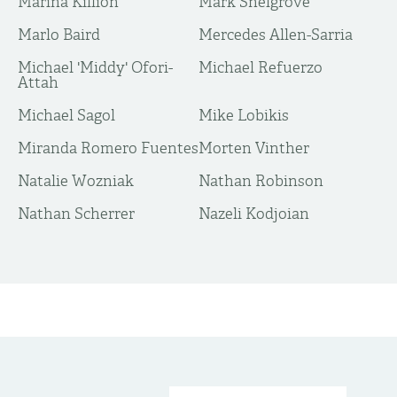
Marina Killion
Mark Snelgrove
Marlo Baird
Mercedes Allen-Sarria
Michael 'Middy' Ofori-
Michael Refuerzo
Attah
Michael Sagol
Mike Lobikis
Miranda Romero Fuentes
Morten Vinther
Natalie Wozniak
Nathan Robinson
Nathan Scherrer
Nazeli Kodjoian