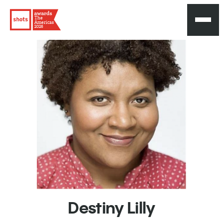
The
Americas
2026
Destiny
Lilly