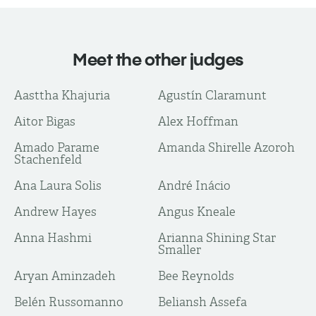
Meet the other judges
Aasttha Khajuria
Agustín Claramunt
Aitor Bigas
Alex Hoffman
Amado Parame
Amanda Shirelle Azoroh
Stachenfeld
Ana Laura Solis
André Inácio
Andrew Hayes
Angus Kneale
Anna Hashmi
Arianna Shining Star
Smaller
Aryan Aminzadeh
Bee Reynolds
Belén Russomanno
Beliansh Assefa