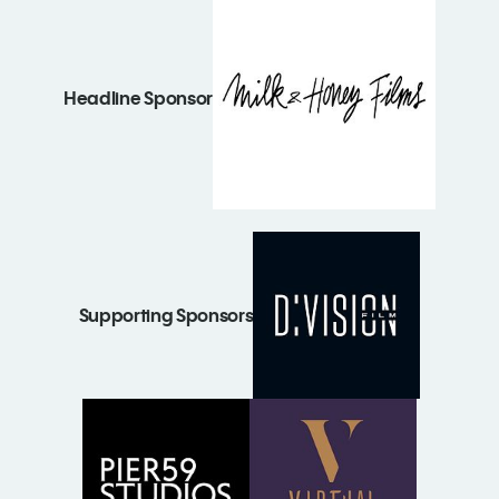
Headline Sponsor
Supporting Sponsors