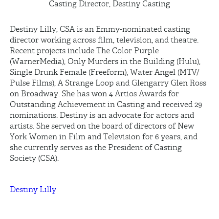
Casting Director, Destiny Casting
Destiny Lilly, CSA is an Emmy-nominated casting
director working across film, television, and theatre.
Recent projects include The Color Purple
(WarnerMedia), Only Murders in the Building (Hulu),
Single Drunk Female (Freeform), Water Angel (MTV/
Pulse Films), A Strange Loop and Glengarry Glen Ross
on Broadway. She has won 4 Artios Awards for
Outstanding Achievement in Casting and received 29
nominations. Destiny is an advocate for actors and
artists. She served on the board of directors of New
York Women in Film and Television for 6 years, and
she currently serves as the President of Casting
Society (CSA).
Destiny Lilly