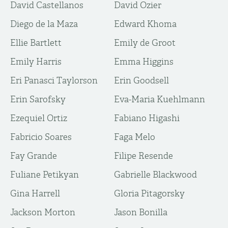
David Castellanos
David Ozier
Diego de la Maza
Edward Khoma
Ellie Bartlett
Emily de Groot
Emily Harris
Emma Higgins
Eri Panasci Taylorson
Erin Goodsell
Erin Sarofsky
Eva-Maria Kuehlmann
Ezequiel Ortiz
Fabiano Higashi
Fabricio Soares
Faga Melo
Fay Grande
Filipe Resende
Fuliane Petikyan
Gabrielle Blackwood
Gina Harrell
Gloria Pitagorsky
Jackson Morton
Jason Bonilla